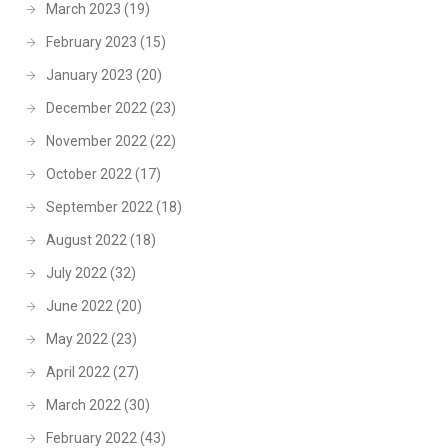
March 2023
(19)
February 2023
(15)
January 2023
(20)
December 2022
(23)
November 2022
(22)
October 2022
(17)
September 2022
(18)
August 2022
(18)
July 2022
(32)
June 2022
(20)
May 2022
(23)
April 2022
(27)
March 2022
(30)
February 2022
(43)