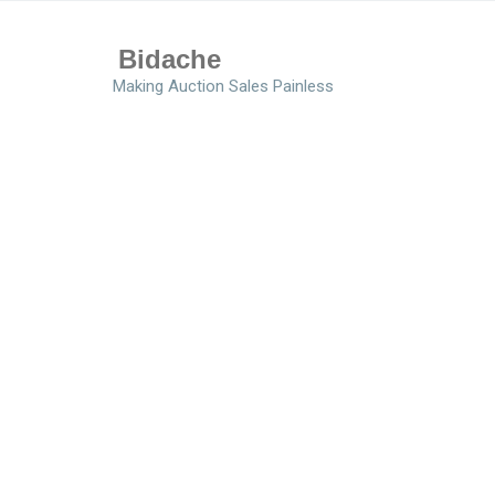
Bidache
Making Auction Sales Painless