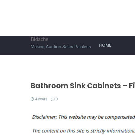
Bidache
HOME
Making Auction Sales Painless
Bathroom Sink Cabinets – 
4 years
0