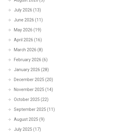
August 2026
(3)
July 2026
(13)
June 2026
(11)
May 2026
(19)
April 2026
(16)
March 2026
(8)
February 2026
(6)
January 2026
(28)
December 2025
(20)
November 2025
(14)
October 2025
(22)
September 2025
(11)
August 2025
(9)
July 2025
(17)