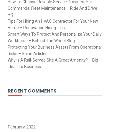
How To Choose Reliable Service Providers For
Commercial Fleet Maintenance – Ride And Drive
HQ
Tips For Hiring An HVAC Contractor For Your New
Home – Renovation Hiring Tips
Smart Ways To Protect And Personalize Your Daily
Workhorse – Behind The Wheel Blog
Protecting Your Business Assets From Operational
Risks – Shine Articles
Why Is A Rail-Served Site A Great Amenity? – Big
Ideas To Business
RECENT COMMENTS
February 2022