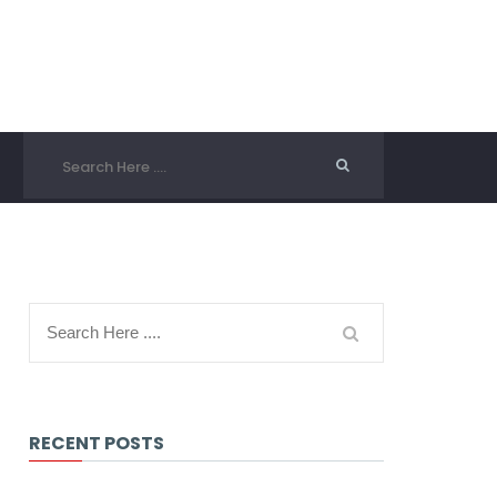
RECENT POSTS