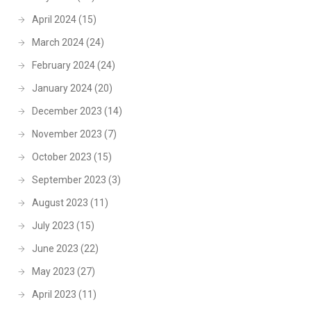
April 2024
(15)
March 2024
(24)
February 2024
(24)
January 2024
(20)
December 2023
(14)
November 2023
(7)
October 2023
(15)
September 2023
(3)
August 2023
(11)
July 2023
(15)
June 2023
(22)
May 2023
(27)
April 2023
(11)