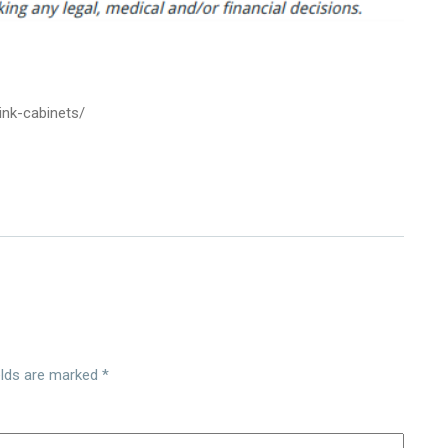
nk-cabinets/
elds are marked
*