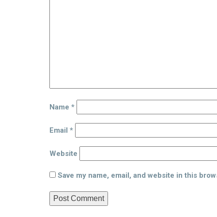
Name
*
Email
*
Website
Save my name, email, and website in this brow