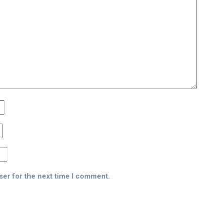
ser for the next time I comment.