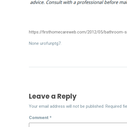
https://firsthomecareweb.com/2012/05/bathroom-si
None urofunptg7.
Leave a Reply
Your email address will not be published.
Required fi
Comment
*