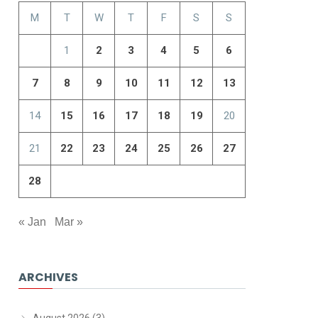
M
T
W
T
F
S
S
1
2
3
4
5
6
7
8
9
10
11
12
13
14
15
16
17
18
19
20
21
22
23
24
25
26
27
28
« Jan
Mar »
ARCHIVES