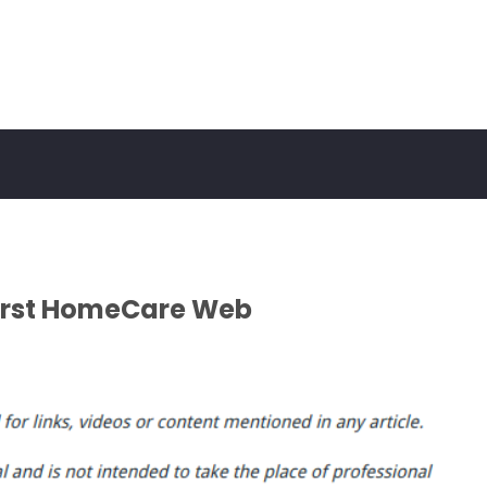
First HomeCare Web