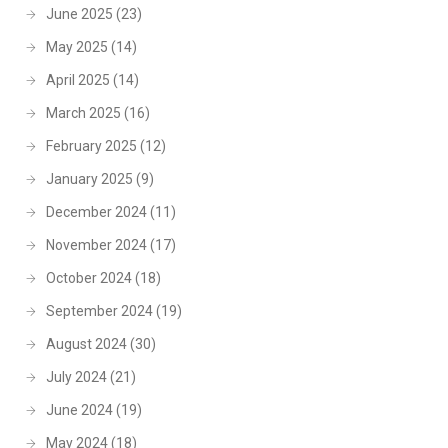
June 2025
(23)
May 2025
(14)
April 2025
(14)
March 2025
(16)
February 2025
(12)
January 2025
(9)
December 2024
(11)
November 2024
(17)
October 2024
(18)
September 2024
(19)
August 2024
(30)
July 2024
(21)
June 2024
(19)
May 2024
(18)