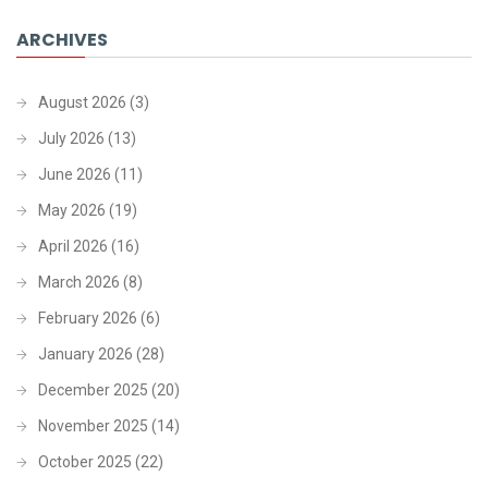
ARCHIVES
August 2026
(3)
July 2026
(13)
June 2026
(11)
May 2026
(19)
April 2026
(16)
March 2026
(8)
February 2026
(6)
January 2026
(28)
December 2025
(20)
November 2025
(14)
October 2025
(22)