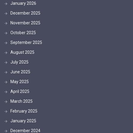
January 2026
December 2025
November 2025
October 2025
September 2025
August 2025
July 2025
June 2025
May 2025
April 2025
March 2025
February 2025
January 2025
December 2024