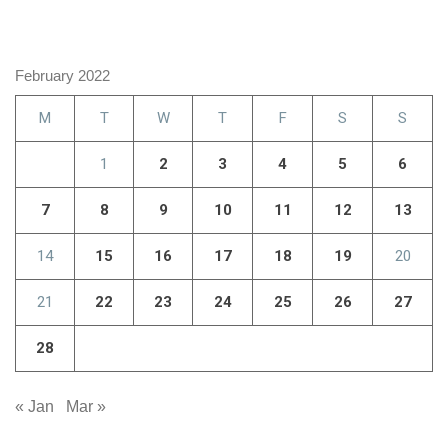
February 2022
M
T
W
T
F
S
S
1
2
3
4
5
6
7
8
9
10
11
12
13
14
15
16
17
18
19
20
21
22
23
24
25
26
27
28
« Jan
Mar »