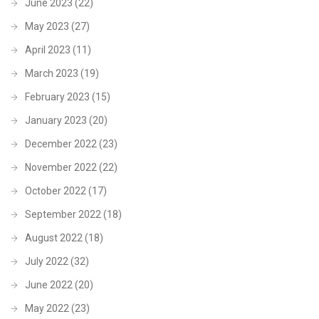
June 2023
(22)
May 2023
(27)
April 2023
(11)
March 2023
(19)
February 2023
(15)
January 2023
(20)
December 2022
(23)
November 2022
(22)
October 2022
(17)
September 2022
(18)
August 2022
(18)
July 2022
(32)
June 2022
(20)
May 2022
(23)