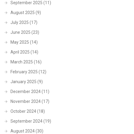
September 2025
(11)
August 2025
(9)
July 2025
(17)
June 2025
(23)
May 2025
(14)
April 2025
(14)
March 2025
(16)
February 2025
(12)
January 2025
(9)
December 2024
(11)
November 2024
(17)
October 2024
(18)
September 2024
(19)
August 2024
(30)