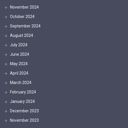
November 2024
October 2024
September 2024
August 2024
July 2024
June 2024
May 2024
April 2024
March 2024
February 2024
January 2024
December 2023
November 2023