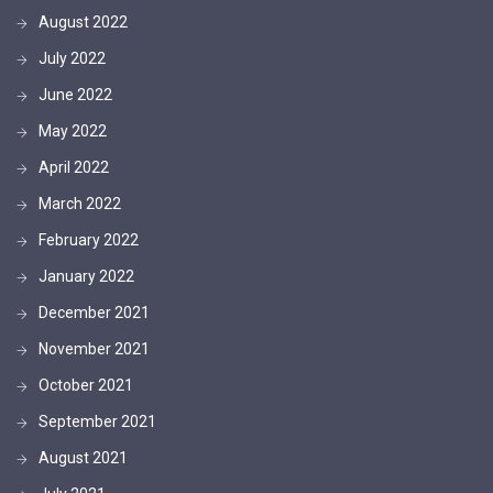
August 2022
July 2022
June 2022
May 2022
April 2022
March 2022
February 2022
January 2022
December 2021
November 2021
October 2021
September 2021
August 2021