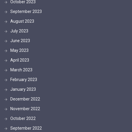
October 2023
September 2023
August 2023
July 2023
June 2023
May 2023
April 2023
March 2023
February 2023
January 2023
December 2022
November 2022
October 2022
September 2022