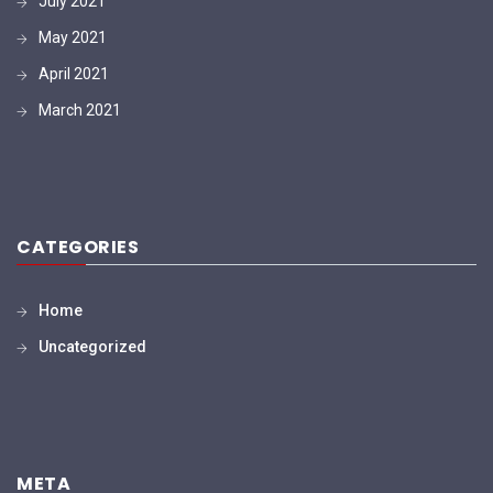
July 2021
May 2021
April 2021
March 2021
CATEGORIES
Home
Uncategorized
META