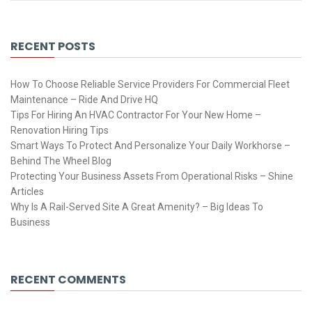
RECENT POSTS
How To Choose Reliable Service Providers For Commercial Fleet
Maintenance – Ride And Drive HQ
Tips For Hiring An HVAC Contractor For Your New Home –
Renovation Hiring Tips
Smart Ways To Protect And Personalize Your Daily Workhorse –
Behind The Wheel Blog
Protecting Your Business Assets From Operational Risks – Shine
Articles
Why Is A Rail-Served Site A Great Amenity? – Big Ideas To
Business
RECENT COMMENTS