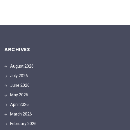
ARCHIVES
August 2026
July 2026
June 2026
May 2026
April 2026
March 2026
February 2026