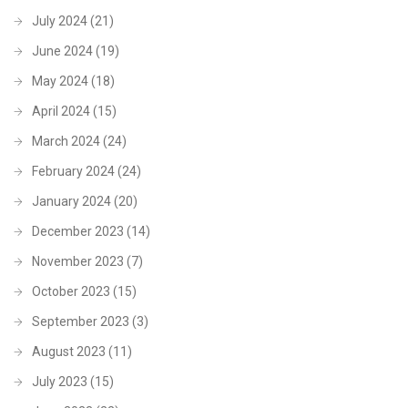
July 2024
(21)
June 2024
(19)
May 2024
(18)
April 2024
(15)
March 2024
(24)
February 2024
(24)
January 2024
(20)
December 2023
(14)
November 2023
(7)
October 2023
(15)
September 2023
(3)
August 2023
(11)
July 2023
(15)