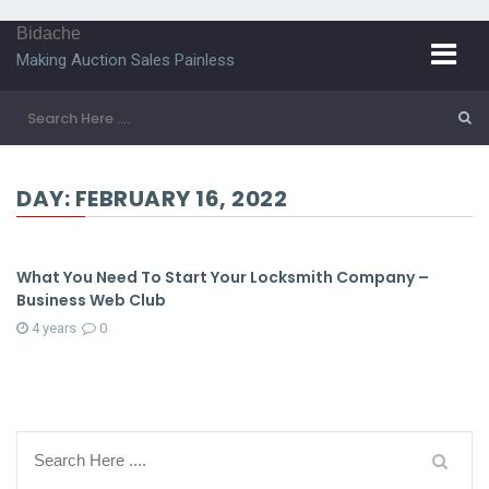
Bidache
Making Auction Sales Painless
DAY:
FEBRUARY 16, 2022
What You Need To Start Your Locksmith Company –
Business Web Club
4 years
0