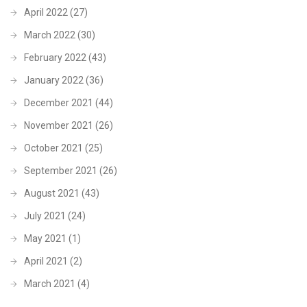
April 2022
(27)
March 2022
(30)
February 2022
(43)
January 2022
(36)
December 2021
(44)
November 2021
(26)
October 2021
(25)
September 2021
(26)
August 2021
(43)
July 2021
(24)
May 2021
(1)
April 2021
(2)
March 2021
(4)