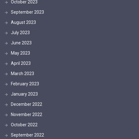
October 2023
September 2023
August 2023
July 2023
June 2023
May 2023
April 2023
March 2023
February 2023
January 2023
December 2022
November 2022
October 2022
September 2022