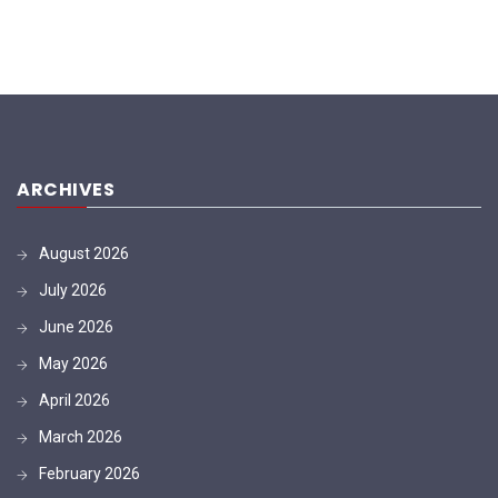
ARCHIVES
August 2026
July 2026
June 2026
May 2026
April 2026
March 2026
February 2026