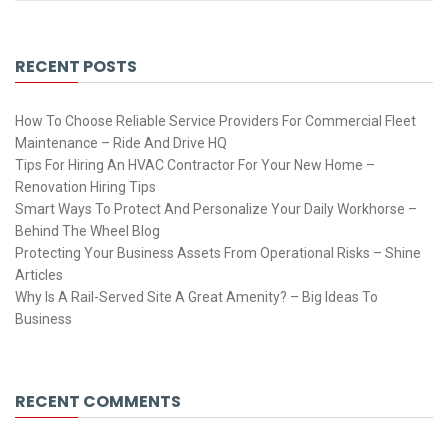
RECENT POSTS
How To Choose Reliable Service Providers For Commercial Fleet
Maintenance – Ride And Drive HQ
Tips For Hiring An HVAC Contractor For Your New Home –
Renovation Hiring Tips
Smart Ways To Protect And Personalize Your Daily Workhorse –
Behind The Wheel Blog
Protecting Your Business Assets From Operational Risks – Shine
Articles
Why Is A Rail-Served Site A Great Amenity? – Big Ideas To
Business
RECENT COMMENTS