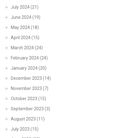
July 2024
(21)
June 2024
(19)
May 2024
(18)
April 2024
(15)
March 2024
(24)
February 2024
(24)
January 2024
(20)
December 2023
(14)
November 2023
(7)
October 2023
(15)
September 2023
(3)
August 2023
(11)
July 2023
(15)