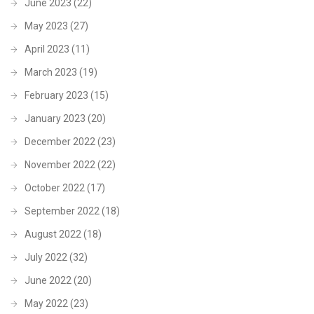
June 2023
(22)
May 2023
(27)
April 2023
(11)
March 2023
(19)
February 2023
(15)
January 2023
(20)
December 2022
(23)
November 2022
(22)
October 2022
(17)
September 2022
(18)
August 2022
(18)
July 2022
(32)
June 2022
(20)
May 2022
(23)