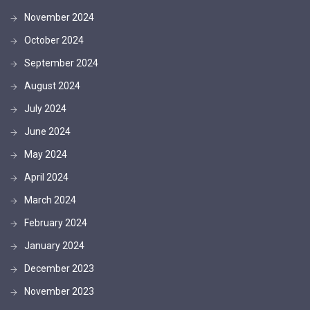
November 2024
October 2024
September 2024
August 2024
July 2024
June 2024
May 2024
April 2024
March 2024
February 2024
January 2024
December 2023
November 2023