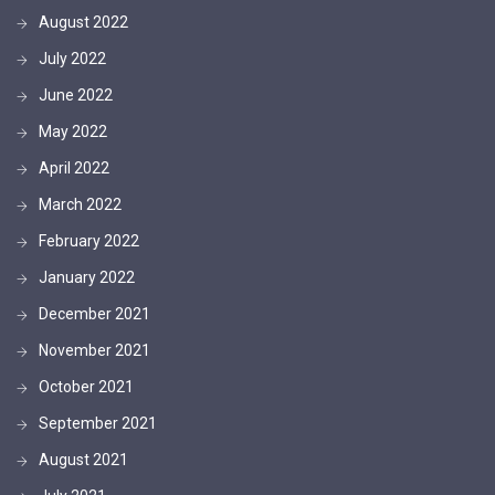
August 2022
July 2022
June 2022
May 2022
April 2022
March 2022
February 2022
January 2022
December 2021
November 2021
October 2021
September 2021
August 2021