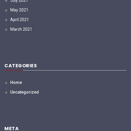
July 2021
May 2021
April 2021
March 2021
CATEGORIES
Home
Uncategorized
META