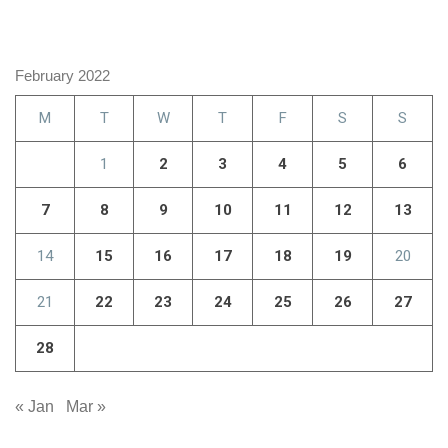
February 2022
M
T
W
T
F
S
S
1
2
3
4
5
6
7
8
9
10
11
12
13
14
15
16
17
18
19
20
21
22
23
24
25
26
27
28
« Jan
Mar »