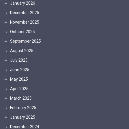
January 2026
December 2025
November 2025
October 2025
September 2025
August 2025
July 2025
June 2025
May 2025
April 2025
March 2025
February 2025
January 2025
December 2024