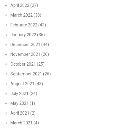
April 2022
(27)
March 2022
(30)
February 2022
(43)
January 2022
(36)
December 2021
(44)
November 2021
(26)
October 2021
(25)
September 2021
(26)
August 2021
(43)
July 2021
(24)
May 2021
(1)
April 2021
(2)
March 2021
(4)