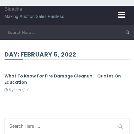
Bidache
Making Auction Sales Painless
DAY:
FEBRUARY 5, 2022
What To Know For Fire Damage Cleanup – Quotes On
Education
5 years
0