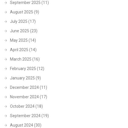
September 2025
(11)
August 2025
(9)
July 2025
(17)
June 2025
(23)
May 2025
(14)
April 2025
(14)
March 2025
(16)
February 2025
(12)
January 2025
(9)
December 2024
(11)
November 2024
(17)
October 2024
(18)
September 2024
(19)
August 2024
(30)