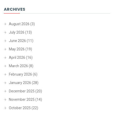
ARCHIVES
August 2026
(3)
July 2026
(13)
June 2026
(11)
May 2026
(19)
April 2026
(16)
March 2026
(8)
February 2026
(6)
January 2026
(28)
December 2025
(20)
November 2025
(14)
October 2025
(22)