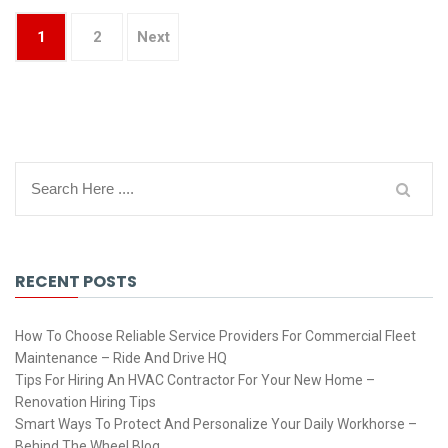
1
2
Next
RECENT POSTS
How To Choose Reliable Service Providers For Commercial Fleet
Maintenance – Ride And Drive HQ
Tips For Hiring An HVAC Contractor For Your New Home –
Renovation Hiring Tips
Smart Ways To Protect And Personalize Your Daily Workhorse –
Behind The Wheel Blog