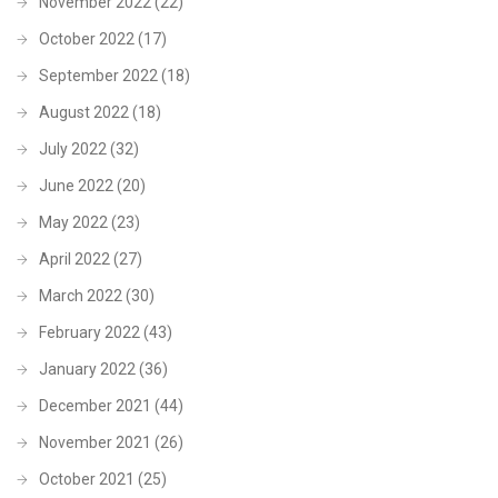
November 2022
(22)
October 2022
(17)
September 2022
(18)
August 2022
(18)
July 2022
(32)
June 2022
(20)
May 2022
(23)
April 2022
(27)
March 2022
(30)
February 2022
(43)
January 2022
(36)
December 2021
(44)
November 2021
(26)
October 2021
(25)