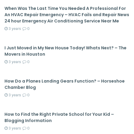
When Was The Last Time You Needed A Professional For
An HVAC Repair Emergency – HVAC Fails and Repair News
24 hour Emergency Air Conditioning Service Near Me
3 years
0
I Just Moved in My New House Today! Whats Next? – The
Movers in Houston
3 years
0
How Do a Planes Landing Gears Function? – Horseshoe
Chamber Blog
3 years
0
How to Find the Right Private School for Your Kid –
Blogging Information
3 years
0