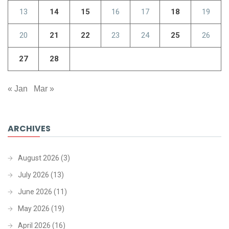
13
14
15
16
17
18
19
20
21
22
23
24
25
26
27
28
« Jan
Mar »
ARCHIVES
August 2026
(3)
July 2026
(13)
June 2026
(11)
May 2026
(19)
April 2026
(16)