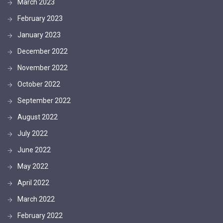
March 2023
February 2023
January 2023
December 2022
November 2022
October 2022
September 2022
August 2022
July 2022
June 2022
May 2022
April 2022
March 2022
February 2022