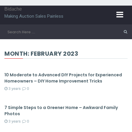
Bidache
Making Auction Sales Painless
MONTH:
FEBRUARY 2023
10 Moderate to Advanced DIY Projects for Experienced
Homeowners – DIY Home Improvement Tricks
3 years
0
7 Simple Steps to a Greener Home – Awkward Family
Photos
3 years
0