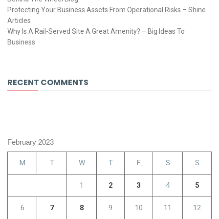
Protecting Your Business Assets From Operational Risks – Shine
Articles
Why Is A Rail-Served Site A Great Amenity? – Big Ideas To
Business
RECENT COMMENTS
February 2023
M
T
W
T
F
S
S
1
2
3
4
5
6
7
8
9
10
11
12