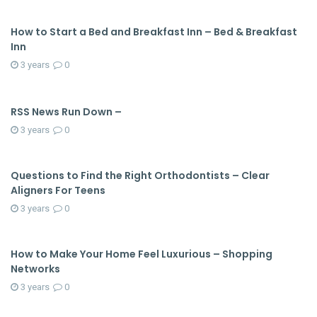
How to Start a Bed and Breakfast Inn – Bed & Breakfast
Inn
3 years
0
RSS News Run Down –
3 years
0
Questions to Find the Right Orthodontists – Clear
Aligners For Teens
3 years
0
How to Make Your Home Feel Luxurious – Shopping
Networks
3 years
0