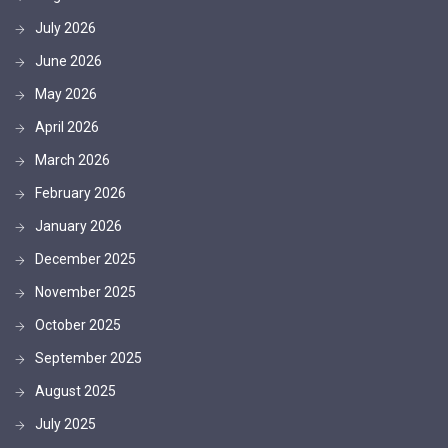
July 2026
June 2026
May 2026
April 2026
March 2026
February 2026
January 2026
December 2025
November 2025
October 2025
September 2025
August 2025
July 2025