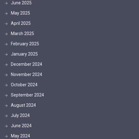
June 2025
May 2025
April 2025
March 2025
February 2025
January 2025
December 2024
November 2024
October 2024
September 2024
August 2024
July 2024
June 2024
May 2024