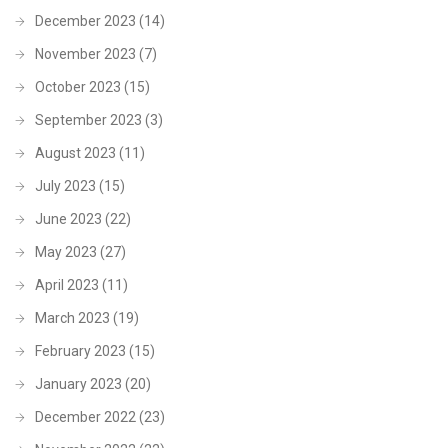
December 2023
(14)
November 2023
(7)
October 2023
(15)
September 2023
(3)
August 2023
(11)
July 2023
(15)
June 2023
(22)
May 2023
(27)
April 2023
(11)
March 2023
(19)
February 2023
(15)
January 2023
(20)
December 2022
(23)