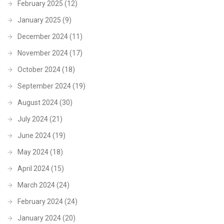
February 2025
(12)
January 2025
(9)
December 2024
(11)
November 2024
(17)
October 2024
(18)
September 2024
(19)
August 2024
(30)
July 2024
(21)
June 2024
(19)
May 2024
(18)
April 2024
(15)
March 2024
(24)
February 2024
(24)
January 2024
(20)