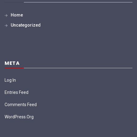
Home
Uncategorized
META
Log In
Entries Feed
Comments Feed
WordPress.org