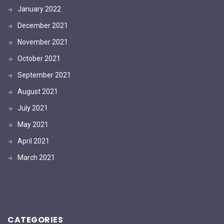
January 2022
December 2021
November 2021
October 2021
September 2021
August 2021
July 2021
May 2021
April 2021
March 2021
CATEGORIES