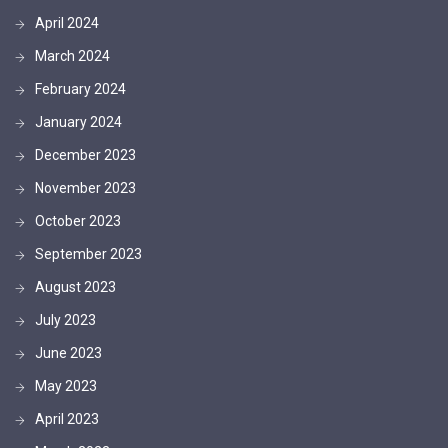
April 2024
March 2024
February 2024
January 2024
December 2023
November 2023
October 2023
September 2023
August 2023
July 2023
June 2023
May 2023
April 2023