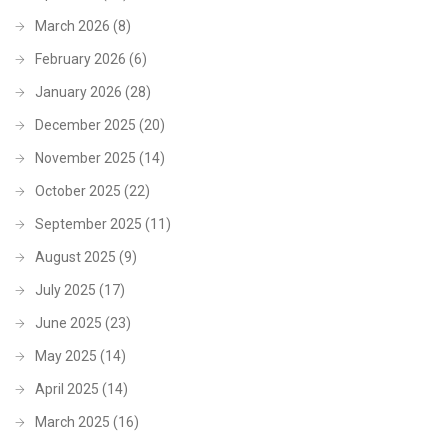
March 2026
(8)
February 2026
(6)
January 2026
(28)
December 2025
(20)
November 2025
(14)
October 2025
(22)
September 2025
(11)
August 2025
(9)
July 2025
(17)
June 2025
(23)
May 2025
(14)
April 2025
(14)
March 2025
(16)