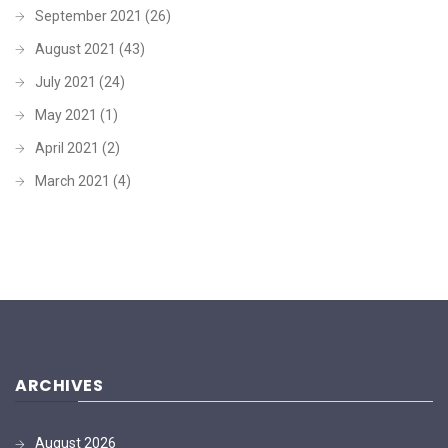
September 2021
(26)
August 2021
(43)
July 2021
(24)
May 2021
(1)
April 2021
(2)
March 2021
(4)
ARCHIVES
August 2026