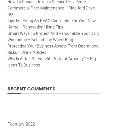
How To Choose Reliable Service Providers For
Commercial Fleet Maintenance – Ride And Drive
HQ
Tips For Hiring An HVAC Contractor For Your New
Home – Renovation Hiring Tips
Smart Ways To Protect And Personalize Your Daily
Workhorse – Behind The Wheel Blog
Protecting Your Business Assets From Operational
Risks – Shine Articles
Why Is A Rail-Served Site A Great Amenity? – Big
Ideas To Business
RECENT COMMENTS
February 2022