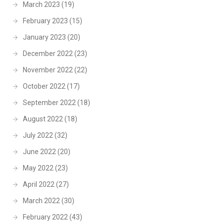
March 2023
(19)
February 2023
(15)
January 2023
(20)
December 2022
(23)
November 2022
(22)
October 2022
(17)
September 2022
(18)
August 2022
(18)
July 2022
(32)
June 2022
(20)
May 2022
(23)
April 2022
(27)
March 2022
(30)
February 2022
(43)