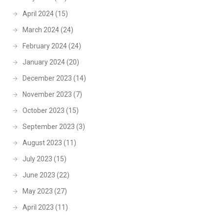
April 2024
(15)
March 2024
(24)
February 2024
(24)
January 2024
(20)
December 2023
(14)
November 2023
(7)
October 2023
(15)
September 2023
(3)
August 2023
(11)
July 2023
(15)
June 2023
(22)
May 2023
(27)
April 2023
(11)