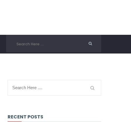
RECENT POSTS