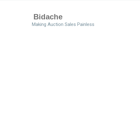
Bidache
Making Auction Sales Painless