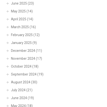
June 2025
(23)
May 2025
(14)
April 2025
(14)
March 2025
(16)
February 2025
(12)
January 2025
(9)
December 2024
(11)
November 2024
(17)
October 2024
(18)
September 2024
(19)
August 2024
(30)
July 2024
(21)
June 2024
(19)
May 2024
(18)