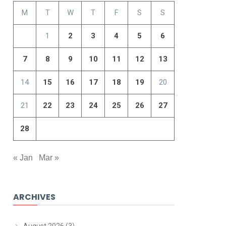
M
T
W
T
F
S
S
1
2
3
4
5
6
7
8
9
10
11
12
13
14
15
16
17
18
19
20
21
22
23
24
25
26
27
28
« Jan
Mar »
ARCHIVES