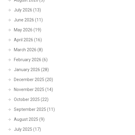
August 2026
(3)
July 2026
(13)
June 2026
(11)
May 2026
(19)
April 2026
(16)
March 2026
(8)
February 2026
(6)
January 2026
(28)
December 2025
(20)
November 2025
(14)
October 2025
(22)
September 2025
(11)
August 2025
(9)
July 2025
(17)