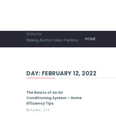
Bidache
HOME
Making Auction Sales Painless
DAY:
FEBRUARY 12, 2022
The Basics of an Air
Conditioning System – Home
Efficiency Tips
4 years
0