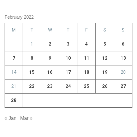
February 2022
M
T
W
T
F
S
S
1
2
3
4
5
6
7
8
9
10
11
12
13
14
15
16
17
18
19
20
21
22
23
24
25
26
27
28
« Jan
Mar »