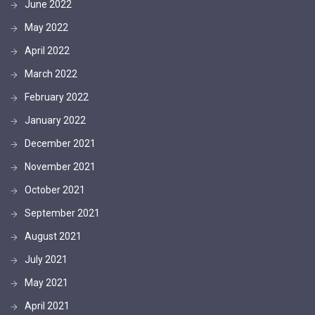
June 2022
May 2022
April 2022
March 2022
February 2022
January 2022
December 2021
November 2021
October 2021
September 2021
August 2021
July 2021
May 2021
April 2021