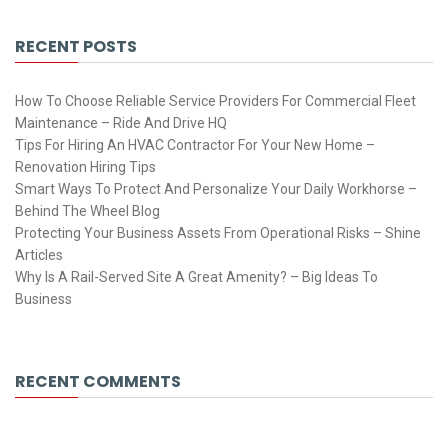
RECENT POSTS
How To Choose Reliable Service Providers For Commercial Fleet
Maintenance – Ride And Drive HQ
Tips For Hiring An HVAC Contractor For Your New Home –
Renovation Hiring Tips
Smart Ways To Protect And Personalize Your Daily Workhorse –
Behind The Wheel Blog
Protecting Your Business Assets From Operational Risks – Shine
Articles
Why Is A Rail-Served Site A Great Amenity? – Big Ideas To
Business
RECENT COMMENTS