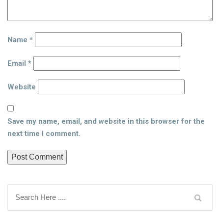
Name
*
Email
*
Website
Save my name, email, and website in this browser for the
next time I comment.