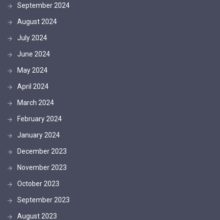
September 2024
August 2024
July 2024
June 2024
May 2024
April 2024
March 2024
February 2024
January 2024
December 2023
November 2023
October 2023
September 2023
August 2023