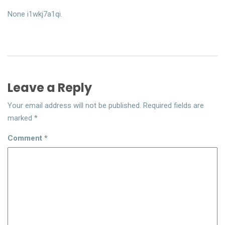
None i1wkj7a1qi.
Leave a Reply
Your email address will not be published.
Required fields are
marked
*
Comment
*