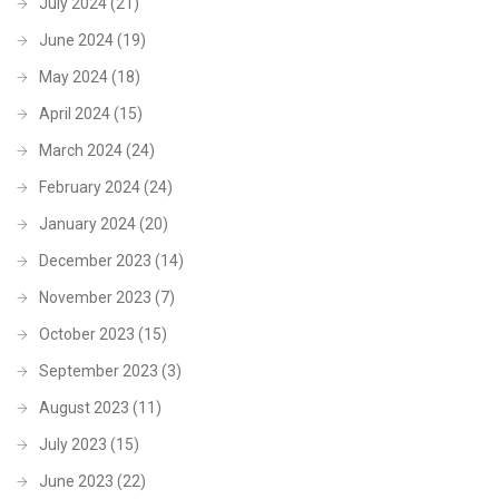
July 2024
(21)
June 2024
(19)
May 2024
(18)
April 2024
(15)
March 2024
(24)
February 2024
(24)
January 2024
(20)
December 2023
(14)
November 2023
(7)
October 2023
(15)
September 2023
(3)
August 2023
(11)
July 2023
(15)
June 2023
(22)