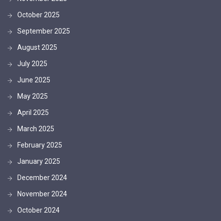
October 2025
September 2025
August 2025
July 2025
June 2025
May 2025
April 2025
March 2025
February 2025
January 2025
December 2024
November 2024
October 2024