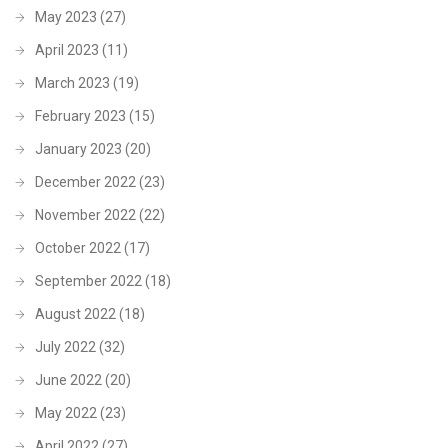
May 2023
(27)
April 2023
(11)
March 2023
(19)
February 2023
(15)
January 2023
(20)
December 2022
(23)
November 2022
(22)
October 2022
(17)
September 2022
(18)
August 2022
(18)
July 2022
(32)
June 2022
(20)
May 2022
(23)
April 2022
(27)