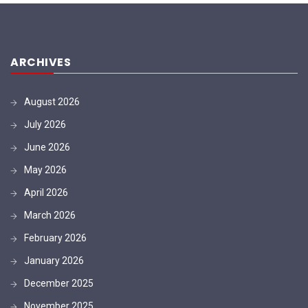
ARCHIVES
August 2026
July 2026
June 2026
May 2026
April 2026
March 2026
February 2026
January 2026
December 2025
November 2025