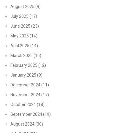
August 2025
(9)
July 2025
(17)
June 2025
(23)
May 2025
(14)
April 2025
(14)
March 2025
(16)
February 2025
(12)
January 2025
(9)
December 2024
(11)
November 2024
(17)
October 2024
(18)
September 2024
(19)
August 2024
(30)