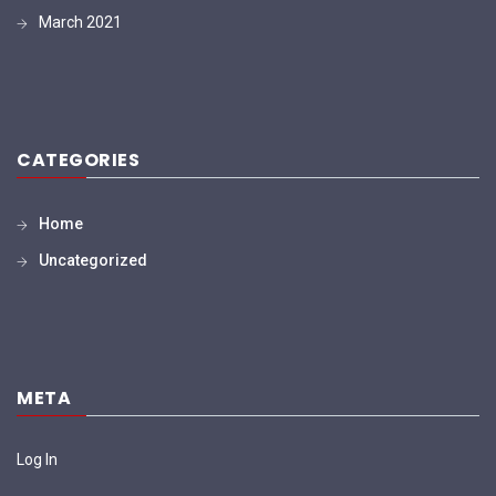
March 2021
CATEGORIES
Home
Uncategorized
META
Log In