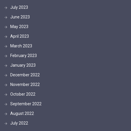
July 2023
June 2023
May 2023
April 2023
March 2023
February 2023
January 2023
December 2022
November 2022
October 2022
September 2022
August 2022
July 2022