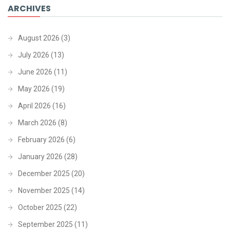
ARCHIVES
August 2026
(3)
July 2026
(13)
June 2026
(11)
May 2026
(19)
April 2026
(16)
March 2026
(8)
February 2026
(6)
January 2026
(28)
December 2025
(20)
November 2025
(14)
October 2025
(22)
September 2025
(11)