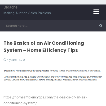
Bidache
Making Auction Sales Painless
The Basics of an Air Conditioning
System – Home Efficiency Tips
4 years
0
https://homeefficiencytips.com/the-basics-of-an-air-
conditioning-system/