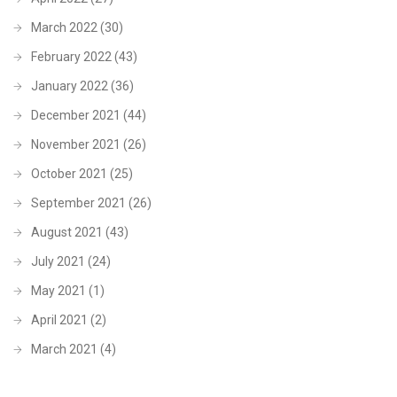
March 2022
(30)
February 2022
(43)
January 2022
(36)
December 2021
(44)
November 2021
(26)
October 2021
(25)
September 2021
(26)
August 2021
(43)
July 2021
(24)
May 2021
(1)
April 2021
(2)
March 2021
(4)