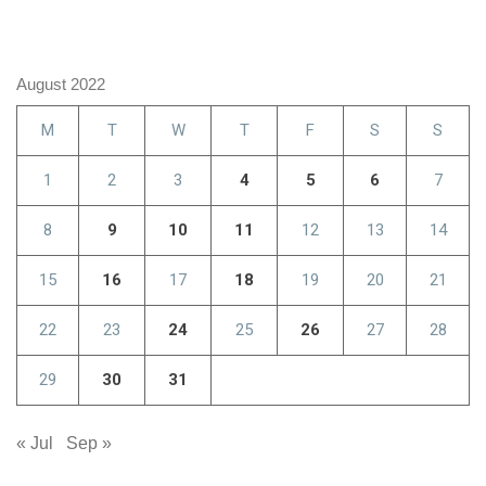
August 2022
M
T
W
T
F
S
S
1
2
3
4
5
6
7
8
9
10
11
12
13
14
15
16
17
18
19
20
21
22
23
24
25
26
27
28
29
30
31
« Jul
Sep »