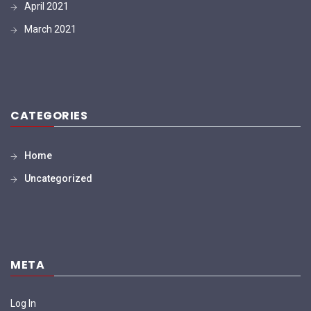
April 2021
March 2021
CATEGORIES
Home
Uncategorized
META
Log In