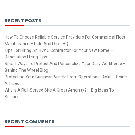
RECENT POSTS
How To Choose Reliable Service Providers For Commercial Fleet
Maintenance – Ride And Drive HQ
Tips For Hiring An HVAC Contractor For Your New Home –
Renovation Hiring Tips
Smart Ways To Protect And Personalize Your Daily Workhorse –
Behind The Wheel Blog
Protecting Your Business Assets From Operational Risks – Shine
Articles
Why Is A Rail-Served Site A Great Amenity? – Big Ideas To
Business
RECENT COMMENTS