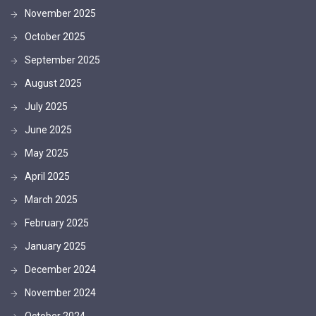
November 2025
October 2025
September 2025
August 2025
July 2025
June 2025
May 2025
April 2025
March 2025
February 2025
January 2025
December 2024
November 2024
October 2024