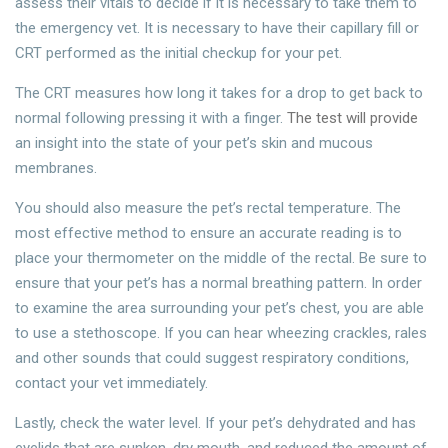
assess their vitals to decide if it is necessary to take them to
the emergency vet. It is necessary to have their capillary fill or
CRT performed as the initial checkup for your pet.
The CRT measures how long it takes for a drop to get back to
normal following pressing it with a finger.
The test will provide
an insight into the state of your pet’s skin and mucous
membranes.
You should also measure the pet’s rectal temperature. The
most effective method to ensure an accurate reading is to
place your thermometer on the middle of the rectal. Be sure to
ensure that your pet’s has a normal breathing pattern. In order
to examine the area surrounding your pet’s chest, you are able
to use a stethoscope. If you can hear wheezing crackles, rales
and other sounds that could suggest respiratory conditions,
contact your vet immediately.
Lastly, check the water level. If your pet’s dehydrated and has