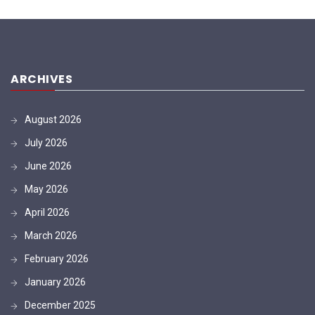
ARCHIVES
August 2026
July 2026
June 2026
May 2026
April 2026
March 2026
February 2026
January 2026
December 2025