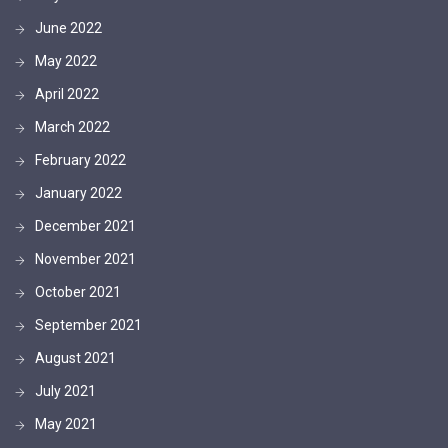
June 2022
May 2022
April 2022
March 2022
February 2022
January 2022
December 2021
November 2021
October 2021
September 2021
August 2021
July 2021
May 2021