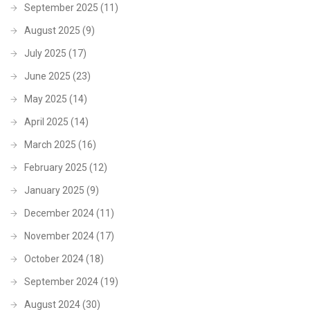
September 2025
(11)
August 2025
(9)
July 2025
(17)
June 2025
(23)
May 2025
(14)
April 2025
(14)
March 2025
(16)
February 2025
(12)
January 2025
(9)
December 2024
(11)
November 2024
(17)
October 2024
(18)
September 2024
(19)
August 2024
(30)