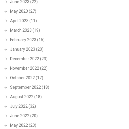
June 2023
(22)
May 2023
(27)
April 2023
(11)
March 2023
(19)
February 2023
(15)
January 2023
(20)
December 2022
(23)
November 2022
(22)
October 2022
(17)
September 2022
(18)
August 2022
(18)
July 2022
(32)
June 2022
(20)
May 2022
(23)