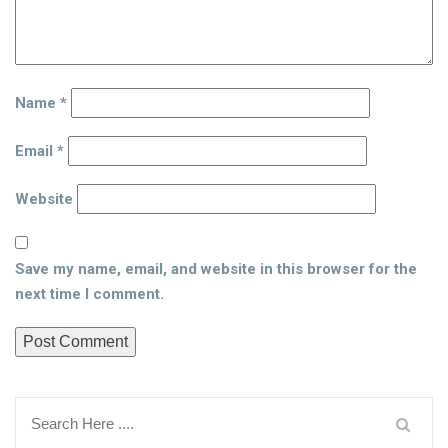
Name
*
Email
*
Website
Save my name, email, and website in this browser for the
next time I comment.