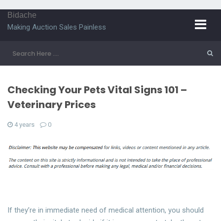
Bidache
Making Auction Sales Painless
Checking Your Pets Vital Signs 101 –
Veterinary Prices
4 years
0
If they’re in immediate need of medical attention, you should