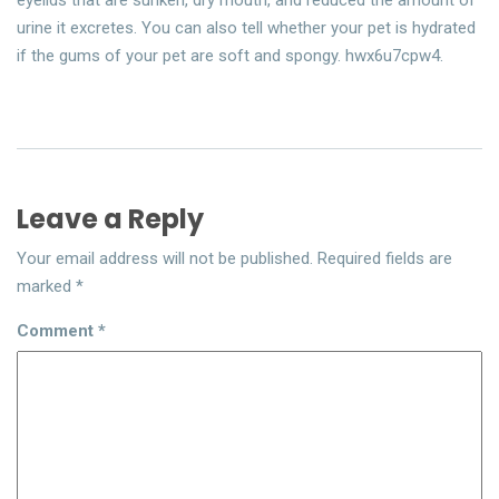
eyelids that are sunken, dry mouth, and reduced the amount of
urine it excretes. You can also tell whether your pet is hydrated
if the gums of your pet are soft and spongy. hwx6u7cpw4.
Leave a Reply
Your email address will not be published.
Required fields are
marked
*
Comment
*