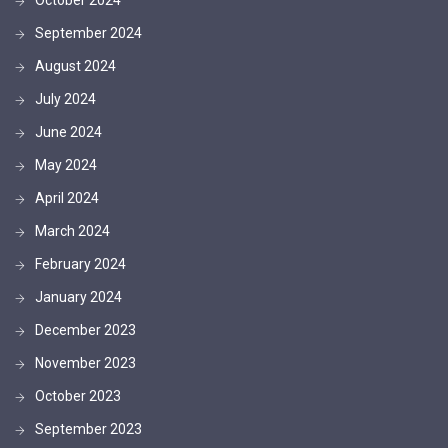
September 2024
August 2024
July 2024
June 2024
May 2024
April 2024
March 2024
February 2024
January 2024
December 2023
November 2023
October 2023
September 2023