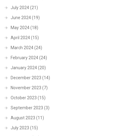
July 2024
(21)
June 2024
(19)
May 2024
(18)
April 2024
(15)
March 2024
(24)
February 2024
(24)
January 2024
(20)
December 2023
(14)
November 2023
(7)
October 2023
(15)
September 2023
(3)
August 2023
(11)
July 2023
(15)