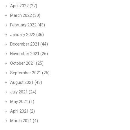
April 2022
(27)
March 2022
(30)
February 2022
(43)
January 2022
(36)
December 2021
(44)
November 2021
(26)
October 2021
(25)
September 2021
(26)
August 2021
(43)
July 2021
(24)
May 2021
(1)
April 2021
(2)
March 2021
(4)