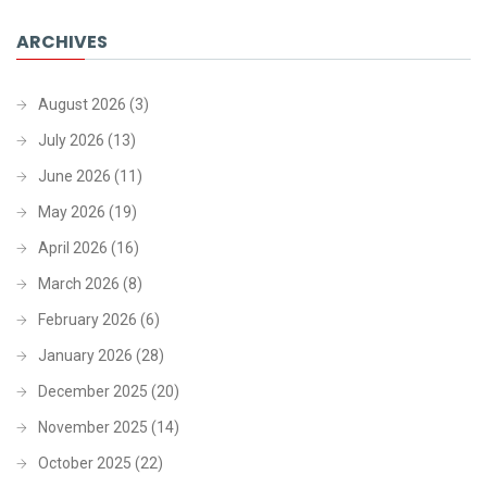
ARCHIVES
August 2026
(3)
July 2026
(13)
June 2026
(11)
May 2026
(19)
April 2026
(16)
March 2026
(8)
February 2026
(6)
January 2026
(28)
December 2025
(20)
November 2025
(14)
October 2025
(22)