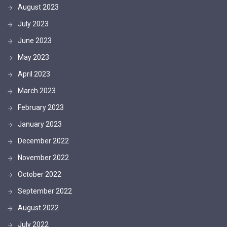
August 2023
July 2023
June 2023
May 2023
April 2023
March 2023
February 2023
January 2023
December 2022
November 2022
October 2022
September 2022
August 2022
July 2022