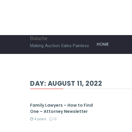
Bidache
HOME
Making Auction Sales Painless
DAY:
AUGUST 11, 2022
Family Lawyers – How to Find
One – Attorney Newsletter
4 years
0