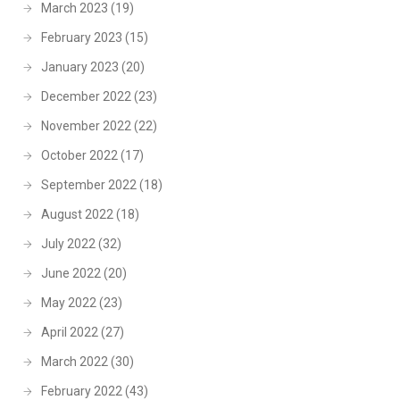
March 2023
(19)
February 2023
(15)
January 2023
(20)
December 2022
(23)
November 2022
(22)
October 2022
(17)
September 2022
(18)
August 2022
(18)
July 2022
(32)
June 2022
(20)
May 2022
(23)
April 2022
(27)
March 2022
(30)
February 2022
(43)