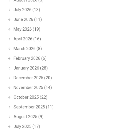
August 2026
(3)
July 2026
(13)
June 2026
(11)
May 2026
(19)
April 2026
(16)
March 2026
(8)
February 2026
(6)
January 2026
(28)
December 2025
(20)
November 2025
(14)
October 2025
(22)
September 2025
(11)
August 2025
(9)
July 2025
(17)