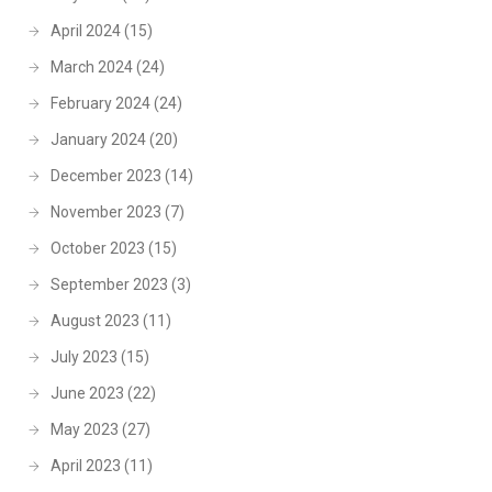
April 2024
(15)
March 2024
(24)
February 2024
(24)
January 2024
(20)
December 2023
(14)
November 2023
(7)
October 2023
(15)
September 2023
(3)
August 2023
(11)
July 2023
(15)
June 2023
(22)
May 2023
(27)
April 2023
(11)