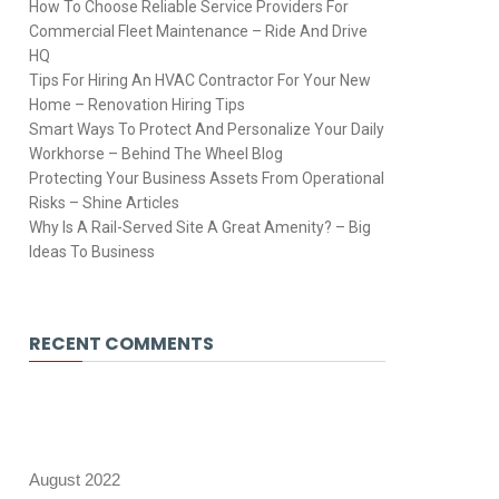
How To Choose Reliable Service Providers For
Commercial Fleet Maintenance – Ride And Drive
HQ
Tips For Hiring An HVAC Contractor For Your New
Home – Renovation Hiring Tips
Smart Ways To Protect And Personalize Your Daily
Workhorse – Behind The Wheel Blog
Protecting Your Business Assets From Operational
Risks – Shine Articles
Why Is A Rail-Served Site A Great Amenity? – Big
Ideas To Business
RECENT COMMENTS
August 2022