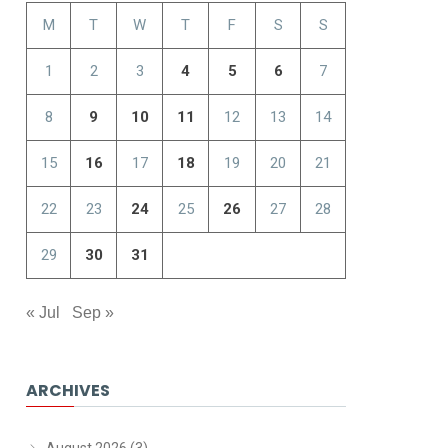
M
T
W
T
F
S
S
1
2
3
4
5
6
7
8
9
10
11
12
13
14
15
16
17
18
19
20
21
22
23
24
25
26
27
28
29
30
31
« Jul
Sep »
ARCHIVES