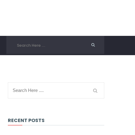
RECENT POSTS