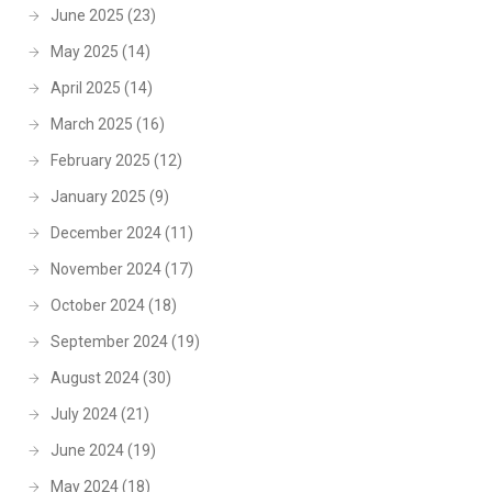
June 2025
(23)
May 2025
(14)
April 2025
(14)
March 2025
(16)
February 2025
(12)
January 2025
(9)
December 2024
(11)
November 2024
(17)
October 2024
(18)
September 2024
(19)
August 2024
(30)
July 2024
(21)
June 2024
(19)
May 2024
(18)