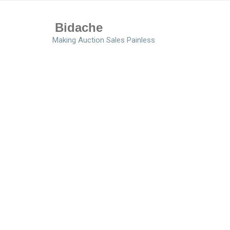
Bidache
Making Auction Sales Painless