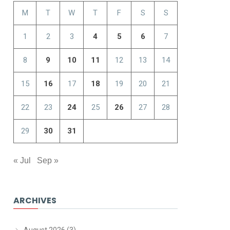
M
T
W
T
F
S
S
1
2
3
4
5
6
7
8
9
10
11
12
13
14
15
16
17
18
19
20
21
22
23
24
25
26
27
28
29
30
31
« Jul
Sep »
ARCHIVES