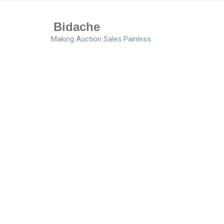
Bidache
Making Auction Sales Painless