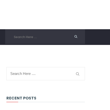
RECENT POSTS