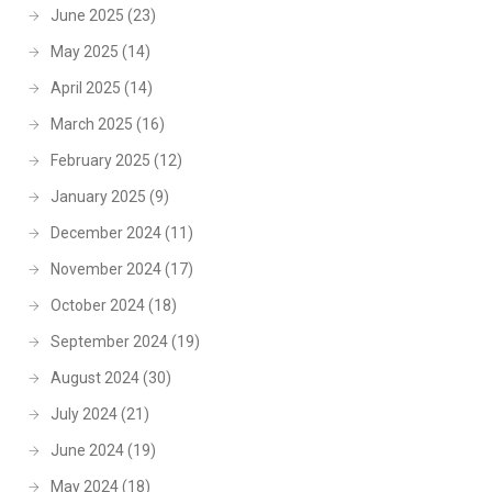
June 2025
(23)
May 2025
(14)
April 2025
(14)
March 2025
(16)
February 2025
(12)
January 2025
(9)
December 2024
(11)
November 2024
(17)
October 2024
(18)
September 2024
(19)
August 2024
(30)
July 2024
(21)
June 2024
(19)
May 2024
(18)