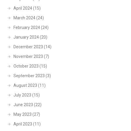
April 2024
(15)
March 2024
(24)
February 2024
(24)
January 2024
(20)
December 2023
(14)
November 2023
(7)
October 2023
(15)
September 2023
(3)
August 2023
(11)
July 2023
(15)
June 2023
(22)
May 2023
(27)
April 2023
(11)