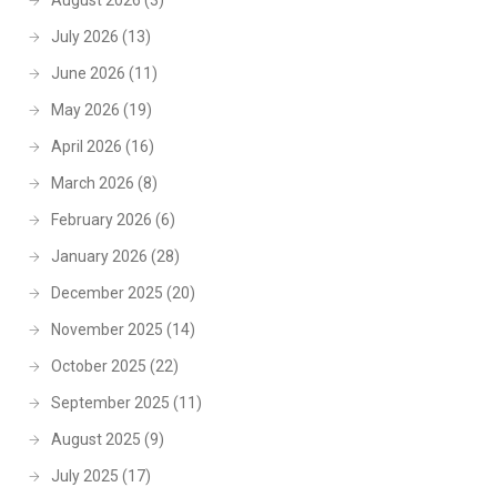
August 2026
(3)
July 2026
(13)
June 2026
(11)
May 2026
(19)
April 2026
(16)
March 2026
(8)
February 2026
(6)
January 2026
(28)
December 2025
(20)
November 2025
(14)
October 2025
(22)
September 2025
(11)
August 2025
(9)
July 2025
(17)