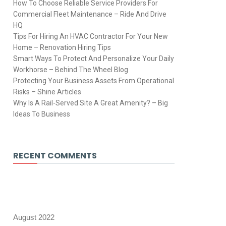
How To Choose Reliable Service Providers For
Commercial Fleet Maintenance – Ride And Drive
HQ
Tips For Hiring An HVAC Contractor For Your New
Home – Renovation Hiring Tips
Smart Ways To Protect And Personalize Your Daily
Workhorse – Behind The Wheel Blog
Protecting Your Business Assets From Operational
Risks – Shine Articles
Why Is A Rail-Served Site A Great Amenity? – Big
Ideas To Business
RECENT COMMENTS
August 2022