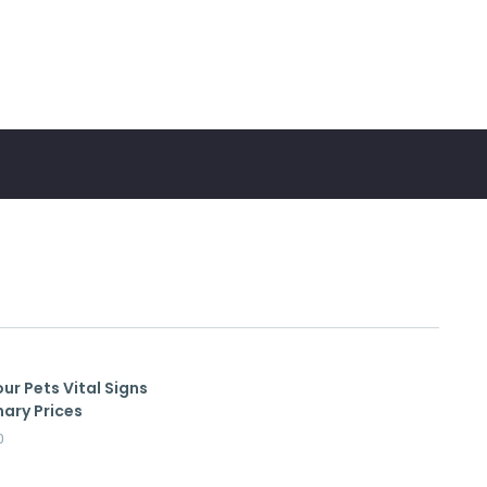
ur Pets Vital Signs
nary Prices
0