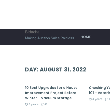
Bidache
HOME
Making Auction Sales Painless
DAY:
AUGUST 31, 2022
10 Best Upgrades for a House
Checking Yo
Improvement Project Before
101 – Veteri
Winter – Vacuum Storage
4 years
4 years
0