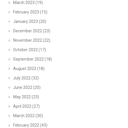
March 2023
(19)
February 2023
(15)
January 2023
(20)
December 2022
(23)
November 2022
(22)
October 2022
(17)
September 2022
(18)
August 2022
(18)
July 2022
(32)
June 2022
(20)
May 2022
(23)
April 2022
(27)
March 2022
(30)
February 2022
(43)