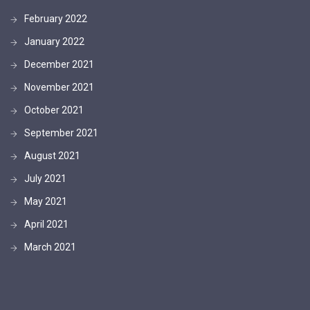
February 2022
January 2022
December 2021
November 2021
October 2021
September 2021
August 2021
July 2021
May 2021
April 2021
March 2021