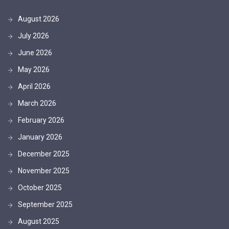
August 2026
July 2026
June 2026
May 2026
April 2026
March 2026
February 2026
January 2026
December 2025
November 2025
October 2025
September 2025
August 2025