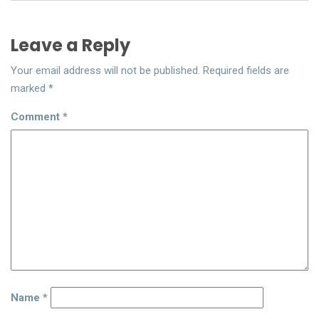
Leave a Reply
Your email address will not be published.
Required fields are
marked
*
Comment
*
Name
*