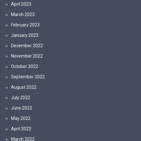
April 2023
March 2023
February 2023
January 2023
December 2022
November 2022
October 2022
September 2022
August 2022
July 2022
June 2022
May 2022
April 2022
March 2022