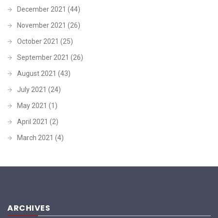
December 2021
(44)
November 2021
(26)
October 2021
(25)
September 2021
(26)
August 2021
(43)
July 2021
(24)
May 2021
(1)
April 2021
(2)
March 2021
(4)
ARCHIVES