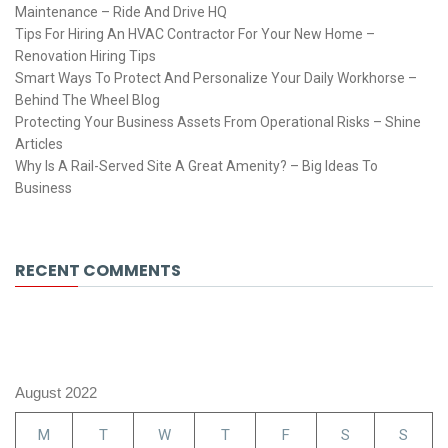
Maintenance – Ride And Drive HQ
Tips For Hiring An HVAC Contractor For Your New Home –
Renovation Hiring Tips
Smart Ways To Protect And Personalize Your Daily Workhorse –
Behind The Wheel Blog
Protecting Your Business Assets From Operational Risks – Shine
Articles
Why Is A Rail-Served Site A Great Amenity? – Big Ideas To
Business
RECENT COMMENTS
August 2022
M
T
W
T
F
S
S