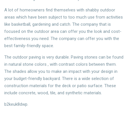
A lot of homeowners find themselves with shabby outdoor
areas which have been subject to too much use from activities
like basketball, gardening and catch. The company that is
focused on the outdoor area can offer you the look and cost-
effectiveness you need. The company can offer you with the
best family-friendly space.
The outdoor paving is very durable. Paving stones can be found
in natural stone colors , with contrast colors between them.
The shades allow you to make an impact with your design in
your budget-friendly backyard. There is a wide selection of
construction materials for the deck or patio surface. These
include concrete, wood, tile, and synthetic materials.
b2keuk8dwp.