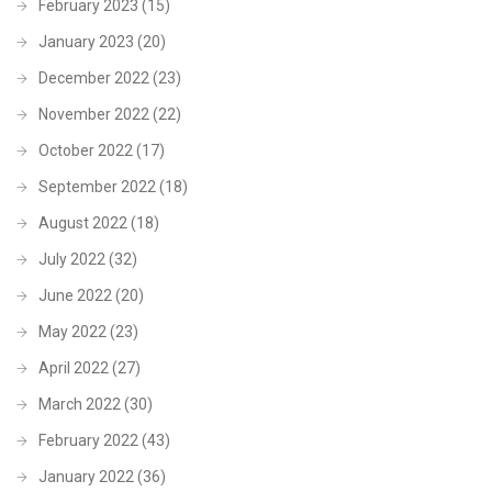
February 2023
(15)
January 2023
(20)
December 2022
(23)
November 2022
(22)
October 2022
(17)
September 2022
(18)
August 2022
(18)
July 2022
(32)
June 2022
(20)
May 2022
(23)
April 2022
(27)
March 2022
(30)
February 2022
(43)
January 2022
(36)