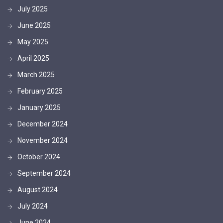
July 2025
June 2025
May 2025
April 2025
March 2025
February 2025
January 2025
December 2024
November 2024
October 2024
September 2024
August 2024
July 2024
June 2024