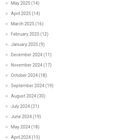
May 2025
(14)
April 2025
(14)
March 2025
(16)
February 2025
(12)
January 2025
(9)
December 2024
(11)
November 2024
(17)
October 2024
(18)
September 2024
(19)
August 2024
(30)
July 2024
(21)
June 2024
(19)
May 2024
(18)
April 2024
(15)