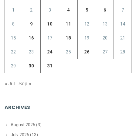
1
2
3
4
5
6
7
8
9
10
11
12
13
14
15
16
17
18
19
20
21
22
23
24
25
26
27
28
29
30
31
« Jul
Sep »
ARCHIVES
August 2026
(3)
July 2026
(13)