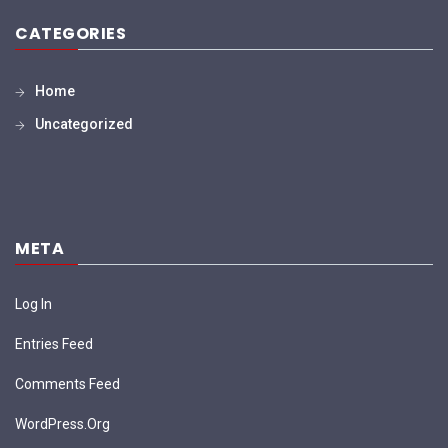
CATEGORIES
Home
Uncategorized
META
Log In
Entries Feed
Comments Feed
WordPress.org