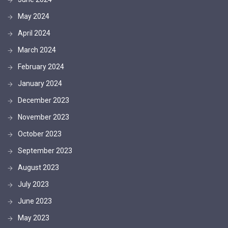
May 2024
April 2024
March 2024
February 2024
January 2024
December 2023
November 2023
October 2023
September 2023
August 2023
July 2023
June 2023
May 2023