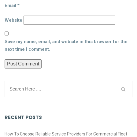
Email
*
Website
Save my name, email, and website in this browser for the
next time I comment.
RECENT POSTS
How To Choose Reliable Service Providers For Commercial Fleet