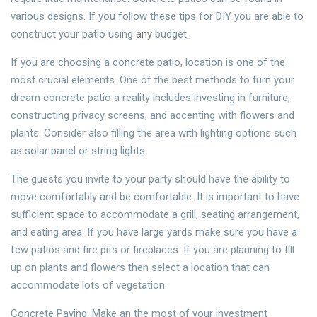
various designs. If you follow these tips for DIY you are able to
construct your patio using
any
budget.
If you are choosing a concrete patio, location is one of the
most crucial elements. One of the best methods to turn your
dream concrete patio a reality includes investing in furniture,
constructing privacy screens, and accenting with flowers and
plants. Consider also filling the area with lighting options such
as solar panel or string lights.
The guests you invite to your party should have the ability to
move comfortably and be comfortable. It is important to have
sufficient space to accommodate a grill, seating arrangement,
and eating area. If you have large yards make sure you have a
few patios and fire pits or fireplaces. If you are planning to fill
up on plants and flowers then select a location that can
accommodate lots of vegetation.
Concrete Paving: Make an the most of your investment