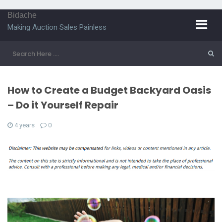
Bidache
Making Auction Sales Painless
How to Create a Budget Backyard Oasis
– Do it Yourself Repair
4 years
0