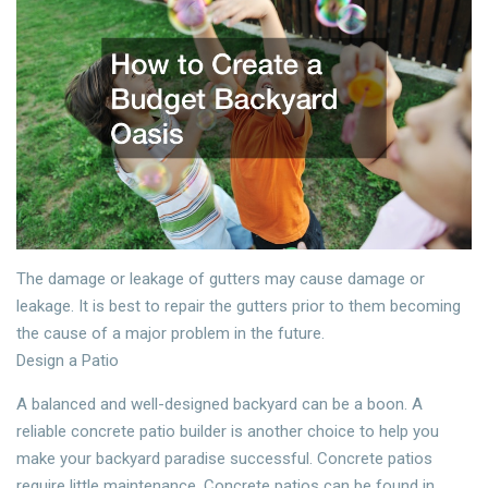
The damage or leakage of gutters may cause damage or
leakage. It is best to repair the gutters prior to them becoming
the cause of a major problem in the future.
Design a Patio
A balanced and well-designed backyard can be a boon. A
reliable concrete patio builder is another choice to help you
make your backyard paradise successful. Concrete patios
require little maintenance. Concrete patios can be found in