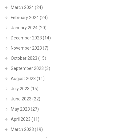
March 2024
(24)
February 2024
(24)
January 2024
(20)
December 2023
(14)
November 2023
(7)
October 2023
(15)
September 2023
(3)
August 2023
(11)
July 2023
(15)
June 2023
(22)
May 2023
(27)
April 2023
(11)
March 2023
(19)