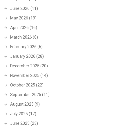
June 2026
(11)
May 2026
(19)
April 2026
(16)
March 2026
(8)
February 2026
(6)
January 2026
(28)
December 2025
(20)
November 2025
(14)
October 2025
(22)
September 2025
(11)
August 2025
(9)
July 2025
(17)
June 2025
(23)