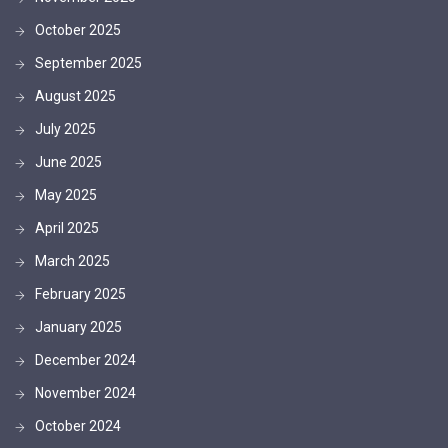
October 2025
September 2025
August 2025
July 2025
June 2025
May 2025
April 2025
March 2025
February 2025
January 2025
December 2024
November 2024
October 2024