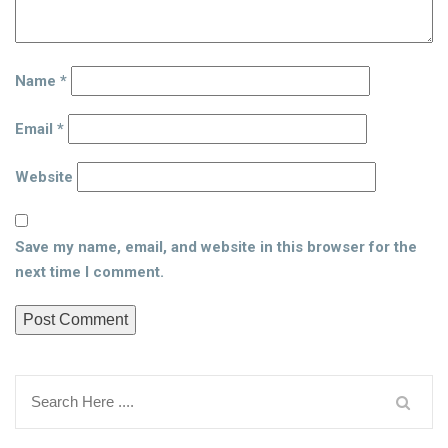
Name
*
Email
*
Website
Save my name, email, and website in this browser for the
next time I comment.