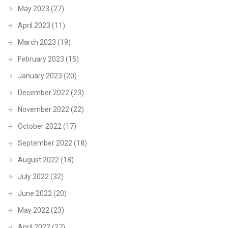
May 2023
(27)
April 2023
(11)
March 2023
(19)
February 2023
(15)
January 2023
(20)
December 2022
(23)
November 2022
(22)
October 2022
(17)
September 2022
(18)
August 2022
(18)
July 2022
(32)
June 2022
(20)
May 2022
(23)
April 2022
(27)