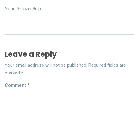
None 36awxo9elp.
Leave a Reply
Your email address will not be published.
Required fields are
marked
*
Comment
*