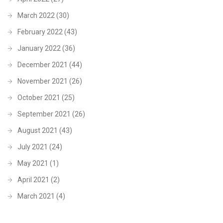
March 2022
(30)
February 2022
(43)
January 2022
(36)
December 2021
(44)
November 2021
(26)
October 2021
(25)
September 2021
(26)
August 2021
(43)
July 2021
(24)
May 2021
(1)
April 2021
(2)
March 2021
(4)