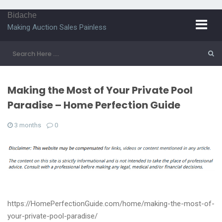
Bidache
Making Auction Sales Painless
Making the Most of Your Private Pool
Paradise – Home Perfection Guide
3 months
0
https://HomePerfectionGuide.com/home/making-the-most-of-
your-private-pool-paradise/