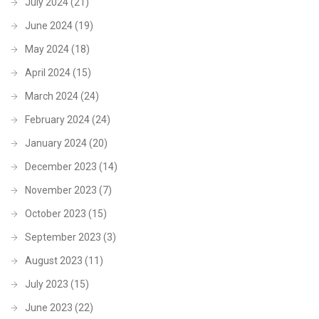
July 2024
(21)
June 2024
(19)
May 2024
(18)
April 2024
(15)
March 2024
(24)
February 2024
(24)
January 2024
(20)
December 2023
(14)
November 2023
(7)
October 2023
(15)
September 2023
(3)
August 2023
(11)
July 2023
(15)
June 2023
(22)