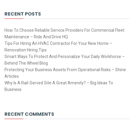
RECENT POSTS
How To Choose Reliable Service Providers For Commercial Fleet
Maintenance – Ride And Drive HQ
Tips For Hiring An HVAC Contractor For Your New Home –
Renovation Hiring Tips
Smart Ways To Protect And Personalize Your Daily Workhorse –
Behind The Wheel Blog
Protecting Your Business Assets From Operational Risks – Shine
Articles
Why Is A Rail-Served Site A Great Amenity? – Big Ideas To
Business
RECENT COMMENTS