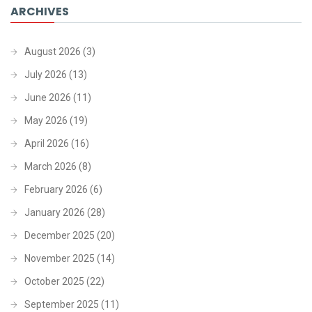
ARCHIVES
August 2026
(3)
July 2026
(13)
June 2026
(11)
May 2026
(19)
April 2026
(16)
March 2026
(8)
February 2026
(6)
January 2026
(28)
December 2025
(20)
November 2025
(14)
October 2025
(22)
September 2025
(11)