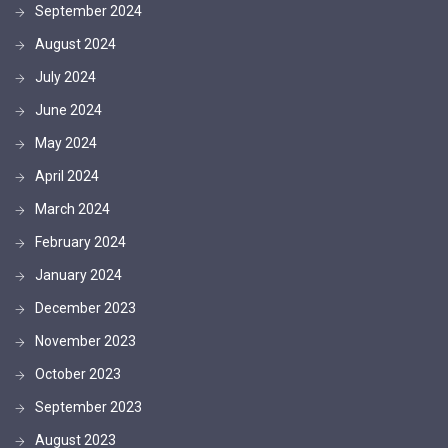
September 2024
August 2024
July 2024
June 2024
May 2024
April 2024
March 2024
February 2024
January 2024
December 2023
November 2023
October 2023
September 2023
August 2023