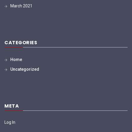
March 2021
CATEGORIES
Home
Uncategorized
META
Log In