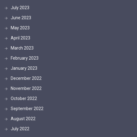
July 2023
June 2023
May 2023
April 2023
March 2023
February 2023
January 2023
December 2022
November 2022
October 2022
September 2022
August 2022
July 2022