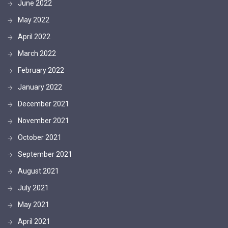
June 2022
May 2022
April 2022
March 2022
February 2022
January 2022
December 2021
November 2021
October 2021
September 2021
August 2021
July 2021
May 2021
April 2021