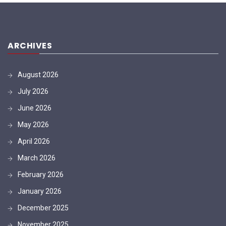
ARCHIVES
August 2026
July 2026
June 2026
May 2026
April 2026
March 2026
February 2026
January 2026
December 2025
November 2025