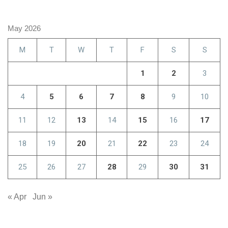
May 2026
M
T
W
T
F
S
S
1
2
3
4
5
6
7
8
9
10
11
12
13
14
15
16
17
18
19
20
21
22
23
24
25
26
27
28
29
30
31
« Apr
Jun »