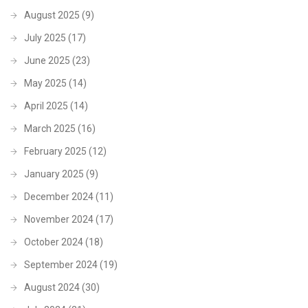
August 2025
(9)
July 2025
(17)
June 2025
(23)
May 2025
(14)
April 2025
(14)
March 2025
(16)
February 2025
(12)
January 2025
(9)
December 2024
(11)
November 2024
(17)
October 2024
(18)
September 2024
(19)
August 2024
(30)