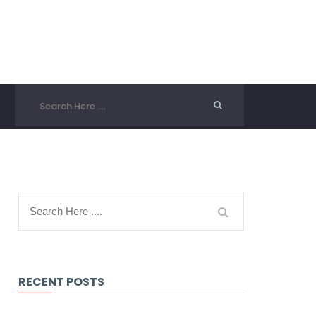
RECENT POSTS