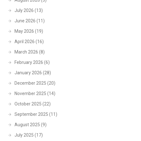
August 2026
(3)
July 2026
(13)
June 2026
(11)
May 2026
(19)
April 2026
(16)
March 2026
(8)
February 2026
(6)
January 2026
(28)
December 2025
(20)
November 2025
(14)
October 2025
(22)
September 2025
(11)
August 2025
(9)
July 2025
(17)