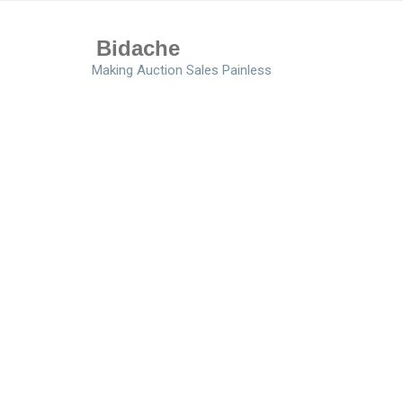
Bidache
Making Auction Sales Painless