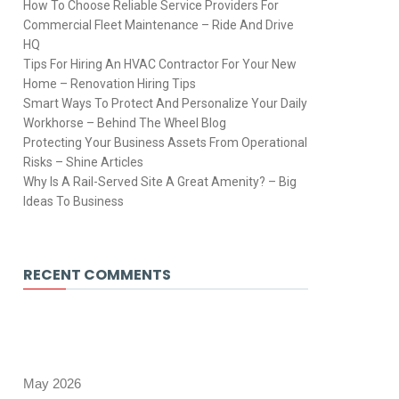
How To Choose Reliable Service Providers For
Commercial Fleet Maintenance – Ride And Drive
HQ
Tips For Hiring An HVAC Contractor For Your New
Home – Renovation Hiring Tips
Smart Ways To Protect And Personalize Your Daily
Workhorse – Behind The Wheel Blog
Protecting Your Business Assets From Operational
Risks – Shine Articles
Why Is A Rail-Served Site A Great Amenity? – Big
Ideas To Business
RECENT COMMENTS
May 2026