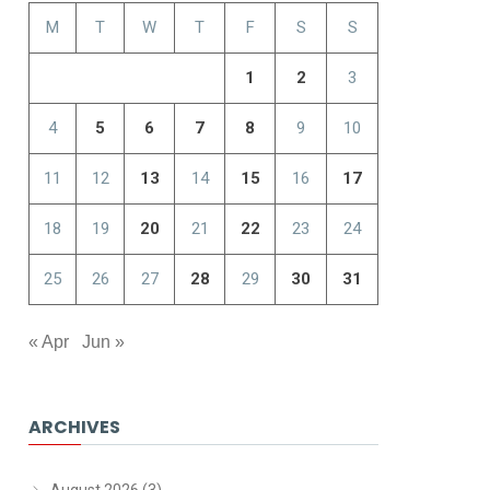
M
T
W
T
F
S
S
1
2
3
4
5
6
7
8
9
10
11
12
13
14
15
16
17
18
19
20
21
22
23
24
25
26
27
28
29
30
31
« Apr
Jun »
ARCHIVES