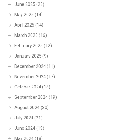
June 2025
(23)
May 2025
(14)
April 2025
(14)
March 2025
(16)
February 2025
(12)
January 2025
(9)
December 2024
(11)
November 2024
(17)
October 2024
(18)
September 2024
(19)
August 2024
(30)
July 2024
(21)
June 2024
(19)
May 2024
(18)