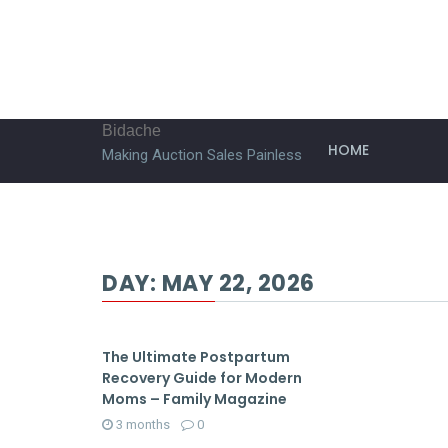
Bidache
HOME
Making Auction Sales Painless
DAY:
MAY 22, 2026
The Ultimate Postpartum
Recovery Guide for Modern
Moms – Family Magazine
3 months
0