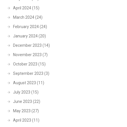
April 2024
(15)
March 2024
(24)
February 2024
(24)
January 2024
(20)
December 2023
(14)
November 2023
(7)
October 2023
(15)
September 2023
(3)
August 2023
(11)
July 2023
(15)
June 2023
(22)
May 2023
(27)
April 2023
(11)