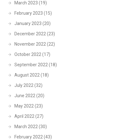
March 2023
(19)
February 2023
(15)
January 2023
(20)
December 2022
(23)
November 2022
(22)
October 2022
(17)
September 2022
(18)
August 2022
(18)
July 2022
(32)
June 2022
(20)
May 2022
(23)
April 2022
(27)
March 2022
(30)
February 2022
(43)