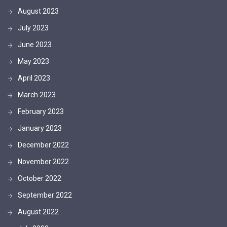
August 2023
July 2023
June 2023
May 2023
April 2023
March 2023
February 2023
January 2023
December 2022
November 2022
October 2022
September 2022
August 2022