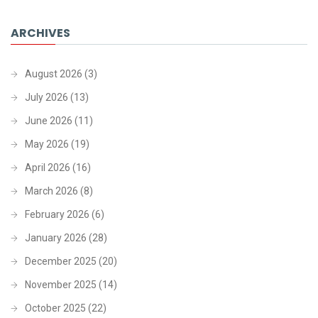
ARCHIVES
August 2026
(3)
July 2026
(13)
June 2026
(11)
May 2026
(19)
April 2026
(16)
March 2026
(8)
February 2026
(6)
January 2026
(28)
December 2025
(20)
November 2025
(14)
October 2025
(22)