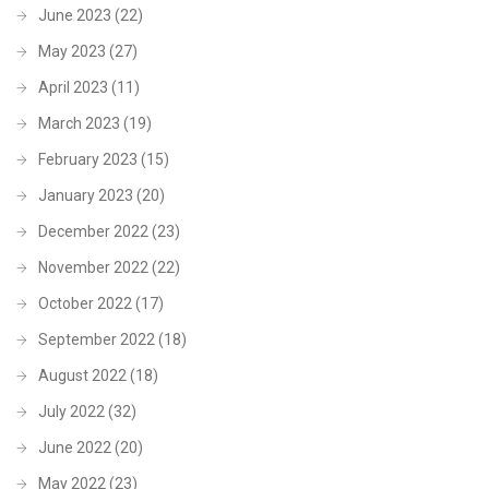
June 2023
(22)
May 2023
(27)
April 2023
(11)
March 2023
(19)
February 2023
(15)
January 2023
(20)
December 2022
(23)
November 2022
(22)
October 2022
(17)
September 2022
(18)
August 2022
(18)
July 2022
(32)
June 2022
(20)
May 2022
(23)