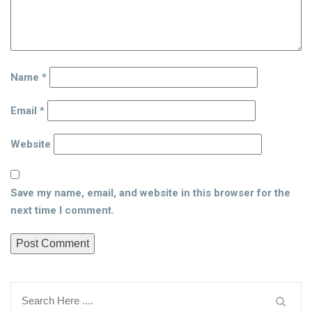
Name
*
Email
*
Website
Save my name, email, and website in this browser for the
next time I comment.