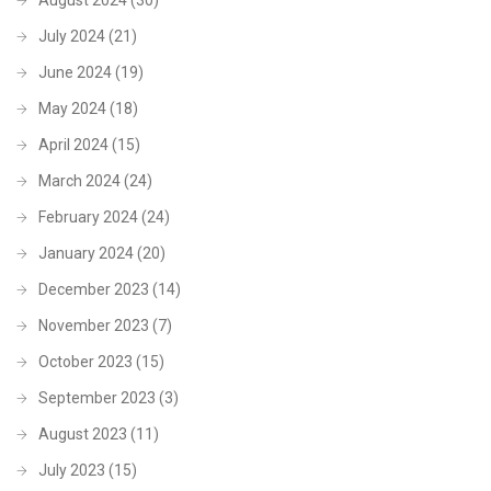
July 2024
(21)
June 2024
(19)
May 2024
(18)
April 2024
(15)
March 2024
(24)
February 2024
(24)
January 2024
(20)
December 2023
(14)
November 2023
(7)
October 2023
(15)
September 2023
(3)
August 2023
(11)
July 2023
(15)