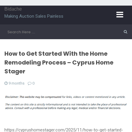
Bidache
Making Auction Sales Painless
How to Get Started With the Home
Remodeling Process – Cyprus Home
Stager
9 months
0
https://cyprushomestager.com/2025/11/how-to-get-started-