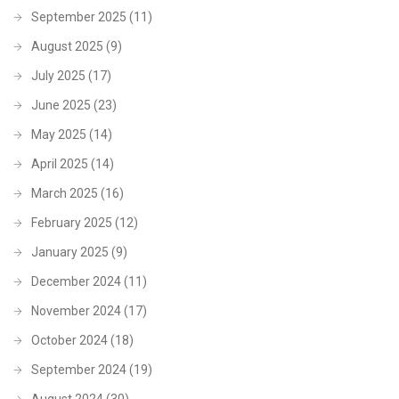
September 2025
(11)
August 2025
(9)
July 2025
(17)
June 2025
(23)
May 2025
(14)
April 2025
(14)
March 2025
(16)
February 2025
(12)
January 2025
(9)
December 2024
(11)
November 2024
(17)
October 2024
(18)
September 2024
(19)
August 2024
(30)