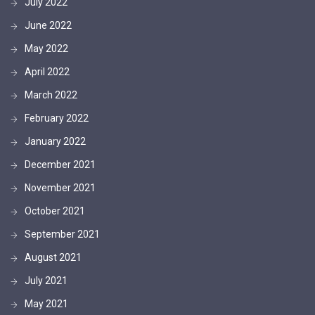
July 2022
June 2022
May 2022
April 2022
March 2022
February 2022
January 2022
December 2021
November 2021
October 2021
September 2021
August 2021
July 2021
May 2021