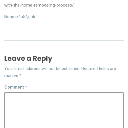
with-the-home-remodeling-process/
None ix4u54jnh6.
Leave a Reply
Your email address will not be published.
Required fields are
marked
*
Comment
*