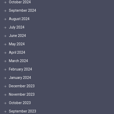
October 2024
September 2024
August 2024
July 2024
June 2024
May 2024
April 2024
March 2024
February 2024
January 2024
December 2023
November 2023
October 2023
September 2023