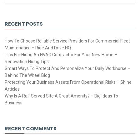
RECENT POSTS
How To Choose Reliable Service Providers For Commercial Fleet
Maintenance – Ride And Drive HQ
Tips For Hiring An HVAC Contractor For Your New Home –
Renovation Hiring Tips
Smart Ways To Protect And Personalize Your Daily Workhorse –
Behind The Wheel Blog
Protecting Your Business Assets From Operational Risks – Shine
Articles
Why Is A Rail-Served Site A Great Amenity? – Big Ideas To
Business
RECENT COMMENTS