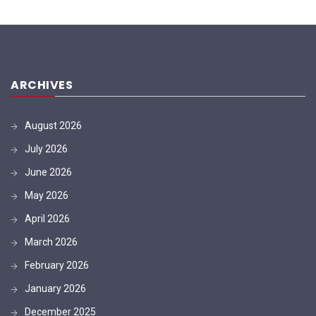
ARCHIVES
August 2026
July 2026
June 2026
May 2026
April 2026
March 2026
February 2026
January 2026
December 2025