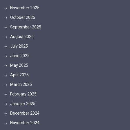
November 2025
October 2025
September 2025
August 2025
July 2025
June 2025
May 2025
April 2025
March 2025
February 2025
January 2025
December 2024
November 2024