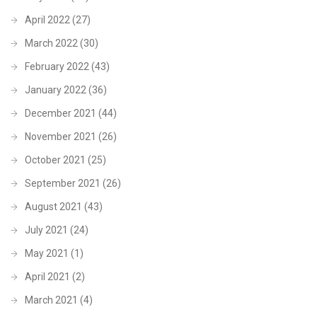
April 2022
(27)
March 2022
(30)
February 2022
(43)
January 2022
(36)
December 2021
(44)
November 2021
(26)
October 2021
(25)
September 2021
(26)
August 2021
(43)
July 2021
(24)
May 2021
(1)
April 2021
(2)
March 2021
(4)