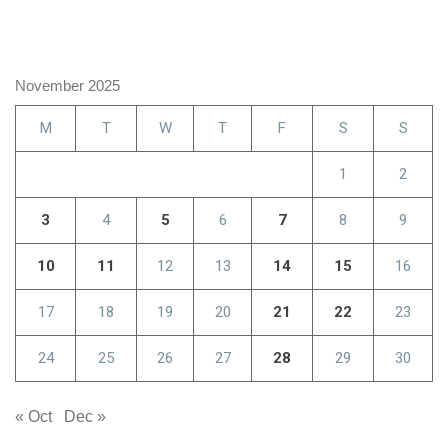
November 2025
M
T
W
T
F
S
S
1
2
3
4
5
6
7
8
9
10
11
12
13
14
15
16
17
18
19
20
21
22
23
24
25
26
27
28
29
30
« Oct
Dec »