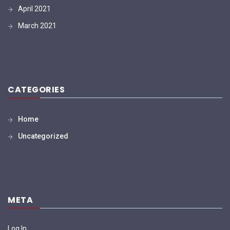
April 2021
March 2021
CATEGORIES
Home
Uncategorized
META
Log In