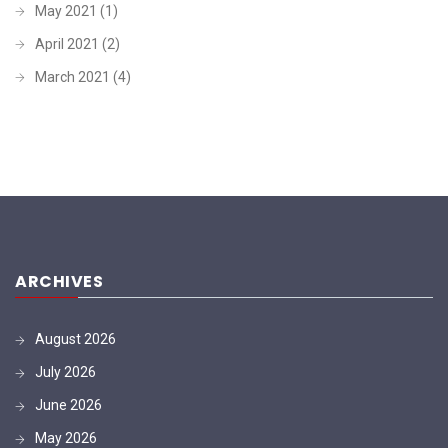
May 2021
(1)
April 2021
(2)
March 2021
(4)
ARCHIVES
August 2026
July 2026
June 2026
May 2026