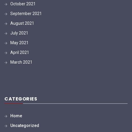
October 2021
September 2021
August 2021
July 2021
May 2021
April 2021
March 2021
CATEGORIES
Home
Uncategorized