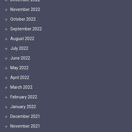
November 2022
October 2022
September 2022
August 2022
July 2022
June 2022
May 2022
April 2022
March 2022
February 2022
January 2022
December 2021
November 2021