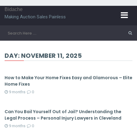
Bidache
Making Auction Sales Painless
DAY:
NOVEMBER 11, 2025
How to Make Your Home Fixes Easy and Glamorous – Elite
Home Fixes
9 months
0
Can You Bail Yourself Out of Jail? Understanding the
Legal Process – Personal Injury Lawyers in Cleveland
9 months
0