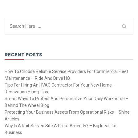
RECENT POSTS
How To Choose Reliable Service Providers For Commercial Fleet
Maintenance – Ride And Drive HQ
Tips For Hiring An HVAC Contractor For Your New Home –
Renovation Hiring Tips
Smart Ways To Protect And Personalize Your Daily Workhorse –
Behind The Wheel Blog
Protecting Your Business Assets From Operational Risks – Shine
Articles
Why Is A Rail-Served Site A Great Amenity? – Big Ideas To
Business