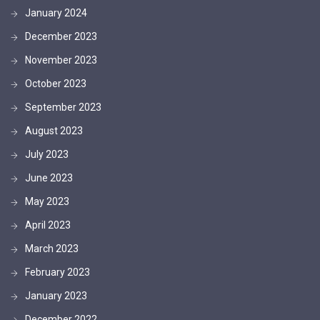
January 2024
December 2023
November 2023
October 2023
September 2023
August 2023
July 2023
June 2023
May 2023
April 2023
March 2023
February 2023
January 2023
December 2022