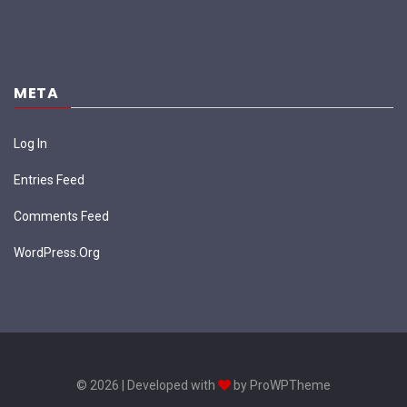
META
Log In
Entries Feed
Comments Feed
WordPress.org
© 2026 | Developed with
by ProWPTheme