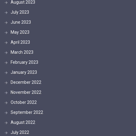
August 2023
July 2023
June 2023
May 2023
April 2023
March 2023
February 2023
January 2023
December 2022
November 2022
October 2022
September 2022
August 2022
July 2022