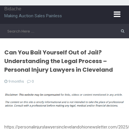
Bidache
Making Auction Sales Painless
Can You Bail Yourself Out of Jail?
Understanding the Legal Process –
Personal Injury Lawyers in Cleveland
9 months
0
https://personalinjurylawyersinclevelandohionewsletter.com/2025