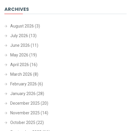
ARCHIVES
August 2026
(3)
July 2026
(13)
June 2026
(11)
May 2026
(19)
April 2026
(16)
March 2026
(8)
February 2026
(6)
January 2026
(28)
December 2025
(20)
November 2025
(14)
October 2025
(22)