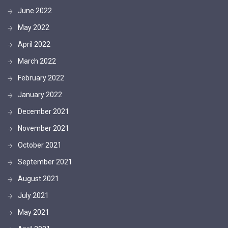
June 2022
May 2022
April 2022
March 2022
February 2022
January 2022
December 2021
November 2021
October 2021
September 2021
August 2021
July 2021
May 2021