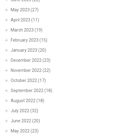
May 2023
(27)
April 2023
(11)
March 2023
(19)
February 2023
(15)
January 2023
(20)
December 2022
(23)
November 2022
(22)
October 2022
(17)
September 2022
(18)
August 2022
(18)
July 2022
(32)
June 2022
(20)
May 2022
(23)