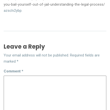
you-bail-yourself-out-of-jail-understanding-the-legal-process/
azsclv2ybp.
Leave a Reply
Your email address will not be published.
Required fields are
marked
*
Comment
*