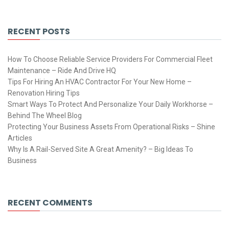
RECENT POSTS
How To Choose Reliable Service Providers For Commercial Fleet
Maintenance – Ride And Drive HQ
Tips For Hiring An HVAC Contractor For Your New Home –
Renovation Hiring Tips
Smart Ways To Protect And Personalize Your Daily Workhorse –
Behind The Wheel Blog
Protecting Your Business Assets From Operational Risks – Shine
Articles
Why Is A Rail-Served Site A Great Amenity? – Big Ideas To
Business
RECENT COMMENTS