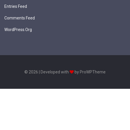
Entries Feed
Comments Feed
WordPress.org
© 2026 | Developed with
by ProWPTheme