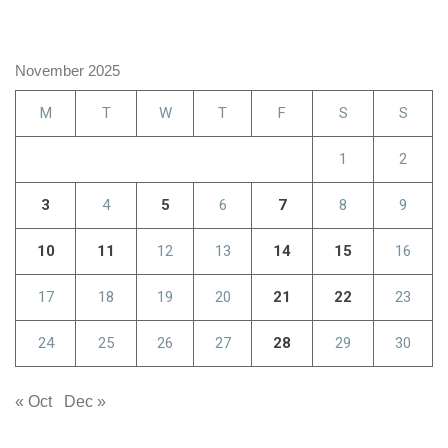
November 2025
M
T
W
T
F
S
S
1
2
3
4
5
6
7
8
9
10
11
12
13
14
15
16
17
18
19
20
21
22
23
24
25
26
27
28
29
30
« Oct
Dec »