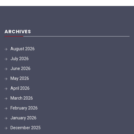
ARCHIVES
August 2026
July 2026
June 2026
May 2026
April 2026
March 2026
February 2026
January 2026
December 2025