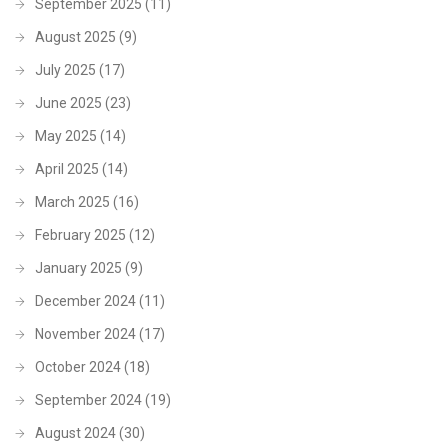
September 2025
(11)
August 2025
(9)
July 2025
(17)
June 2025
(23)
May 2025
(14)
April 2025
(14)
March 2025
(16)
February 2025
(12)
January 2025
(9)
December 2024
(11)
November 2024
(17)
October 2024
(18)
September 2024
(19)
August 2024
(30)