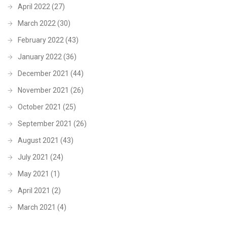
April 2022
(27)
March 2022
(30)
February 2022
(43)
January 2022
(36)
December 2021
(44)
November 2021
(26)
October 2021
(25)
September 2021
(26)
August 2021
(43)
July 2021
(24)
May 2021
(1)
April 2021
(2)
March 2021
(4)