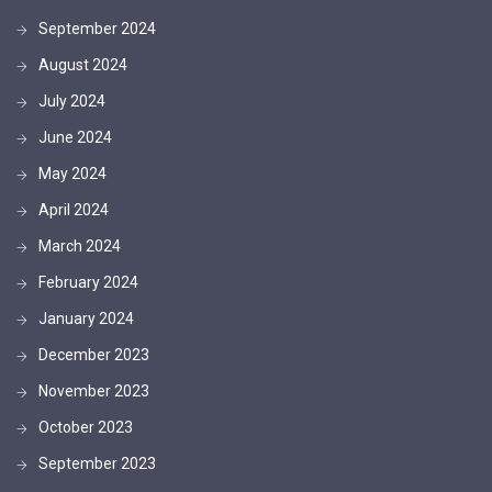
September 2024
August 2024
July 2024
June 2024
May 2024
April 2024
March 2024
February 2024
January 2024
December 2023
November 2023
October 2023
September 2023