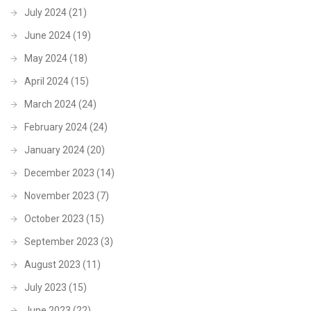
July 2024
(21)
June 2024
(19)
May 2024
(18)
April 2024
(15)
March 2024
(24)
February 2024
(24)
January 2024
(20)
December 2023
(14)
November 2023
(7)
October 2023
(15)
September 2023
(3)
August 2023
(11)
July 2023
(15)
June 2023
(22)