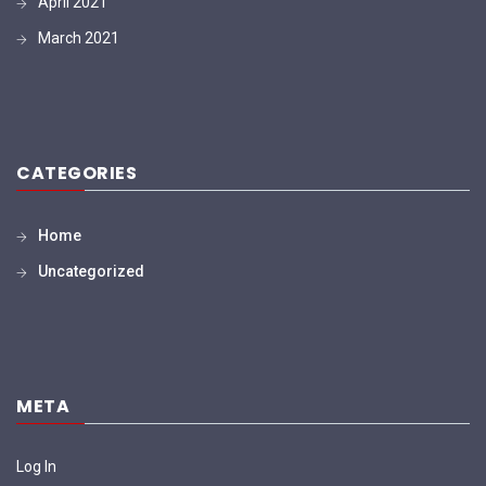
April 2021
March 2021
CATEGORIES
Home
Uncategorized
META
Log In