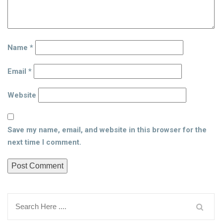
Name
*
Email
*
Website
Save my name, email, and website in this browser for the
next time I comment.