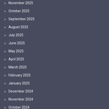
November 2025
October 2025
September 2025
August 2025
July 2025
June 2025
May 2025
April 2025
March 2025
February 2025
January 2025
December 2024
November 2024
October 2024