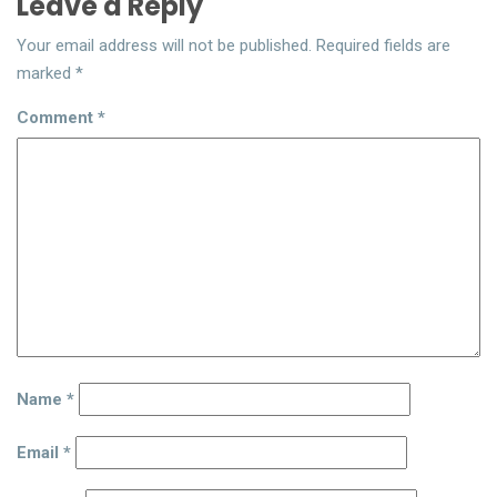
Leave a Reply
Your email address will not be published.
Required fields are
marked
*
Comment
*
Name
*
Email
*