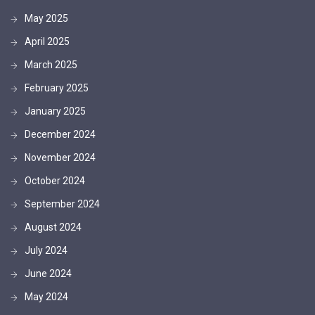
May 2025
April 2025
March 2025
February 2025
January 2025
December 2024
November 2024
October 2024
September 2024
August 2024
July 2024
June 2024
May 2024