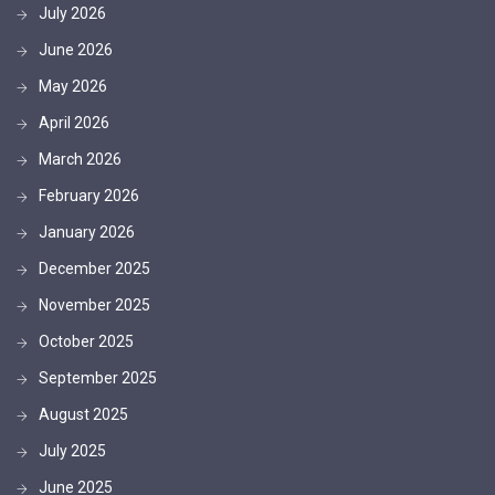
July 2026
June 2026
May 2026
April 2026
March 2026
February 2026
January 2026
December 2025
November 2025
October 2025
September 2025
August 2025
July 2025
June 2025