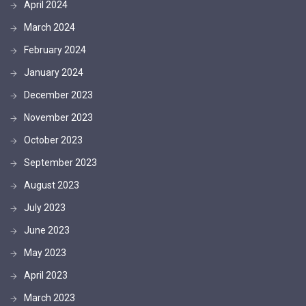
April 2024
March 2024
February 2024
January 2024
December 2023
November 2023
October 2023
September 2023
August 2023
July 2023
June 2023
May 2023
April 2023
March 2023