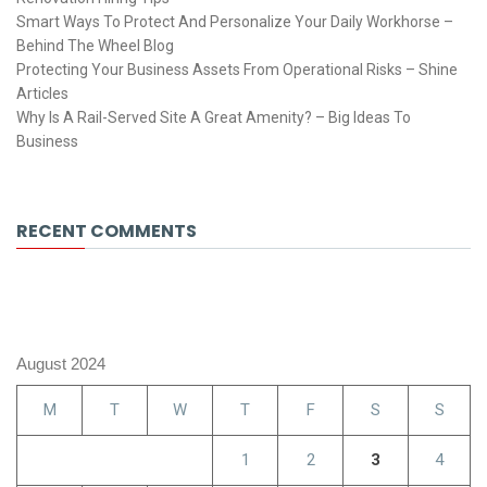
Smart Ways To Protect And Personalize Your Daily Workhorse –
Behind The Wheel Blog
Protecting Your Business Assets From Operational Risks – Shine
Articles
Why Is A Rail-Served Site A Great Amenity? – Big Ideas To
Business
RECENT COMMENTS
August 2024
M
T
W
T
F
S
S
1
2
3
4