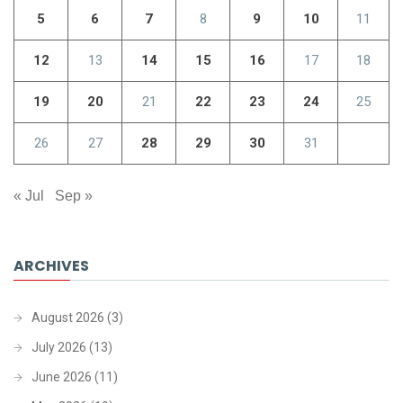
5
6
7
8
9
10
11
12
13
14
15
16
17
18
19
20
21
22
23
24
25
26
27
28
29
30
31
« Jul
Sep »
ARCHIVES
August 2026
(3)
July 2026
(13)
June 2026
(11)