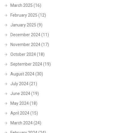
March 2025
(16)
February 2025
(12)
January 2025
(9)
December 2024
(11)
November 2024
(17)
October 2024
(18)
September 2024
(19)
August 2024
(30)
July 2024
(21)
June 2024
(19)
May 2024
(18)
April 2024
(15)
March 2024
(24)
February 2024
(24)