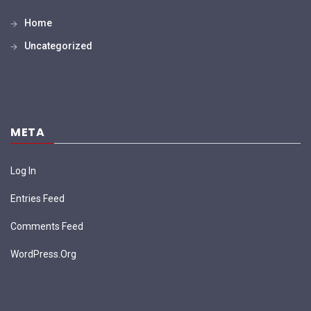
Home
Uncategorized
META
Log In
Entries Feed
Comments Feed
WordPress.org