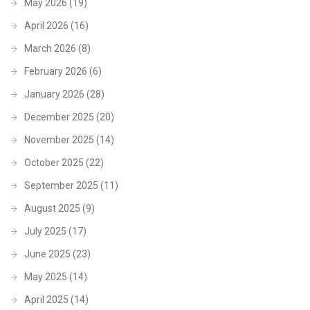
May 2026
(19)
April 2026
(16)
March 2026
(8)
February 2026
(6)
January 2026
(28)
December 2025
(20)
November 2025
(14)
October 2025
(22)
September 2025
(11)
August 2025
(9)
July 2025
(17)
June 2025
(23)
May 2025
(14)
April 2025
(14)