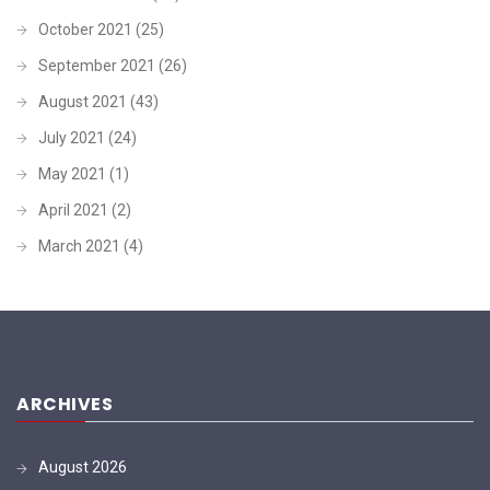
October 2021
(25)
September 2021
(26)
August 2021
(43)
July 2021
(24)
May 2021
(1)
April 2021
(2)
March 2021
(4)
ARCHIVES
August 2026