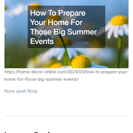
https://home-decor-online.com/2024/05/how-to-prepare-your-
home-for-those-big-summer-events/
None zpwh7knvij.