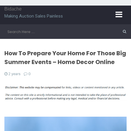
Bidache
Making Auction Sales Painless
How To Prepare Your Home For Those Big
Summer Events – Home Decor Online
2 years
0