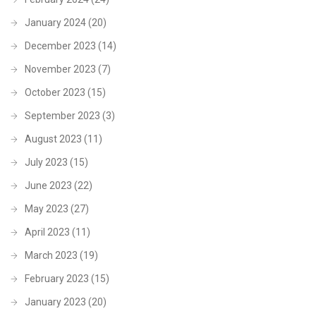
January 2024
(20)
December 2023
(14)
November 2023
(7)
October 2023
(15)
September 2023
(3)
August 2023
(11)
July 2023
(15)
June 2023
(22)
May 2023
(27)
April 2023
(11)
March 2023
(19)
February 2023
(15)
January 2023
(20)