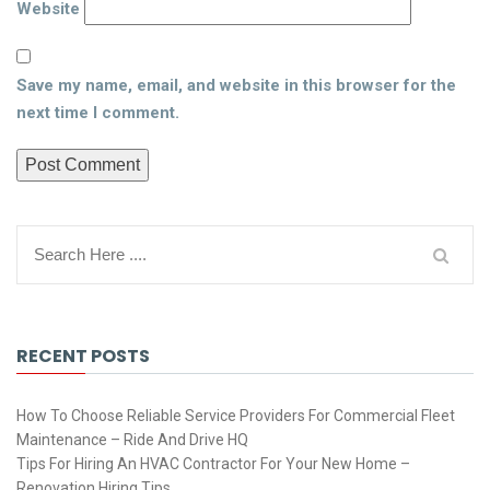
Website
Save my name, email, and website in this browser for the
next time I comment.
RECENT POSTS
How To Choose Reliable Service Providers For Commercial Fleet
Maintenance – Ride And Drive HQ
Tips For Hiring An HVAC Contractor For Your New Home –
Renovation Hiring Tips