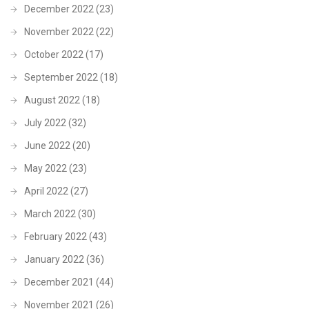
December 2022
(23)
November 2022
(22)
October 2022
(17)
September 2022
(18)
August 2022
(18)
July 2022
(32)
June 2022
(20)
May 2022
(23)
April 2022
(27)
March 2022
(30)
February 2022
(43)
January 2022
(36)
December 2021
(44)
November 2021
(26)