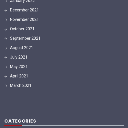
January 2022
December 2021
November 2021
October 2021
September 2021
August 2021
July 2021
May 2021
April 2021
March 2021
CATEGORIES