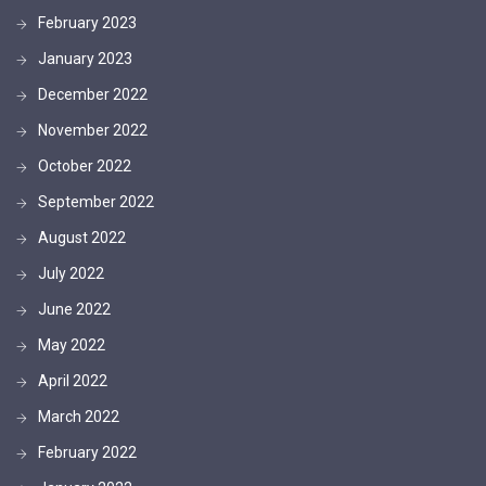
February 2023
January 2023
December 2022
November 2022
October 2022
September 2022
August 2022
July 2022
June 2022
May 2022
April 2022
March 2022
February 2022