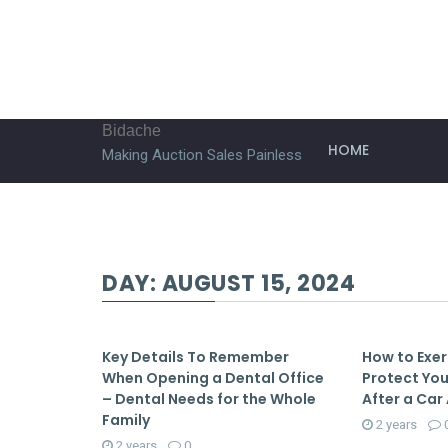
Bidache
HOME
Making Auction Sales Painless
DAY:
AUGUST 15, 2024
Key Details To Remember
How to Exer
When Opening a Dental Office
Protect You
– Dental Needs for the Whole
After a Car 
Family
2 years
2 years
0