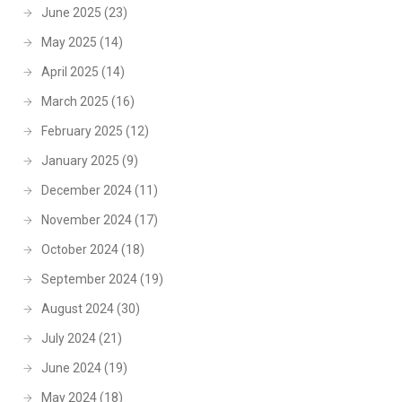
June 2025
(23)
May 2025
(14)
April 2025
(14)
March 2025
(16)
February 2025
(12)
January 2025
(9)
December 2024
(11)
November 2024
(17)
October 2024
(18)
September 2024
(19)
August 2024
(30)
July 2024
(21)
June 2024
(19)
May 2024
(18)