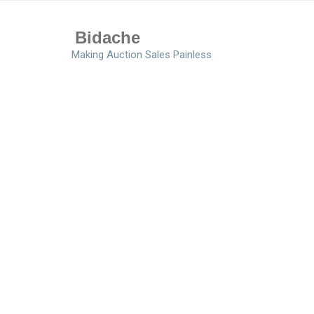
Bidache
Making Auction Sales Painless