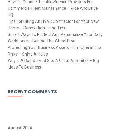
How To Choose Reliable Service Providers For
Commercial Fleet Maintenance – Ride And Drive
HQ
Tips For Hiring An HVAC Contractor For Your New
Home – Renovation Hiring Tips
Smart Ways To Protect And Personalize Your Daily
Workhorse – Behind The Wheel Blog
Protecting Your Business Assets From Operational
Risks – Shine Articles
Why Is A Rail-Served Site A Great Amenity? – Big
Ideas To Business
RECENT COMMENTS
August 2024