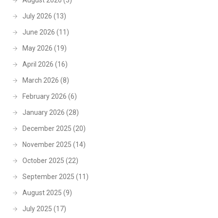
August 2026
(3)
July 2026
(13)
June 2026
(11)
May 2026
(19)
April 2026
(16)
March 2026
(8)
February 2026
(6)
January 2026
(28)
December 2025
(20)
November 2025
(14)
October 2025
(22)
September 2025
(11)
August 2025
(9)
July 2025
(17)