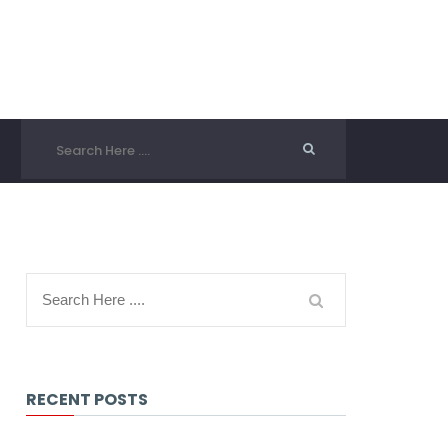
RECENT POSTS