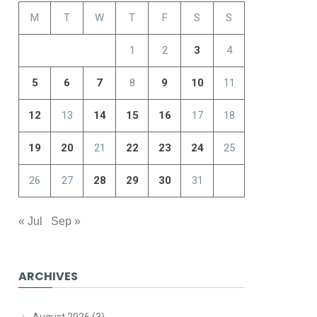
M
T
W
T
F
S
S
1
2
3
4
5
6
7
8
9
10
11
12
13
14
15
16
17
18
19
20
21
22
23
24
25
26
27
28
29
30
31
« Jul
Sep »
ARCHIVES