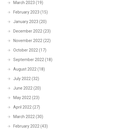
March 2023
(19)
February 2023
(15)
January 2023
(20)
December 2022
(23)
November 2022
(22)
October 2022
(17)
September 2022
(18)
August 2022
(18)
July 2022
(32)
June 2022
(20)
May 2022
(23)
April 2022
(27)
March 2022
(30)
February 2022
(43)