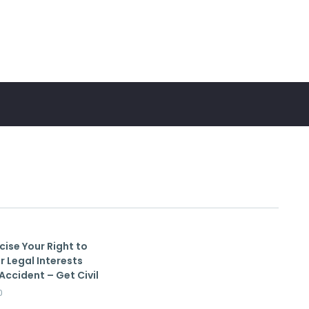
cise Your Right to
r Legal Interests
Accident – Get Civil
0