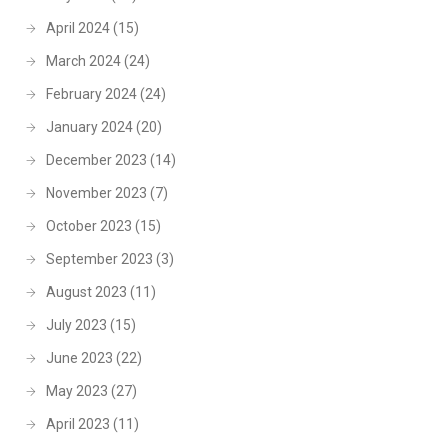
April 2024
(15)
March 2024
(24)
February 2024
(24)
January 2024
(20)
December 2023
(14)
November 2023
(7)
October 2023
(15)
September 2023
(3)
August 2023
(11)
July 2023
(15)
June 2023
(22)
May 2023
(27)
April 2023
(11)