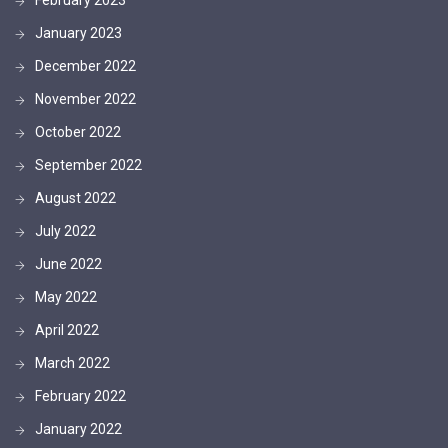
January 2023
December 2022
November 2022
October 2022
September 2022
August 2022
July 2022
June 2022
May 2022
April 2022
March 2022
February 2022
January 2022