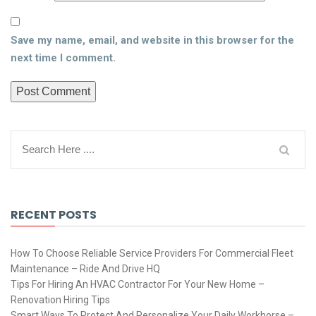
Save my name, email, and website in this browser for the
next time I comment.
RECENT POSTS
How To Choose Reliable Service Providers For Commercial Fleet
Maintenance – Ride And Drive HQ
Tips For Hiring An HVAC Contractor For Your New Home –
Renovation Hiring Tips
Smart Ways To Protect And Personalize Your Daily Workhorse –