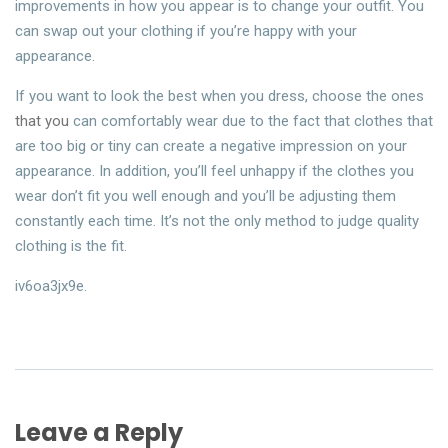
improvements in how you appear is to change your outfit. You
can swap out your clothing if you’re happy with your
appearance.
If you want to look the best when you dress, choose the ones
that you
can comfortably wear due to the fact that clothes that
are too big or tiny can create a negative impression on your
appearance. In addition, you’ll feel unhappy if the clothes you
wear don’t fit you well enough and you’ll be adjusting them
constantly each time. It’s not the only method to judge quality
clothing is the fit.
iv6oa3jx9e.
Leave a Reply