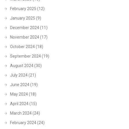
February 2025
(12)
January 2025
(9)
December 2024
(11)
November 2024
(17)
October 2024
(18)
September 2024
(19)
August 2024
(30)
July 2024
(21)
June 2024
(19)
May 2024
(18)
April 2024
(15)
March 2024
(24)
February 2024
(24)