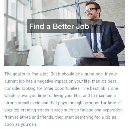
The goal is to find a job. But it should be a great one. If your
current job has a negative impact on your life, then it’s best
consider looking for other opportunities. The best job is one
which allows you time for living your life , and to maintain a
strong social circle and that pays the right amount for time. If
your job creating stress issues such as fatigue and separation
from relatives and friends, then start searching for a job as
soon as you can.