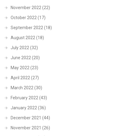
November 2022
(22)
October 2022
(17)
September 2022
(18)
August 2022
(18)
July 2022
(32)
June 2022
(20)
May 2022
(23)
April 2022
(27)
March 2022
(30)
February 2022
(43)
January 2022
(36)
December 2021
(44)
November 2021
(26)