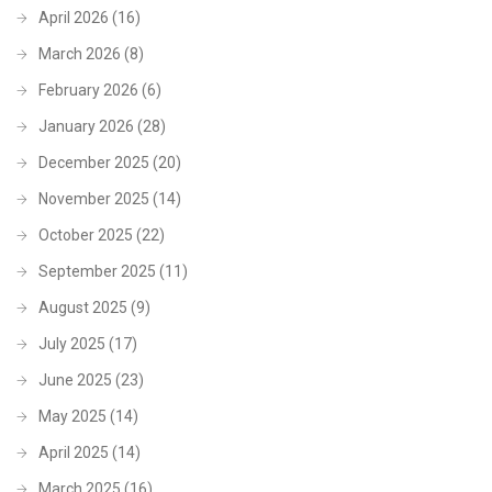
April 2026
(16)
March 2026
(8)
February 2026
(6)
January 2026
(28)
December 2025
(20)
November 2025
(14)
October 2025
(22)
September 2025
(11)
August 2025
(9)
July 2025
(17)
June 2025
(23)
May 2025
(14)
April 2025
(14)
March 2025
(16)