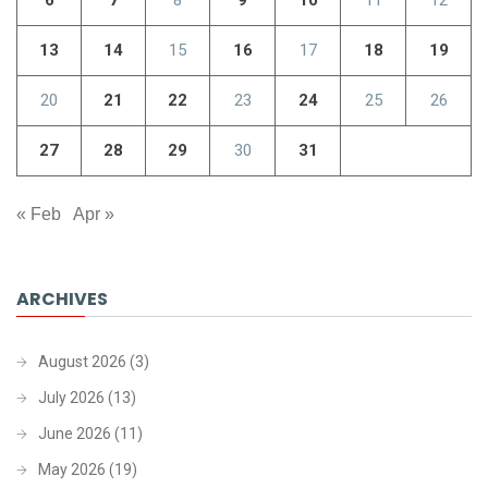
6
7
8
9
10
11
12
13
14
15
16
17
18
19
20
21
22
23
24
25
26
27
28
29
30
31
« Feb
Apr »
ARCHIVES
August 2026
(3)
July 2026
(13)
June 2026
(11)
May 2026
(19)