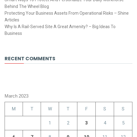
Behind The Wheel Blog
Protecting Your Business Assets From Operational Risks – Shine
Articles
Why Is A Rail-Served Site A Great Amenity? – Big Ideas To
Business
RECENT COMMENTS
March 2023
M
T
W
T
F
S
S
1
2
3
4
5