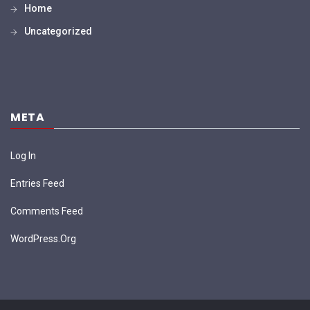
Home
Uncategorized
META
Log In
Entries Feed
Comments Feed
WordPress.org