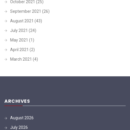
October 2021
(25)
September 2021
(26)
August 2021
(43)
July 2021
(24)
May 2021
(1)
April 2021
(2)
March 2021
(4)
ARCHIVES
August 2026
July 2026