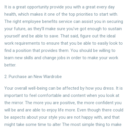
It is a great opportunity provide you with a great every day
health, which makes it one of the top priorities to start with.
The right employee benefits service can assist you in securing
your future, as they’ll make sure you’ve got enough to sustain
yourself and be able to save. That said, figure out the ideal
work requirements to ensure that you be able to easily look to
find a position that provides them. You should be willing to
learn new skills and change jobs in order to make your work
better.
2. Purchase an New Wardrobe
Your overall well-being can be affected by how you dress. It is
important to feel comfortable and content when you look at
the mirror. The more you are positive, the more confident you
will be and are able to enjoy life more. Even though there could
be aspects about your style you are not happy with, and that
might take some time to alter The most simple thing to make