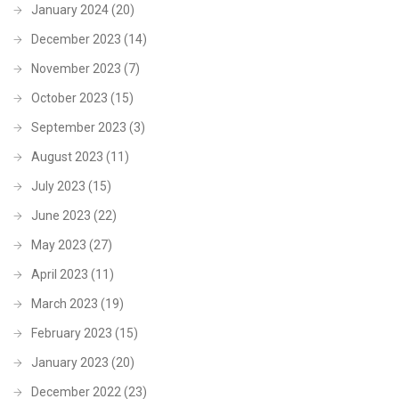
January 2024
(20)
December 2023
(14)
November 2023
(7)
October 2023
(15)
September 2023
(3)
August 2023
(11)
July 2023
(15)
June 2023
(22)
May 2023
(27)
April 2023
(11)
March 2023
(19)
February 2023
(15)
January 2023
(20)
December 2022
(23)