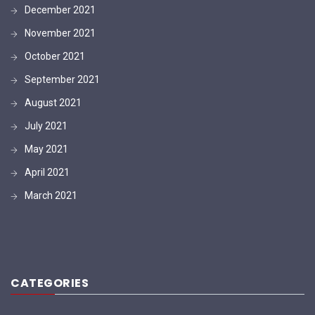
December 2021
November 2021
October 2021
September 2021
August 2021
July 2021
May 2021
April 2021
March 2021
CATEGORIES