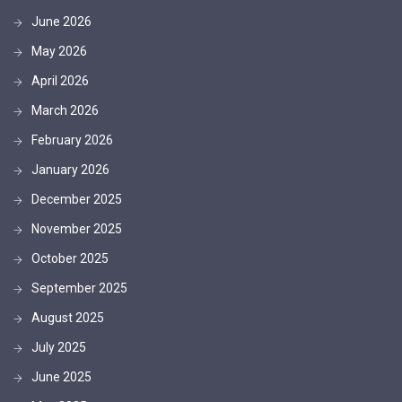
June 2026
May 2026
April 2026
March 2026
February 2026
January 2026
December 2025
November 2025
October 2025
September 2025
August 2025
July 2025
June 2025