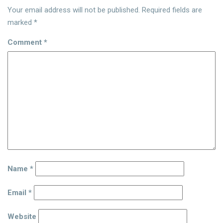
Your email address will not be published.
Required fields are
marked
*
Comment
*
Name
*
Email
*
Website