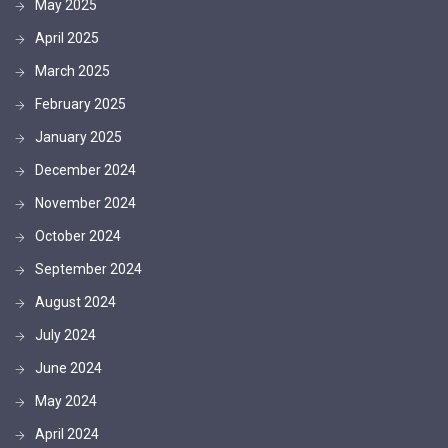
May 2025
April 2025
March 2025
February 2025
January 2025
December 2024
November 2024
October 2024
September 2024
August 2024
July 2024
June 2024
May 2024
April 2024