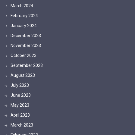
March 2024
February 2024
January 2024
December 2023
November 2023
October 2023
September 2023
August 2023
July 2023
June 2023
May 2023
April 2023
March 2023
February 2023