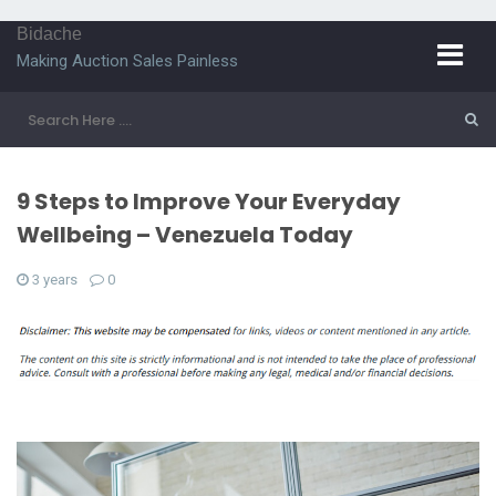
Bidache
Making Auction Sales Painless
9 Steps to Improve Your Everyday
Wellbeing – Venezuela Today
3 years
0