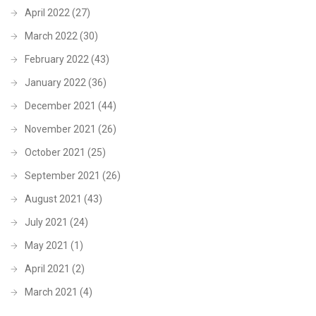
April 2022
(27)
March 2022
(30)
February 2022
(43)
January 2022
(36)
December 2021
(44)
November 2021
(26)
October 2021
(25)
September 2021
(26)
August 2021
(43)
July 2021
(24)
May 2021
(1)
April 2021
(2)
March 2021
(4)