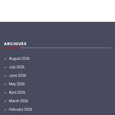
ARCHIVES
August 2026
July 2026
June 2026
May 2026
April 2026
March 2026
February 2026