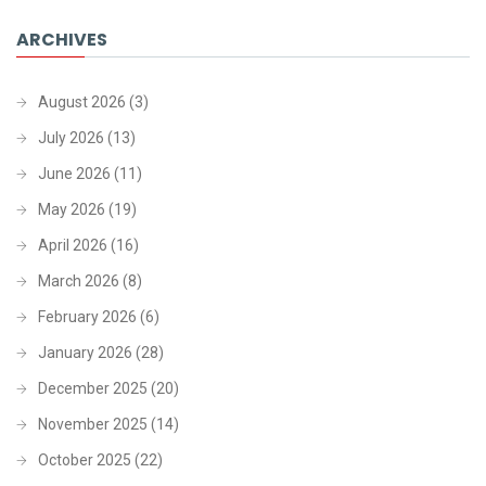
ARCHIVES
August 2026
(3)
July 2026
(13)
June 2026
(11)
May 2026
(19)
April 2026
(16)
March 2026
(8)
February 2026
(6)
January 2026
(28)
December 2025
(20)
November 2025
(14)
October 2025
(22)