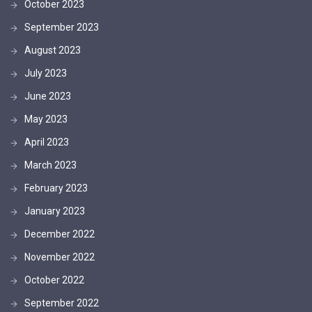
October 2023
September 2023
August 2023
July 2023
June 2023
May 2023
April 2023
March 2023
February 2023
January 2023
December 2022
November 2022
October 2022
September 2022