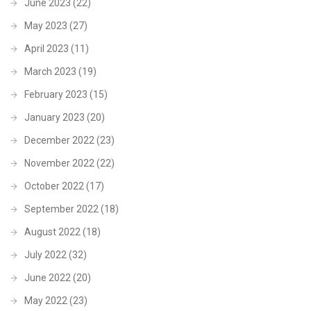
June 2023
(22)
May 2023
(27)
April 2023
(11)
March 2023
(19)
February 2023
(15)
January 2023
(20)
December 2022
(23)
November 2022
(22)
October 2022
(17)
September 2022
(18)
August 2022
(18)
July 2022
(32)
June 2022
(20)
May 2022
(23)