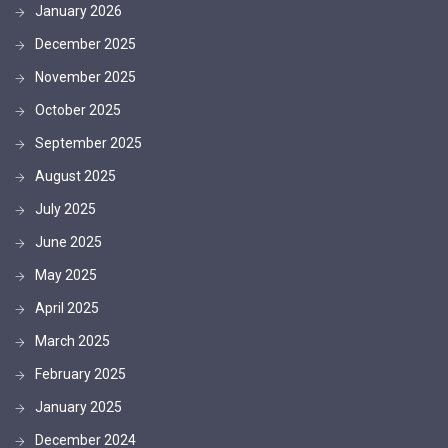
January 2026
December 2025
November 2025
October 2025
September 2025
August 2025
July 2025
June 2025
May 2025
April 2025
March 2025
February 2025
January 2025
December 2024