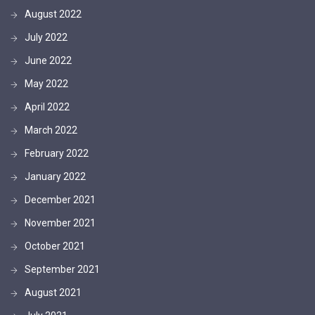
August 2022
July 2022
June 2022
May 2022
April 2022
March 2022
February 2022
January 2022
December 2021
November 2021
October 2021
September 2021
August 2021