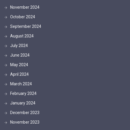
November 2024
October 2024
September 2024
August 2024
July 2024
June 2024
May 2024
April 2024
March 2024
February 2024
January 2024
December 2023
November 2023