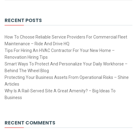
RECENT POSTS
How To Choose Reliable Service Providers For Commercial Fleet
Maintenance – Ride And Drive HQ
Tips For Hiring An HVAC Contractor For Your New Home –
Renovation Hiring Tips
Smart Ways To Protect And Personalize Your Daily Workhorse –
Behind The Wheel Blog
Protecting Your Business Assets From Operational Risks – Shine
Articles
Why Is A Rail-Served Site A Great Amenity? – Big Ideas To
Business
RECENT COMMENTS