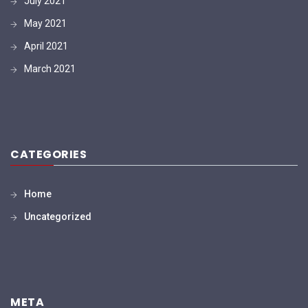
July 2021
May 2021
April 2021
March 2021
CATEGORIES
Home
Uncategorized
META