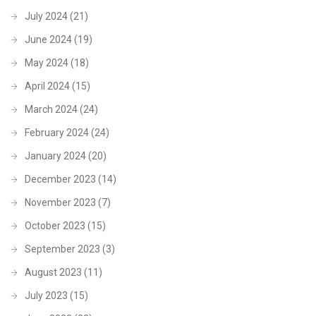
July 2024
(21)
June 2024
(19)
May 2024
(18)
April 2024
(15)
March 2024
(24)
February 2024
(24)
January 2024
(20)
December 2023
(14)
November 2023
(7)
October 2023
(15)
September 2023
(3)
August 2023
(11)
July 2023
(15)