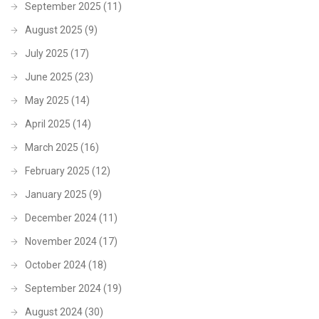
September 2025
(11)
August 2025
(9)
July 2025
(17)
June 2025
(23)
May 2025
(14)
April 2025
(14)
March 2025
(16)
February 2025
(12)
January 2025
(9)
December 2024
(11)
November 2024
(17)
October 2024
(18)
September 2024
(19)
August 2024
(30)