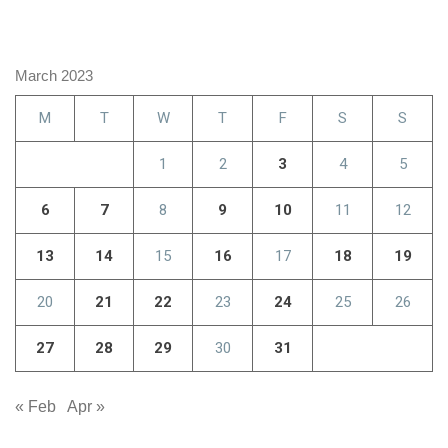
March 2023
M
T
W
T
F
S
S
1
2
3
4
5
6
7
8
9
10
11
12
13
14
15
16
17
18
19
20
21
22
23
24
25
26
27
28
29
30
31
« Feb
Apr »