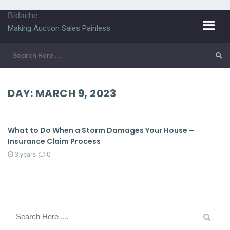
Bidache
Making Auction Sales Painless
DAY:
MARCH 9, 2023
What to Do When a Storm Damages Your House –
Insurance Claim Process
3 years
0