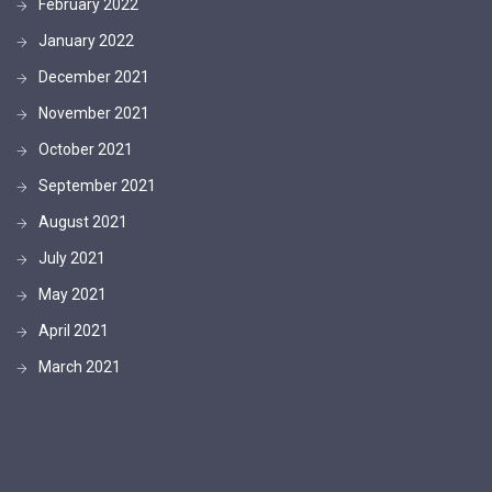
February 2022
January 2022
December 2021
November 2021
October 2021
September 2021
August 2021
July 2021
May 2021
April 2021
March 2021