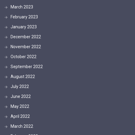
March 2023
February 2023
January 2023
December 2022
November 2022
October 2022
September 2022
August 2022
July 2022
June 2022
May 2022
April 2022
March 2022