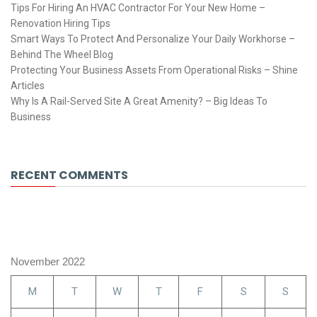
Tips For Hiring An HVAC Contractor For Your New Home –
Renovation Hiring Tips
Smart Ways To Protect And Personalize Your Daily Workhorse –
Behind The Wheel Blog
Protecting Your Business Assets From Operational Risks – Shine
Articles
Why Is A Rail-Served Site A Great Amenity? – Big Ideas To
Business
RECENT COMMENTS
November 2022
M
T
W
T
F
S
S