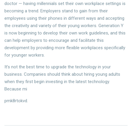
doctor — having millennials set their own workplace settings is
becoming a trend. Employers stand to gain from their
employees using their phones in different ways and accepting
the creativity and variety of their young workers. Generation Y
is now beginning to develop their own work guidelines, and this
can help employers to encourage and facilitate this
development by providing more flexible workplaces specifically
for younger workers.
It’s not the best time to upgrade the technology in your
business. Companies should think about hiring young adults
when they first begin investing in the latest technology.
Because mi
pmk8rtokvd.