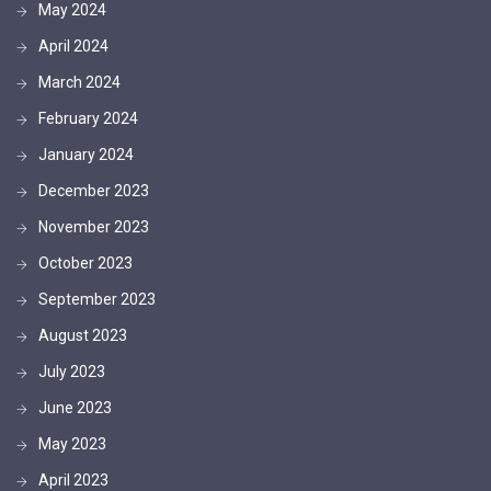
May 2024
April 2024
March 2024
February 2024
January 2024
December 2023
November 2023
October 2023
September 2023
August 2023
July 2023
June 2023
May 2023
April 2023