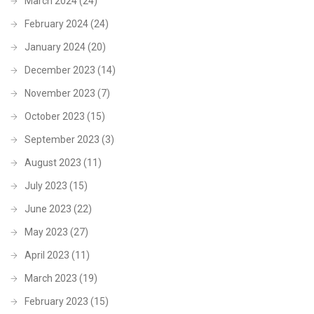
March 2024
(24)
February 2024
(24)
January 2024
(20)
December 2023
(14)
November 2023
(7)
October 2023
(15)
September 2023
(3)
August 2023
(11)
July 2023
(15)
June 2023
(22)
May 2023
(27)
April 2023
(11)
March 2023
(19)
February 2023
(15)