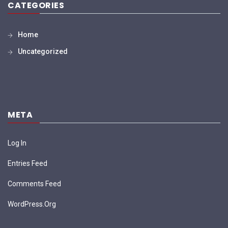
CATEGORIES
Home
Uncategorized
META
Log In
Entries Feed
Comments Feed
WordPress.org