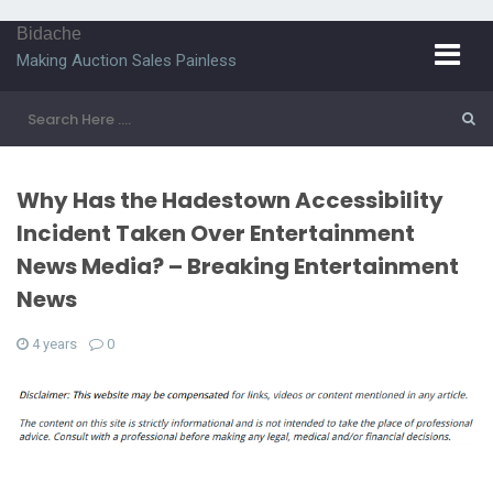
Bidache
Making Auction Sales Painless
Why Has the Hadestown Accessibility
Incident Taken Over Entertainment
News Media? – Breaking Entertainment
News
4 years
0