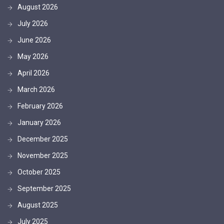
August 2026
July 2026
June 2026
May 2026
April 2026
March 2026
February 2026
January 2026
December 2025
November 2025
October 2025
September 2025
August 2025
July 2025