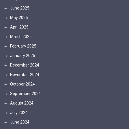
June 2025
May 2025
April 2025
March 2025
February 2025
January 2025
December 2024
November 2024
October 2024
September 2024
August 2024
July 2024
June 2024