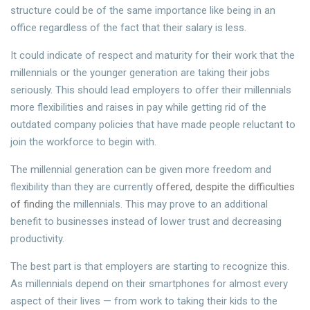
structure could be of the same importance like being in an
office regardless of the fact that their salary is less.
It could indicate of respect and maturity for their work that the
millennials or the younger generation are taking their jobs
seriously. This should lead employers to offer their millennials
more flexibilities and raises in pay while getting rid of the
outdated company policies that have made people reluctant to
join the workforce to begin with.
The millennial generation can be given more freedom and
flexibility than they are currently
offered, despite the difficulties
of finding
the millennials. This may prove to an additional
benefit to businesses instead of lower trust and decreasing
productivity.
The best part is that employers are starting to recognize this.
As millennials depend on their smartphones for almost every
aspect of their lives — from work to taking their kids to the