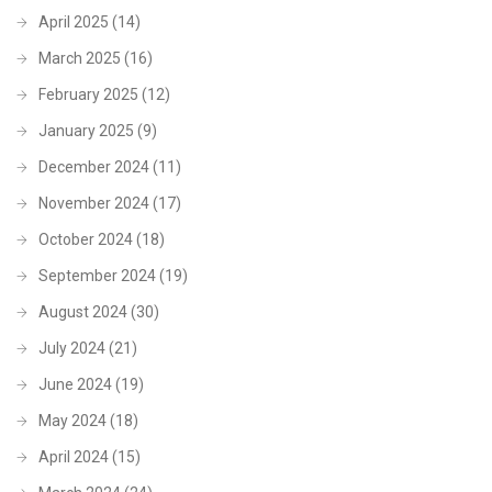
April 2025
(14)
March 2025
(16)
February 2025
(12)
January 2025
(9)
December 2024
(11)
November 2024
(17)
October 2024
(18)
September 2024
(19)
August 2024
(30)
July 2024
(21)
June 2024
(19)
May 2024
(18)
April 2024
(15)