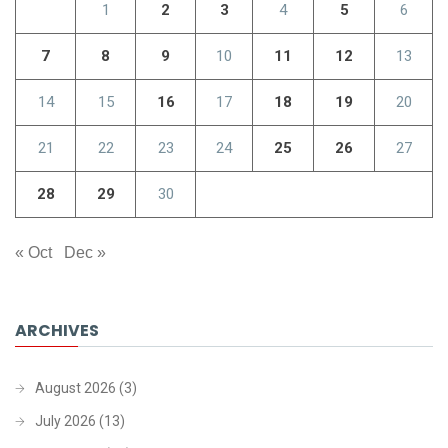
1
2
3
4
5
6
7
8
9
10
11
12
13
14
15
16
17
18
19
20
21
22
23
24
25
26
27
28
29
30
« Oct
Dec »
ARCHIVES
August 2026
(3)
July 2026
(13)