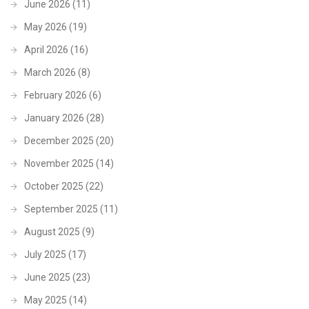
June 2026
(11)
May 2026
(19)
April 2026
(16)
March 2026
(8)
February 2026
(6)
January 2026
(28)
December 2025
(20)
November 2025
(14)
October 2025
(22)
September 2025
(11)
August 2025
(9)
July 2025
(17)
June 2025
(23)
May 2025
(14)