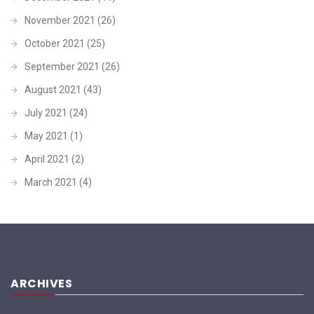
November 2021
(26)
October 2021
(25)
September 2021
(26)
August 2021
(43)
July 2021
(24)
May 2021
(1)
April 2021
(2)
March 2021
(4)
ARCHIVES