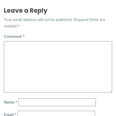
Leave a Reply
Your email address will not be published.
Required fields are
marked
*
Comment
*
Name
*
Email
*