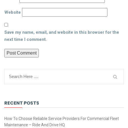
Website
Save my name, email, and website in this browser for the
next time I comment.
RECENT POSTS
How To Choose Reliable Service Providers For Commercial Fleet
Maintenance – Ride And Drive HQ