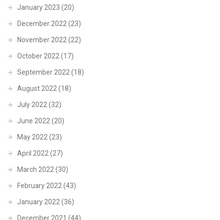
January 2023
(20)
December 2022
(23)
November 2022
(22)
October 2022
(17)
September 2022
(18)
August 2022
(18)
July 2022
(32)
June 2022
(20)
May 2022
(23)
April 2022
(27)
March 2022
(30)
February 2022
(43)
January 2022
(36)
December 2021
(44)