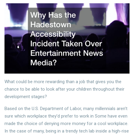
What could be more rewarding than a job that gives you the
chance to be able to look after your children throughout their
development stages?
Based on the U.S. Department of Labor, many millennials aren’t
sure which workplace they’d prefer to work in Some have even
made the choice of denying more money for a cool workplace.
In the case of many, being in a trendy tech lab inside a high-rise