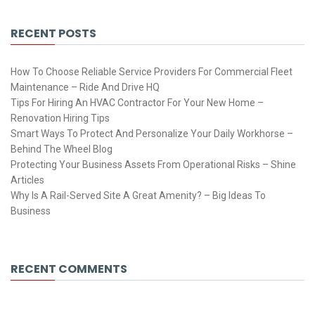
RECENT POSTS
How To Choose Reliable Service Providers For Commercial Fleet
Maintenance – Ride And Drive HQ
Tips For Hiring An HVAC Contractor For Your New Home –
Renovation Hiring Tips
Smart Ways To Protect And Personalize Your Daily Workhorse –
Behind The Wheel Blog
Protecting Your Business Assets From Operational Risks – Shine
Articles
Why Is A Rail-Served Site A Great Amenity? – Big Ideas To
Business
RECENT COMMENTS