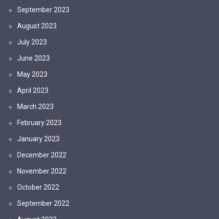
September 2023
August 2023
July 2023
June 2023
May 2023
April 2023
March 2023
February 2023
January 2023
December 2022
November 2022
October 2022
September 2022