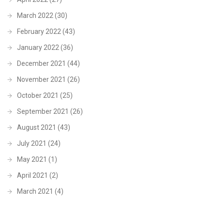
March 2022
(30)
February 2022
(43)
January 2022
(36)
December 2021
(44)
November 2021
(26)
October 2021
(25)
September 2021
(26)
August 2021
(43)
July 2021
(24)
May 2021
(1)
April 2021
(2)
March 2021
(4)