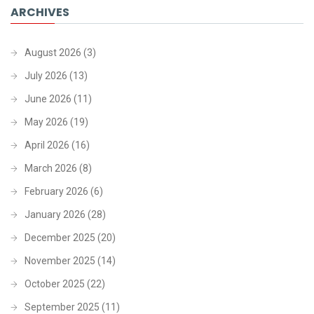
ARCHIVES
August 2026
(3)
July 2026
(13)
June 2026
(11)
May 2026
(19)
April 2026
(16)
March 2026
(8)
February 2026
(6)
January 2026
(28)
December 2025
(20)
November 2025
(14)
October 2025
(22)
September 2025
(11)