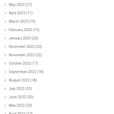
May 2023
(27)
April 2023
(11)
March 2023
(19)
February 2023
(15)
January 2023
(20)
December 2022
(23)
November 2022
(22)
October 2022
(17)
September 2022
(18)
August 2022
(18)
July 2022
(32)
June 2022
(20)
May 2022
(23)
April 2022
(27)