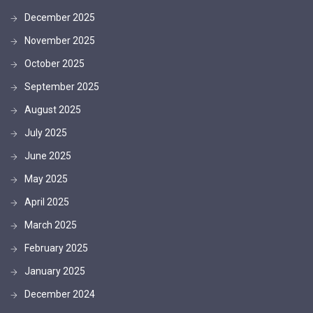
December 2025
November 2025
October 2025
September 2025
August 2025
July 2025
June 2025
May 2025
April 2025
March 2025
February 2025
January 2025
December 2024