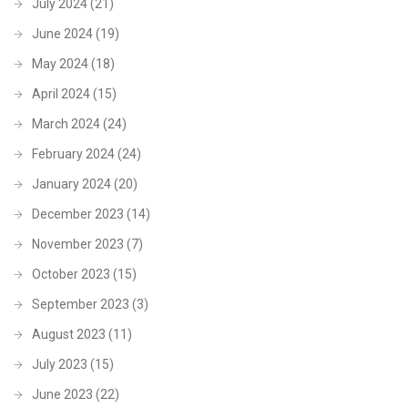
July 2024
(21)
June 2024
(19)
May 2024
(18)
April 2024
(15)
March 2024
(24)
February 2024
(24)
January 2024
(20)
December 2023
(14)
November 2023
(7)
October 2023
(15)
September 2023
(3)
August 2023
(11)
July 2023
(15)
June 2023
(22)