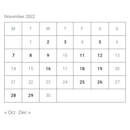
November 2022
M
T
W
T
F
S
S
1
2
3
4
5
6
7
8
9
10
11
12
13
14
15
16
17
18
19
20
21
22
23
24
25
26
27
28
29
30
« Oct
Dec »