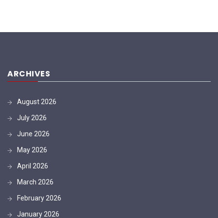
ARCHIVES
August 2026
July 2026
June 2026
May 2026
April 2026
March 2026
February 2026
January 2026