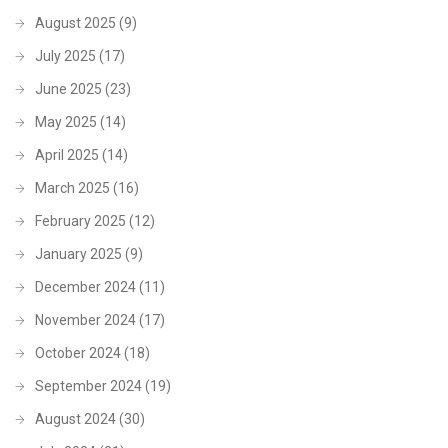
August 2025
(9)
July 2025
(17)
June 2025
(23)
May 2025
(14)
April 2025
(14)
March 2025
(16)
February 2025
(12)
January 2025
(9)
December 2024
(11)
November 2024
(17)
October 2024
(18)
September 2024
(19)
August 2024
(30)