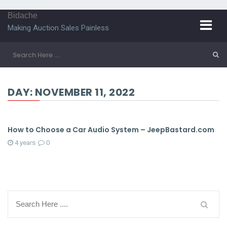
Bidache
Making Auction Sales Painless
DAY:
NOVEMBER 11, 2022
How to Choose a Car Audio System – JeepBastard.com
4 years
0