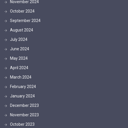
November 2024
October 2024
September 2024
August 2024
July 2024
June 2024
May 2024
April 2024
March 2024
February 2024
January 2024
December 2023
November 2023
October 2023