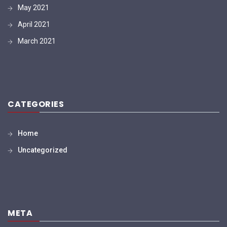
May 2021
April 2021
March 2021
CATEGORIES
Home
Uncategorized
META