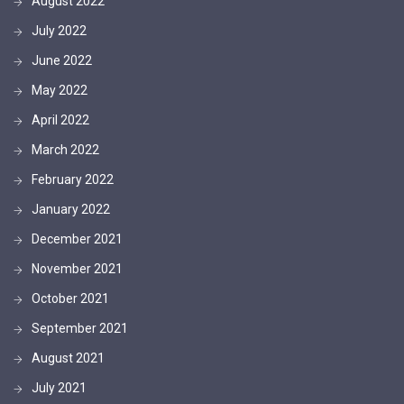
August 2022
July 2022
June 2022
May 2022
April 2022
March 2022
February 2022
January 2022
December 2021
November 2021
October 2021
September 2021
August 2021
July 2021