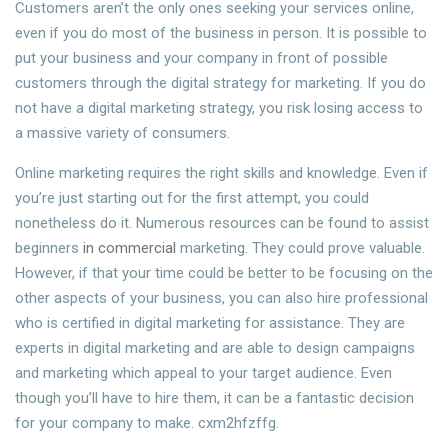
Customers aren’t the only ones seeking your services online,
even if you do most of the business in person. It is possible to
put your business and your company in front of possible
customers through the digital strategy for marketing. If you do
not have a digital marketing strategy, you risk losing access to
a massive variety of consumers.
Online marketing requires the right skills and knowledge. Even if
you’re just starting out for the first attempt, you could
nonetheless do it. Numerous resources can be found to assist
beginners
in commercial
marketing. They could prove valuable.
However, if that your time could be better to be focusing on the
other aspects of your business, you can also hire professional
who is certified in digital marketing for assistance. They are
experts in digital marketing and are able to design campaigns
and marketing which appeal to your target audience. Even
though you’ll have to hire them, it can be a fantastic decision
for your company to make. cxm2hfzffg.