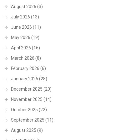
August 2026
(3)
July 2026
(13)
June 2026
(11)
May 2026
(19)
April 2026
(16)
March 2026
(8)
February 2026
(6)
January 2026
(28)
December 2025
(20)
November 2025
(14)
October 2025
(22)
September 2025
(11)
August 2025
(9)