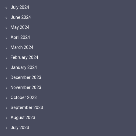
July 2024
June 2024
May 2024
April 2024
March 2024
February 2024
January 2024
December 2023
November 2023
October 2023
September 2023
August 2023
July 2023