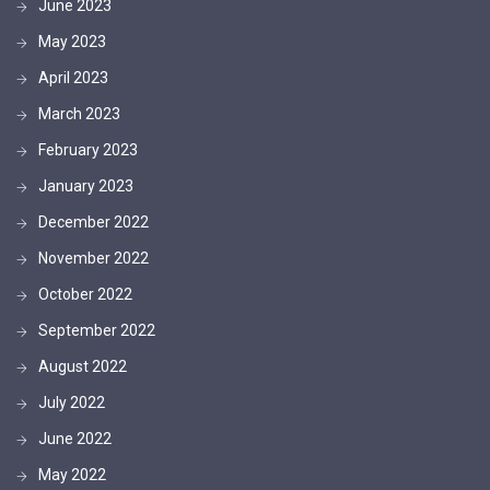
June 2023
May 2023
April 2023
March 2023
February 2023
January 2023
December 2022
November 2022
October 2022
September 2022
August 2022
July 2022
June 2022
May 2022