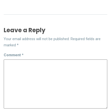
Leave a Reply
Your email address will not be published.
Required fields are
marked
*
Comment
*