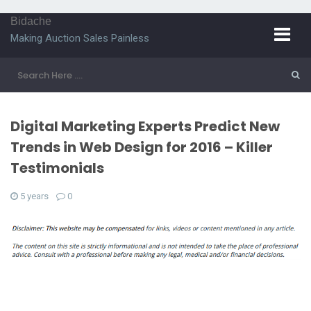
Bidache
Making Auction Sales Painless
Digital Marketing Experts Predict New
Trends in Web Design for 2016 – Killer
Testimonials
5 years
0