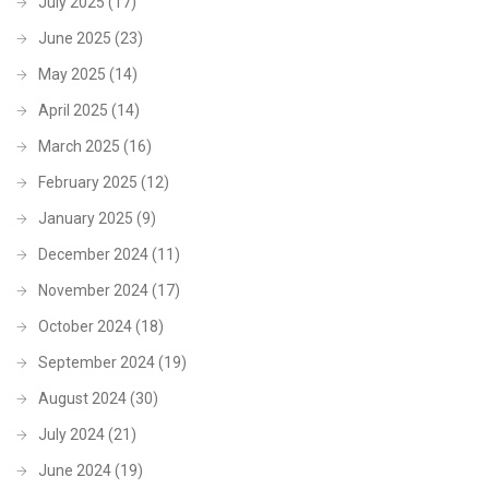
July 2025
(17)
June 2025
(23)
May 2025
(14)
April 2025
(14)
March 2025
(16)
February 2025
(12)
January 2025
(9)
December 2024
(11)
November 2024
(17)
October 2024
(18)
September 2024
(19)
August 2024
(30)
July 2024
(21)
June 2024
(19)