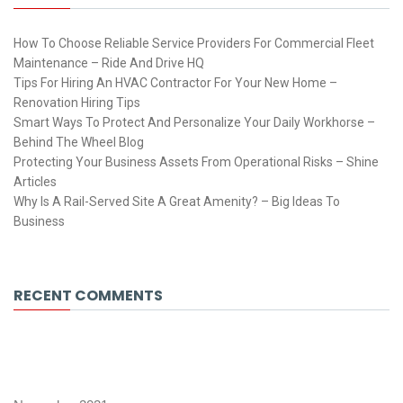
How To Choose Reliable Service Providers For Commercial Fleet
Maintenance – Ride And Drive HQ
Tips For Hiring An HVAC Contractor For Your New Home –
Renovation Hiring Tips
Smart Ways To Protect And Personalize Your Daily Workhorse –
Behind The Wheel Blog
Protecting Your Business Assets From Operational Risks – Shine
Articles
Why Is A Rail-Served Site A Great Amenity? – Big Ideas To
Business
RECENT COMMENTS