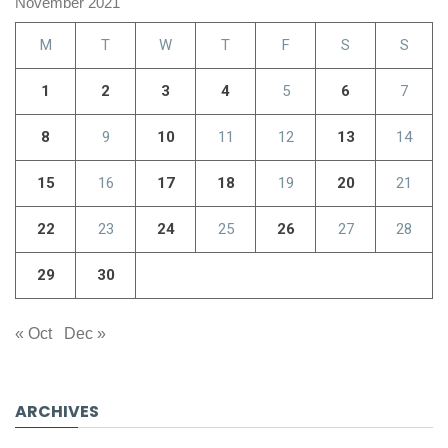
November 2021
M
T
W
T
F
S
S
1
2
3
4
5
6
7
8
9
10
11
12
13
14
15
16
17
18
19
20
21
22
23
24
25
26
27
28
29
30
« Oct
Dec »
ARCHIVES