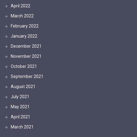
April 2022
March 2022
February 2022
January 2022
December 2021
November 2021
October 2021
September 2021
August 2021
July 2021
May 2021
April 2021
March 2021