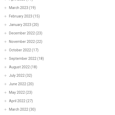
March 2023
(19)
February 2023
(15)
January 2023
(20)
December 2022
(23)
November 2022
(22)
October 2022
(17)
September 2022
(18)
August 2022
(18)
July 2022
(32)
June 2022
(20)
May 2022
(23)
April 2022
(27)
March 2022
(30)