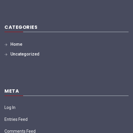
CATEGORIES
Home
Uncategorized
META
Log In
Entries Feed
Comments Feed