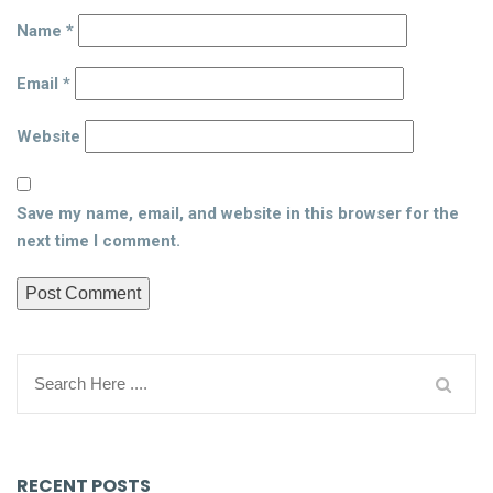
Name
*
Email
*
Website
Save my name, email, and website in this browser for the
next time I comment.
RECENT POSTS