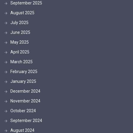
September 2025
August 2025
July 2025
June 2025
May 2025
April 2025
March 2025
February 2025
January 2025
December 2024
November 2024
October 2024
September 2024
August 2024