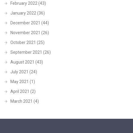
February 2022
(43)
January 2022
(36)
December 2021
(44)
November 2021
(26)
October 2021
(25)
September 2021
(26)
August 2021
(43)
July 2021
(24)
May 2021
(1)
April 2021
(2)
March 2021
(4)