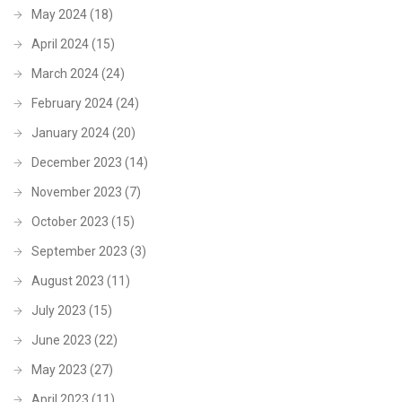
May 2024
(18)
April 2024
(15)
March 2024
(24)
February 2024
(24)
January 2024
(20)
December 2023
(14)
November 2023
(7)
October 2023
(15)
September 2023
(3)
August 2023
(11)
July 2023
(15)
June 2023
(22)
May 2023
(27)
April 2023
(11)