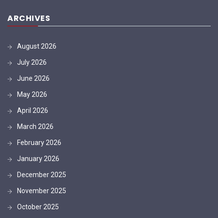
ARCHIVES
August 2026
July 2026
June 2026
May 2026
April 2026
March 2026
February 2026
January 2026
December 2025
November 2025
October 2025