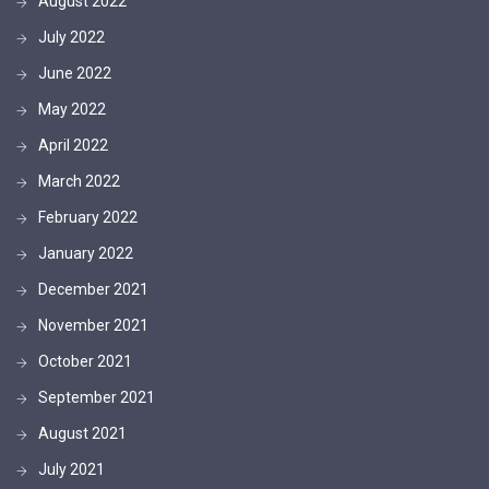
August 2022
July 2022
June 2022
May 2022
April 2022
March 2022
February 2022
January 2022
December 2021
November 2021
October 2021
September 2021
August 2021
July 2021