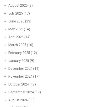
August 2025
(9)
July 2025
(17)
June 2025
(23)
May 2025
(14)
April 2025
(14)
March 2025
(16)
February 2025
(12)
January 2025
(9)
December 2024
(11)
November 2024
(17)
October 2024
(18)
September 2024
(19)
August 2024
(30)