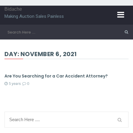
Bidache
Making Auction Sales Painless
DAY:
NOVEMBER 6, 2021
Are You Searching for a Car Accident Attorney?
5 years
0