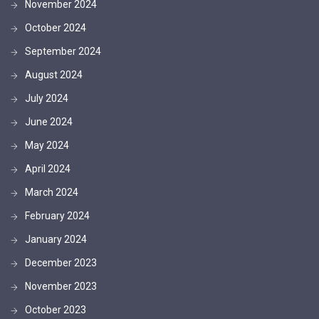
November 2024
October 2024
September 2024
August 2024
July 2024
June 2024
May 2024
April 2024
March 2024
February 2024
January 2024
December 2023
November 2023
October 2023