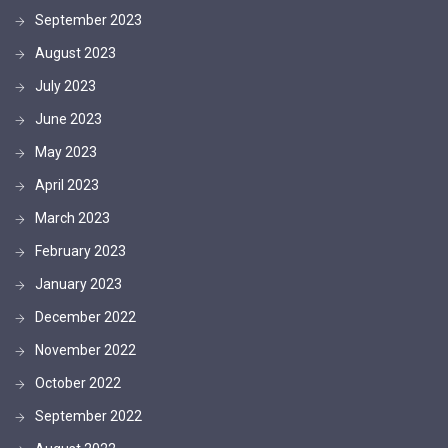
September 2023
August 2023
July 2023
June 2023
May 2023
April 2023
March 2023
February 2023
January 2023
December 2022
November 2022
October 2022
September 2022