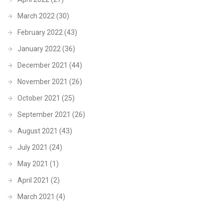
March 2022
(30)
February 2022
(43)
January 2022
(36)
December 2021
(44)
November 2021
(26)
October 2021
(25)
September 2021
(26)
August 2021
(43)
July 2021
(24)
May 2021
(1)
April 2021
(2)
March 2021
(4)