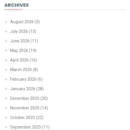
ARCHIVES
August 2026
(3)
July 2026
(13)
June 2026
(11)
May 2026
(19)
April 2026
(16)
March 2026
(8)
February 2026
(6)
January 2026
(28)
December 2025
(20)
November 2025
(14)
October 2025
(22)
September 2025
(11)