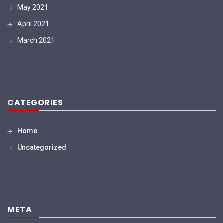
May 2021
April 2021
March 2021
CATEGORIES
Home
Uncategorized
META