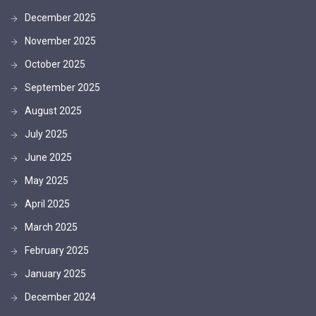
December 2025
November 2025
October 2025
September 2025
August 2025
July 2025
June 2025
May 2025
April 2025
March 2025
February 2025
January 2025
December 2024