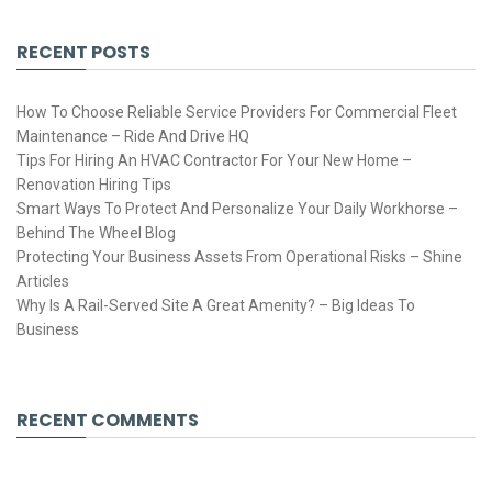
RECENT POSTS
How To Choose Reliable Service Providers For Commercial Fleet
Maintenance – Ride And Drive HQ
Tips For Hiring An HVAC Contractor For Your New Home –
Renovation Hiring Tips
Smart Ways To Protect And Personalize Your Daily Workhorse –
Behind The Wheel Blog
Protecting Your Business Assets From Operational Risks – Shine
Articles
Why Is A Rail-Served Site A Great Amenity? – Big Ideas To
Business
RECENT COMMENTS