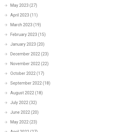
May 2023
(27)
April 2023
(11)
March 2023
(19)
February 2023
(15)
January 2023
(20)
December 2022
(23)
November 2022
(22)
October 2022
(17)
September 2022
(18)
August 2022
(18)
July 2022
(32)
June 2022
(20)
May 2022
(23)
April 2022
(27)