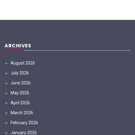
ARCHIVES
August 2026
July 2026
June 2026
May 2026
April 2026
March 2026
February 2026
January 2026