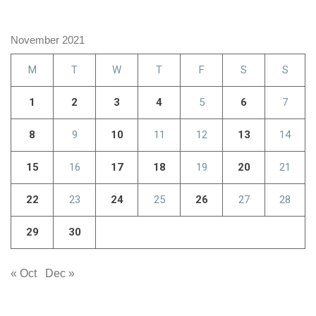
November 2021
M
T
W
T
F
S
S
1
2
3
4
5
6
7
8
9
10
11
12
13
14
15
16
17
18
19
20
21
22
23
24
25
26
27
28
29
30
« Oct
Dec »