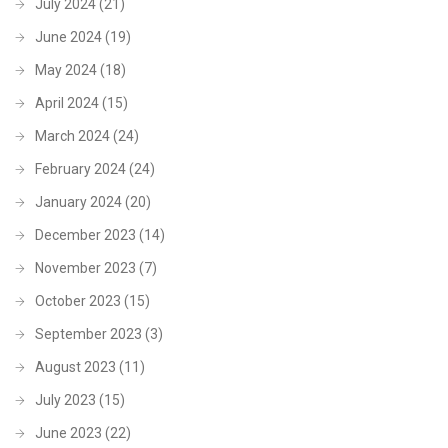
July 2024
(21)
June 2024
(19)
May 2024
(18)
April 2024
(15)
March 2024
(24)
February 2024
(24)
January 2024
(20)
December 2023
(14)
November 2023
(7)
October 2023
(15)
September 2023
(3)
August 2023
(11)
July 2023
(15)
June 2023
(22)