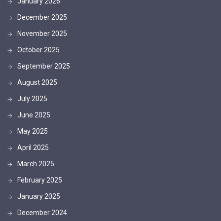
January 2026
December 2025
November 2025
October 2025
September 2025
August 2025
July 2025
June 2025
May 2025
April 2025
March 2025
February 2025
January 2025
December 2024