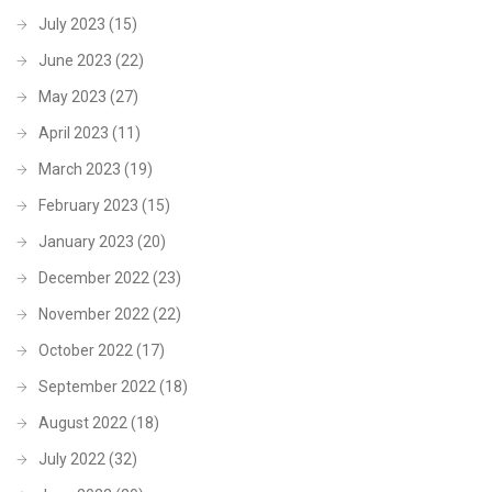
July 2023
(15)
June 2023
(22)
May 2023
(27)
April 2023
(11)
March 2023
(19)
February 2023
(15)
January 2023
(20)
December 2022
(23)
November 2022
(22)
October 2022
(17)
September 2022
(18)
August 2022
(18)
July 2022
(32)