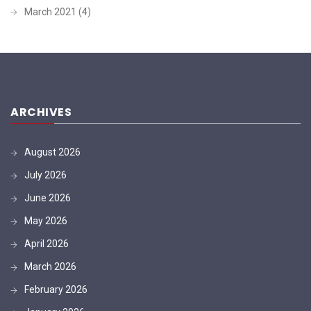
March 2021
(4)
ARCHIVES
August 2026
July 2026
June 2026
May 2026
April 2026
March 2026
February 2026