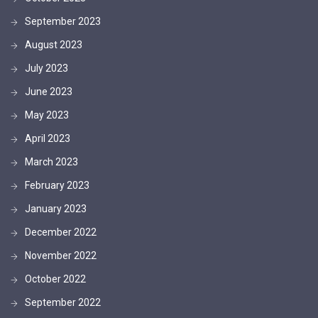
September 2023
August 2023
July 2023
June 2023
May 2023
April 2023
March 2023
February 2023
January 2023
December 2022
November 2022
October 2022
September 2022