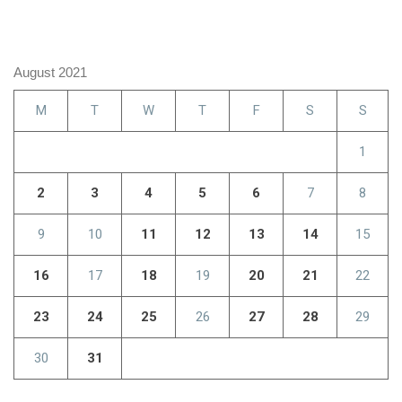
August 2021
M
T
W
T
F
S
S
1
2
3
4
5
6
7
8
9
10
11
12
13
14
15
16
17
18
19
20
21
22
23
24
25
26
27
28
29
30
31