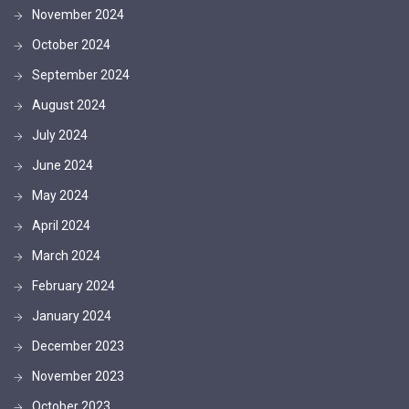
November 2024
October 2024
September 2024
August 2024
July 2024
June 2024
May 2024
April 2024
March 2024
February 2024
January 2024
December 2023
November 2023
October 2023