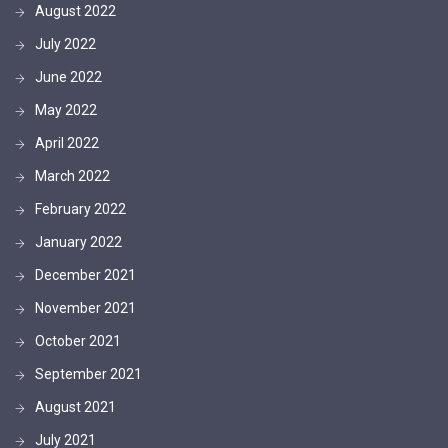
August 2022
July 2022
June 2022
May 2022
April 2022
March 2022
February 2022
January 2022
December 2021
November 2021
October 2021
September 2021
August 2021
July 2021