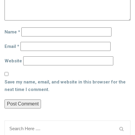
Name
*
Email
*
Website
Save my name, email, and website in this browser for the
next time I comment.