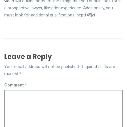
video
will outline some of the things that you should look for in
a prospective lawyer, like prior experience. Additionally, you
must look for additional qualifications. beptf45jyf.
Leave a Reply
Your email address will not be published.
Required fields are
marked
*
Comment
*