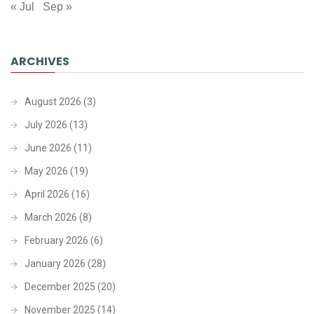
« Jul
Sep »
ARCHIVES
August 2026
(3)
July 2026
(13)
June 2026
(11)
May 2026
(19)
April 2026
(16)
March 2026
(8)
February 2026
(6)
January 2026
(28)
December 2025
(20)
November 2025
(14)