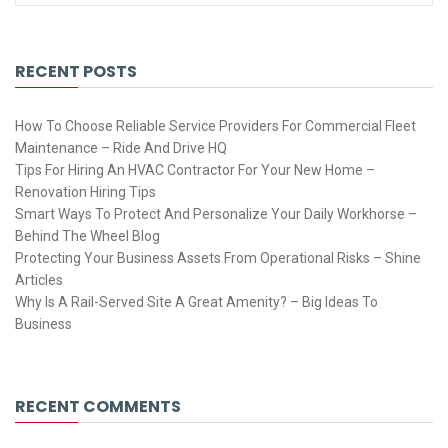
RECENT POSTS
How To Choose Reliable Service Providers For Commercial Fleet
Maintenance – Ride And Drive HQ
Tips For Hiring An HVAC Contractor For Your New Home –
Renovation Hiring Tips
Smart Ways To Protect And Personalize Your Daily Workhorse –
Behind The Wheel Blog
Protecting Your Business Assets From Operational Risks – Shine
Articles
Why Is A Rail-Served Site A Great Amenity? – Big Ideas To
Business
RECENT COMMENTS