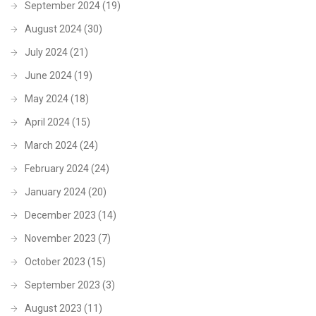
September 2024
(19)
August 2024
(30)
July 2024
(21)
June 2024
(19)
May 2024
(18)
April 2024
(15)
March 2024
(24)
February 2024
(24)
January 2024
(20)
December 2023
(14)
November 2023
(7)
October 2023
(15)
September 2023
(3)
August 2023
(11)