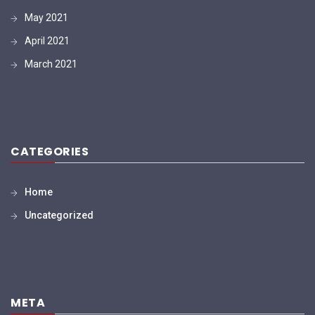
May 2021
April 2021
March 2021
CATEGORIES
Home
Uncategorized
META