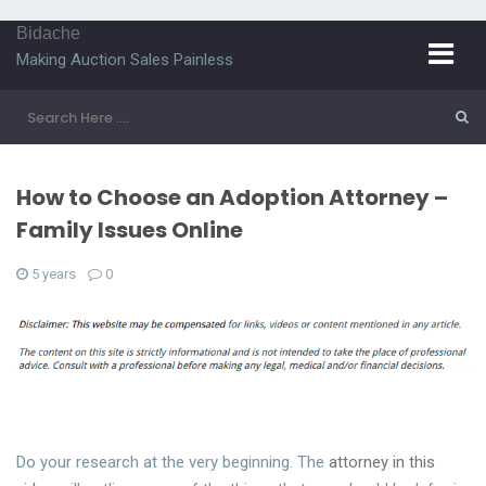
Bidache
Making Auction Sales Painless
How to Choose an Adoption Attorney –
Family Issues Online
5 years
0
Do your research at the very beginning. The
attorney in this