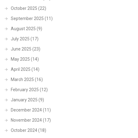
October 2025
(22)
September 2025
(11)
August 2025
(9)
July 2025
(17)
June 2025
(23)
May 2025
(14)
April 2025
(14)
March 2025
(16)
February 2025
(12)
January 2025
(9)
December 2024
(11)
November 2024
(17)
October 2024
(18)