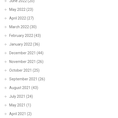
June 2022
(20)
May 2022
(23)
April 2022
(27)
March 2022
(30)
February 2022
(43)
January 2022
(36)
December 2021
(44)
November 2021
(26)
October 2021
(25)
September 2021
(26)
August 2021
(43)
July 2021
(24)
May 2021
(1)
April 2021
(2)