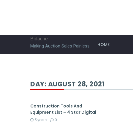
Bidache
HOME
Making Auction Sales Painless
DAY:
AUGUST 28, 2021
Construction Tools And
Equipment List – 4 Star Digital
5 years
0