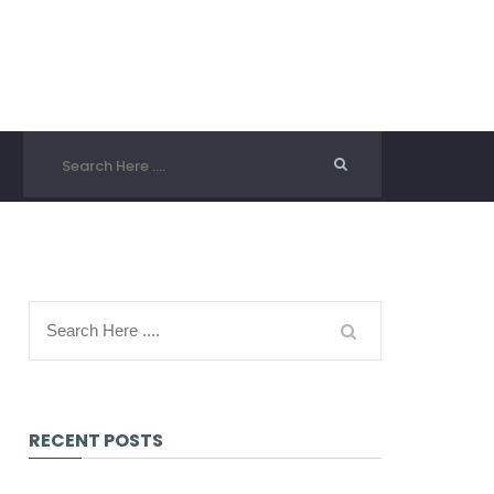
RECENT POSTS