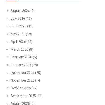
August 2026
(3)
July 2026
(13)
June 2026
(11)
May 2026
(19)
April 2026
(16)
March 2026
(8)
February 2026
(6)
January 2026
(28)
December 2025
(20)
November 2025
(14)
October 2025
(22)
September 2025
(11)
August 2025
(9)