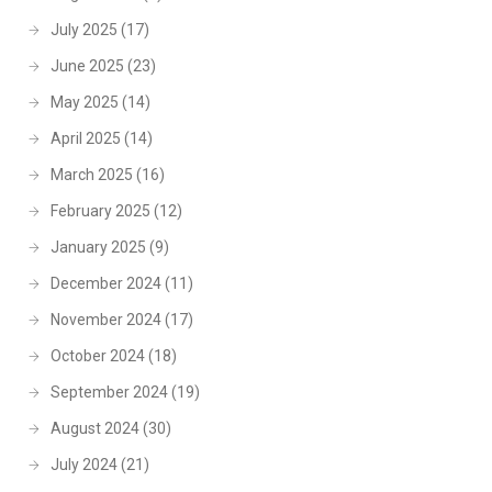
July 2025
(17)
June 2025
(23)
May 2025
(14)
April 2025
(14)
March 2025
(16)
February 2025
(12)
January 2025
(9)
December 2024
(11)
November 2024
(17)
October 2024
(18)
September 2024
(19)
August 2024
(30)
July 2024
(21)