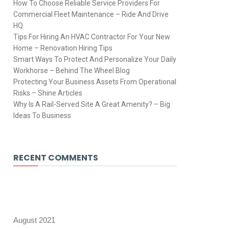
How To Choose Reliable Service Providers For
Commercial Fleet Maintenance – Ride And Drive
HQ
Tips For Hiring An HVAC Contractor For Your New
Home – Renovation Hiring Tips
Smart Ways To Protect And Personalize Your Daily
Workhorse – Behind The Wheel Blog
Protecting Your Business Assets From Operational
Risks – Shine Articles
Why Is A Rail-Served Site A Great Amenity? – Big
Ideas To Business
RECENT COMMENTS
August 2021