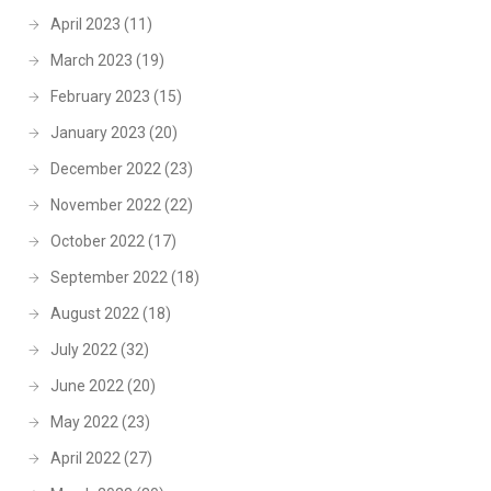
April 2023
(11)
March 2023
(19)
February 2023
(15)
January 2023
(20)
December 2022
(23)
November 2022
(22)
October 2022
(17)
September 2022
(18)
August 2022
(18)
July 2022
(32)
June 2022
(20)
May 2022
(23)
April 2022
(27)