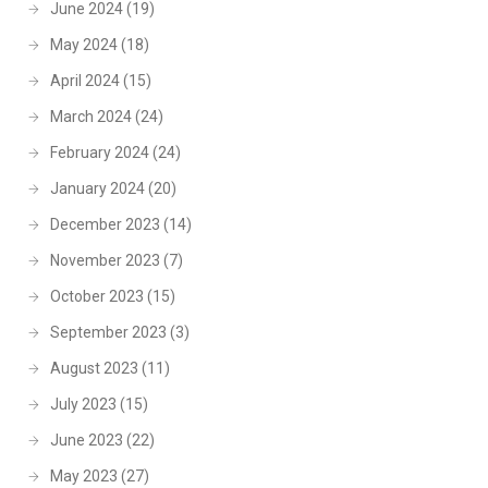
June 2024
(19)
May 2024
(18)
April 2024
(15)
March 2024
(24)
February 2024
(24)
January 2024
(20)
December 2023
(14)
November 2023
(7)
October 2023
(15)
September 2023
(3)
August 2023
(11)
July 2023
(15)
June 2023
(22)
May 2023
(27)