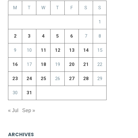
M
T
W
T
F
S
S
1
2
3
4
5
6
7
8
9
10
11
12
13
14
15
16
17
18
19
20
21
22
23
24
25
26
27
28
29
30
31
« Jul
Sep »
ARCHIVES