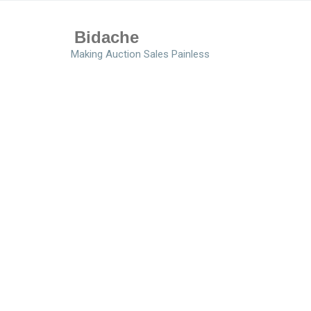
Bidache
Making Auction Sales Painless