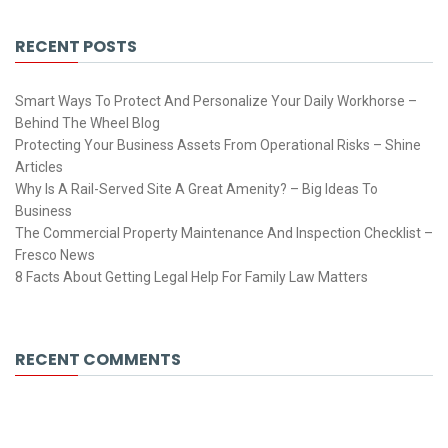
RECENT POSTS
Smart Ways To Protect And Personalize Your Daily Workhorse –
Behind The Wheel Blog
Protecting Your Business Assets From Operational Risks – Shine
Articles
Why Is A Rail-Served Site A Great Amenity? – Big Ideas To
Business
The Commercial Property Maintenance And Inspection Checklist –
Fresco News
8 Facts About Getting Legal Help For Family Law Matters
RECENT COMMENTS