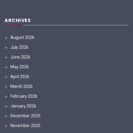
ARCHIVES
August 2026
July 2026
June 2026
May 2026
April 2026
March 2026
February 2026
January 2026
December 2025
November 2025