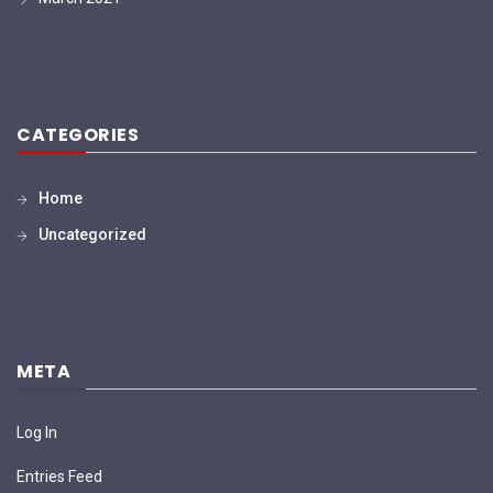
CATEGORIES
Home
Uncategorized
META
Log In
Entries Feed