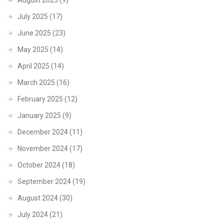
July 2025
(17)
June 2025
(23)
May 2025
(14)
April 2025
(14)
March 2025
(16)
February 2025
(12)
January 2025
(9)
December 2024
(11)
November 2024
(17)
October 2024
(18)
September 2024
(19)
August 2024
(30)
July 2024
(21)