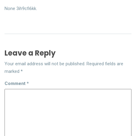
None 3ih9cfi6kk.
Leave a Reply
Your email address will not be published.
Required fields are
marked
*
Comment
*