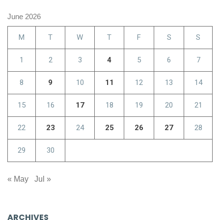
June 2026
M
T
W
T
F
S
S
1
2
3
4
5
6
7
8
9
10
11
12
13
14
15
16
17
18
19
20
21
22
23
24
25
26
27
28
29
30
« May
Jul »
ARCHIVES