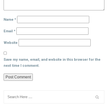
Name
*
Email
*
Website
Save my name, email, and website in this browser for the
next time I comment.