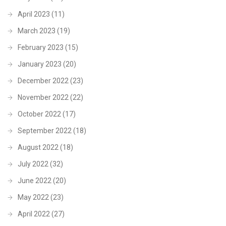
April 2023
(11)
March 2023
(19)
February 2023
(15)
January 2023
(20)
December 2022
(23)
November 2022
(22)
October 2022
(17)
September 2022
(18)
August 2022
(18)
July 2022
(32)
June 2022
(20)
May 2022
(23)
April 2022
(27)