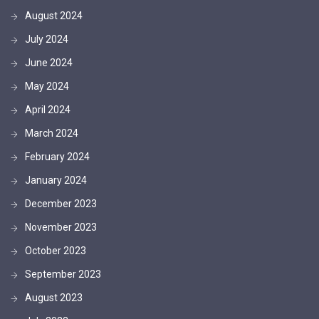
August 2024
July 2024
June 2024
May 2024
April 2024
March 2024
February 2024
January 2024
December 2023
November 2023
October 2023
September 2023
August 2023