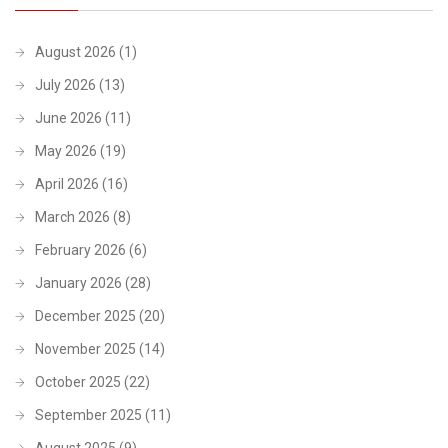
August 2026
(1)
July 2026
(13)
June 2026
(11)
May 2026
(19)
April 2026
(16)
March 2026
(8)
February 2026
(6)
January 2026
(28)
December 2025
(20)
November 2025
(14)
October 2025
(22)
September 2025
(11)
August 2025
(9)