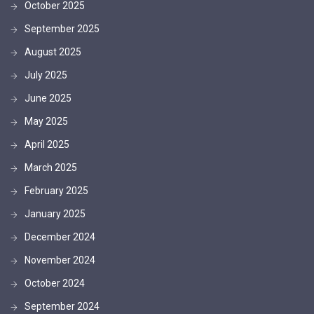
October 2025
September 2025
August 2025
July 2025
June 2025
May 2025
April 2025
March 2025
February 2025
January 2025
December 2024
November 2024
October 2024
September 2024