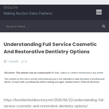
Bidache
Making Auction Sales Painless
Understanding Full Service Cosmetic
And Restorative Dentistry Options
1 month
0
https://bestdentistdirectory.net/2026/06/22/understanding-full-
service-cosmetic-and-restorative-dentistry-options/