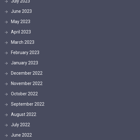
July 2023
June 2023
May 2023
April 2023
March 2023
February 2023
January 2023
December 2022
November 2022
October 2022
September 2022
August 2022
July 2022
June 2022