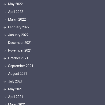
May 2022
April 2022
March 2022
February 2022
January 2022
December 2021
November 2021
October 2021
September 2021
August 2021
July 2021
May 2021
April 2021
March 2021