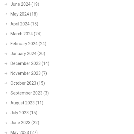
June 2024
(19)
May 2024
(18)
April 2024
(15)
March 2024
(24)
February 2024
(24)
January 2024
(20)
December 2023
(14)
November 2023
(7)
October 2023
(15)
September 2023
(3)
August 2023
(11)
July 2023
(15)
June 2023
(22)
May 2023
(27)