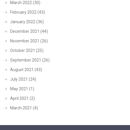
March 2022
(30)
February 2022
(43)
January 2022
(36)
December 2021
(44)
November 2021
(26)
October 2021
(25)
September 2021
(26)
August 2021
(43)
July 2021
(24)
May 2021
(1)
April 2021
(2)
March 2021
(4)