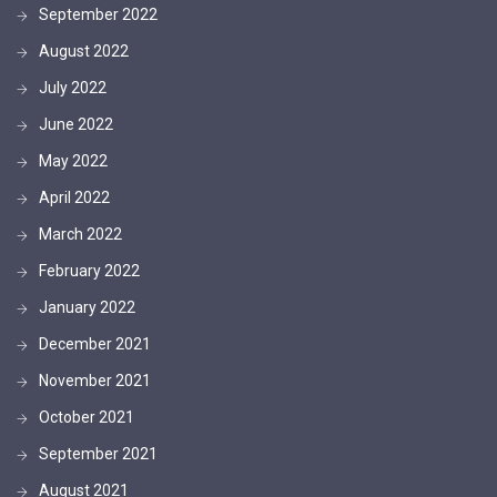
September 2022
August 2022
July 2022
June 2022
May 2022
April 2022
March 2022
February 2022
January 2022
December 2021
November 2021
October 2021
September 2021
August 2021