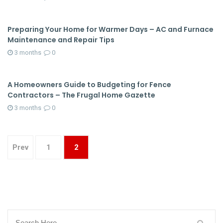
Preparing Your Home for Warmer Days – AC and Furnace
Maintenance and Repair Tips
3 months
0
A Homeowners Guide to Budgeting for Fence
Contractors – The Frugal Home Gazette
3 months
0
Prev
1
2