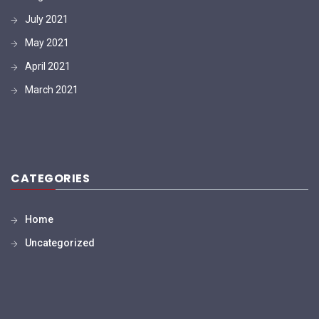
July 2021
May 2021
April 2021
March 2021
CATEGORIES
Home
Uncategorized