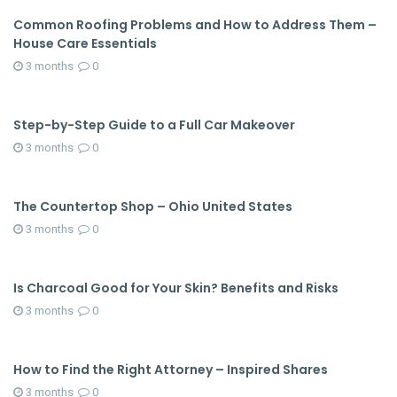
Common Roofing Problems and How to Address Them –
House Care Essentials
3 months
0
Step-by-Step Guide to a Full Car Makeover
3 months
0
The Countertop Shop – Ohio United States
3 months
0
Is Charcoal Good for Your Skin? Benefits and Risks
3 months
0
How to Find the Right Attorney – Inspired Shares
3 months
0