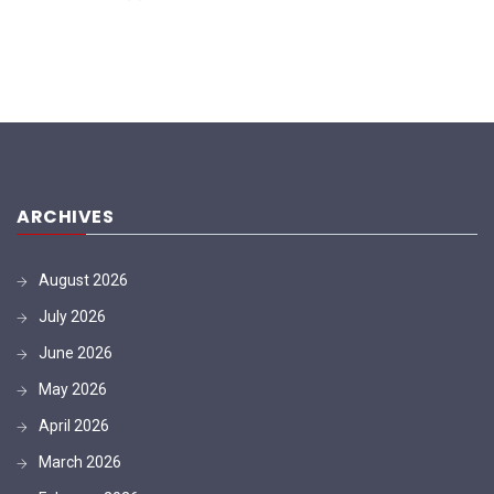
ARCHIVES
August 2026
July 2026
June 2026
May 2026
April 2026
March 2026