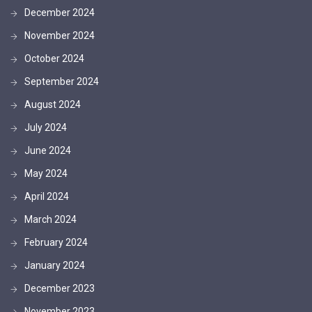
December 2024
November 2024
October 2024
September 2024
August 2024
July 2024
June 2024
May 2024
April 2024
March 2024
February 2024
January 2024
December 2023
November 2023