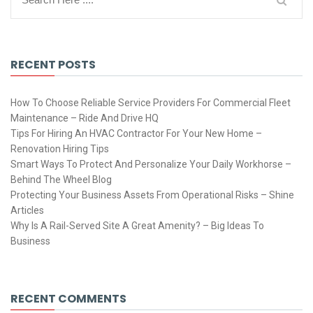
RECENT POSTS
How To Choose Reliable Service Providers For Commercial Fleet
Maintenance – Ride And Drive HQ
Tips For Hiring An HVAC Contractor For Your New Home –
Renovation Hiring Tips
Smart Ways To Protect And Personalize Your Daily Workhorse –
Behind The Wheel Blog
Protecting Your Business Assets From Operational Risks – Shine
Articles
Why Is A Rail-Served Site A Great Amenity? – Big Ideas To
Business
RECENT COMMENTS