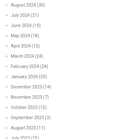
August 2024
(30)
July 2024
(21)
June 2024
(19)
May 2024
(18)
April 2024
(15)
March 2024
(24)
February 2024
(24)
January 2024
(20)
December 2023
(14)
November 2023
(7)
October 2023
(15)
September 2023
(3)
August 2023
(11)
July 2023
(15)