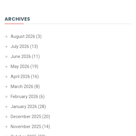
ARCHIVES
August 2026
(3)
July 2026
(13)
June 2026
(11)
May 2026
(19)
April 2026
(16)
March 2026
(8)
February 2026
(6)
January 2026
(28)
December 2025
(20)
November 2025
(14)