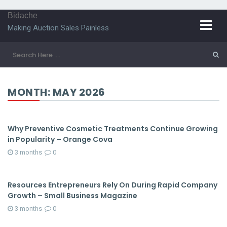
Bidache
Making Auction Sales Painless
MONTH:
MAY 2026
Why Preventive Cosmetic Treatments Continue Growing
in Popularity – Orange Cova
3 months
0
Resources Entrepreneurs Rely On During Rapid Company
Growth – Small Business Magazine
3 months
0