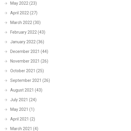
May 2022
(23)
April 2022
(27)
March 2022
(30)
February 2022
(43)
January 2022
(36)
December 2021
(44)
November 2021
(26)
October 2021
(25)
September 2021
(26)
August 2021
(43)
July 2021
(24)
May 2021
(1)
April 2021
(2)
March 2021
(4)