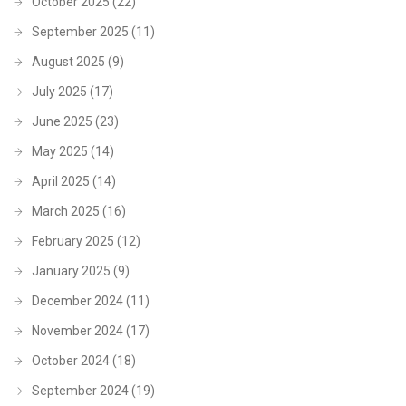
October 2025
(22)
September 2025
(11)
August 2025
(9)
July 2025
(17)
June 2025
(23)
May 2025
(14)
April 2025
(14)
March 2025
(16)
February 2025
(12)
January 2025
(9)
December 2024
(11)
November 2024
(17)
October 2024
(18)
September 2024
(19)