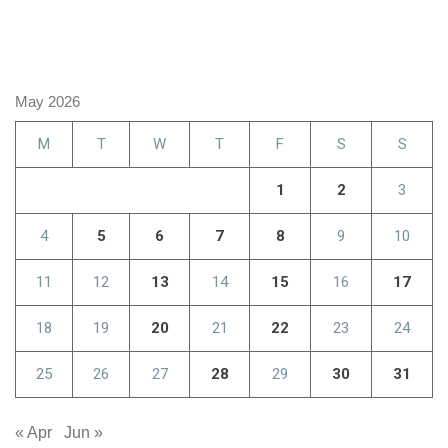
May 2026
M
T
W
T
F
S
S
1
2
3
4
5
6
7
8
9
10
11
12
13
14
15
16
17
18
19
20
21
22
23
24
25
26
27
28
29
30
31
« Apr
Jun »