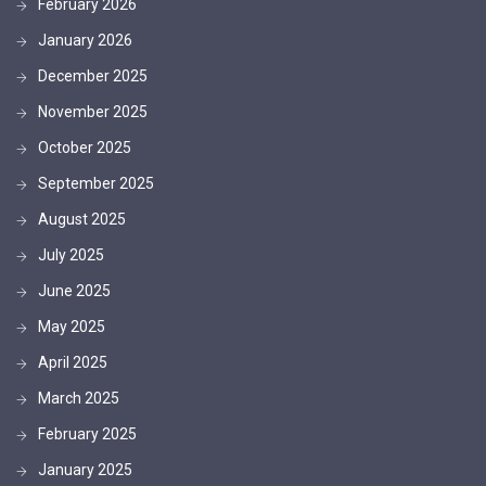
February 2026
January 2026
December 2025
November 2025
October 2025
September 2025
August 2025
July 2025
June 2025
May 2025
April 2025
March 2025
February 2025
January 2025