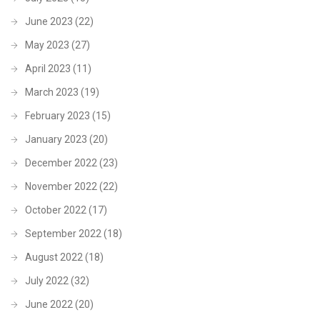
June 2023
(22)
May 2023
(27)
April 2023
(11)
March 2023
(19)
February 2023
(15)
January 2023
(20)
December 2022
(23)
November 2022
(22)
October 2022
(17)
September 2022
(18)
August 2022
(18)
July 2022
(32)
June 2022
(20)