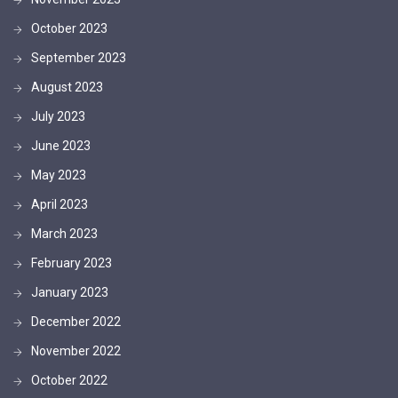
October 2023
September 2023
August 2023
July 2023
June 2023
May 2023
April 2023
March 2023
February 2023
January 2023
December 2022
November 2022
October 2022