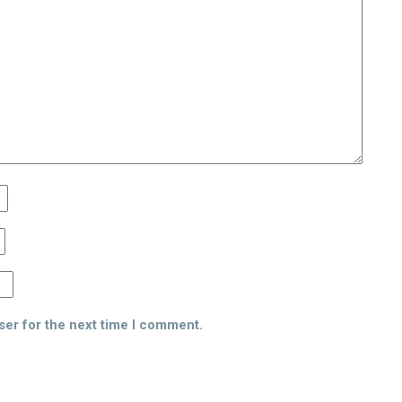
ser for the next time I comment.