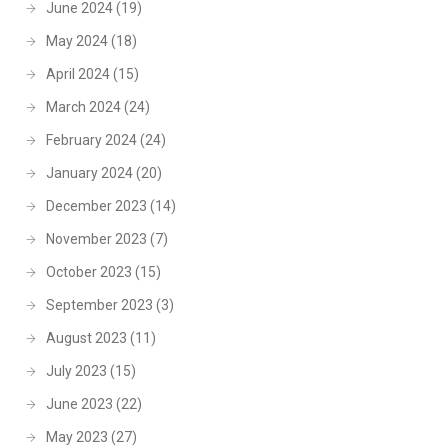
June 2024
(19)
May 2024
(18)
April 2024
(15)
March 2024
(24)
February 2024
(24)
January 2024
(20)
December 2023
(14)
November 2023
(7)
October 2023
(15)
September 2023
(3)
August 2023
(11)
July 2023
(15)
June 2023
(22)
May 2023
(27)