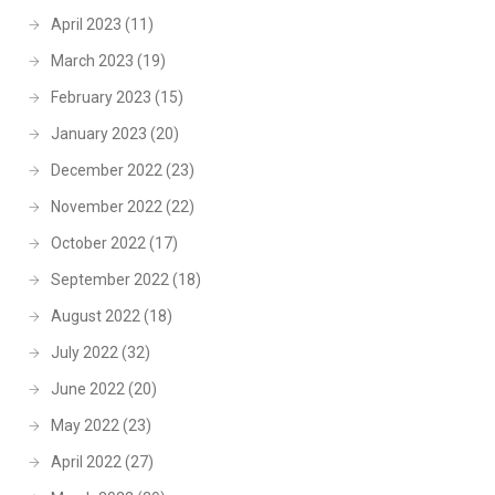
April 2023
(11)
March 2023
(19)
February 2023
(15)
January 2023
(20)
December 2022
(23)
November 2022
(22)
October 2022
(17)
September 2022
(18)
August 2022
(18)
July 2022
(32)
June 2022
(20)
May 2022
(23)
April 2022
(27)