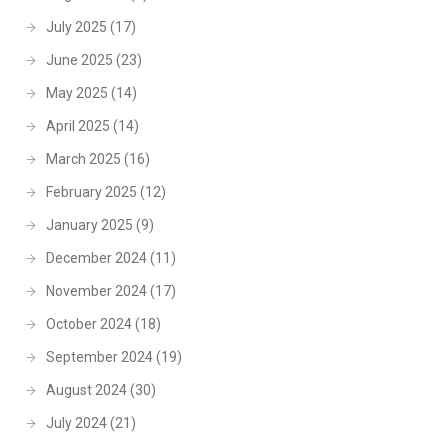
July 2025
(17)
June 2025
(23)
May 2025
(14)
April 2025
(14)
March 2025
(16)
February 2025
(12)
January 2025
(9)
December 2024
(11)
November 2024
(17)
October 2024
(18)
September 2024
(19)
August 2024
(30)
July 2024
(21)