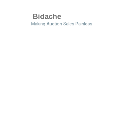
Bidache
Making Auction Sales Painless