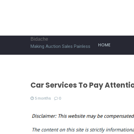
Bidache
HOME
Making Auction Sales Painless
Car Services To Pay Attenti
5 months
0