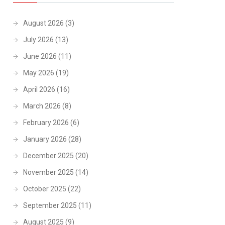
August 2026
(3)
July 2026
(13)
June 2026
(11)
May 2026
(19)
April 2026
(16)
March 2026
(8)
February 2026
(6)
January 2026
(28)
December 2025
(20)
November 2025
(14)
October 2025
(22)
September 2025
(11)
August 2025
(9)