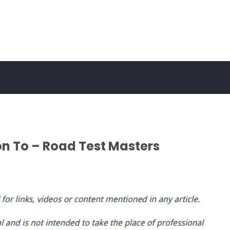
on To – Road Test Masters