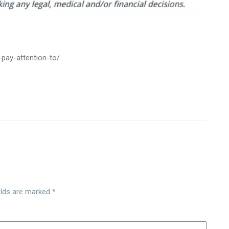
pay-attention-to/
elds are marked
*