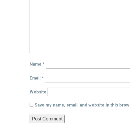
Name
*
Email
*
Website
Save my name, email, and website in this brow