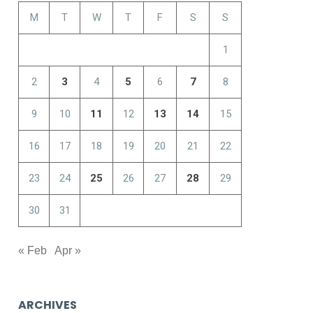
M
T
W
T
F
S
S
1
2
3
4
5
6
7
8
9
10
11
12
13
14
15
16
17
18
19
20
21
22
23
24
25
26
27
28
29
30
31
« Feb
Apr »
ARCHIVES