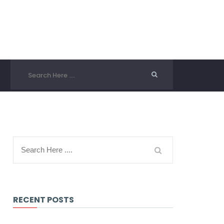
RECENT POSTS