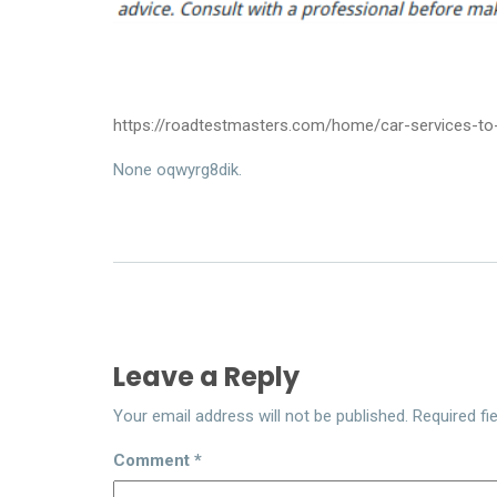
https://roadtestmasters.com/home/car-services-to-
None oqwyrg8dik.
Leave a Reply
Your email address will not be published.
Required fi
Comment
*