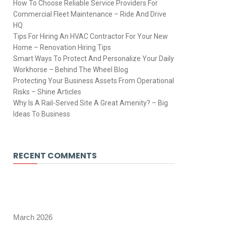
How To Choose Reliable Service Providers For
Commercial Fleet Maintenance – Ride And Drive
HQ
Tips For Hiring An HVAC Contractor For Your New
Home – Renovation Hiring Tips
Smart Ways To Protect And Personalize Your Daily
Workhorse – Behind The Wheel Blog
Protecting Your Business Assets From Operational
Risks – Shine Articles
Why Is A Rail-Served Site A Great Amenity? – Big
Ideas To Business
RECENT COMMENTS
March 2026