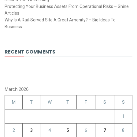
Protecting Your Business Assets From Operational Risks – Shine
Articles
Why Is A Rail-Served Site A Great Amenity? – Big Ideas To
Business
RECENT COMMENTS
March 2026
M
T
W
T
F
S
S
1
2
3
4
5
6
7
8