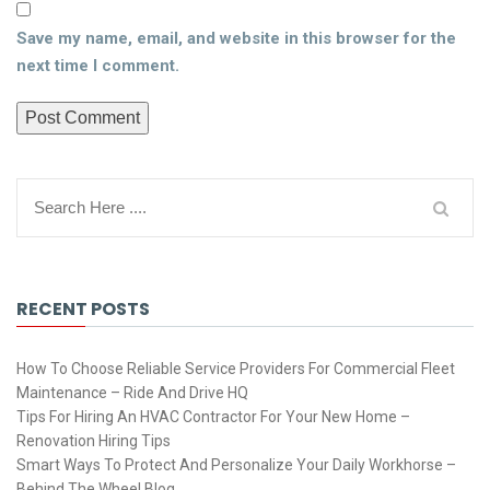
Save my name, email, and website in this browser for the
next time I comment.
RECENT POSTS
How To Choose Reliable Service Providers For Commercial Fleet
Maintenance – Ride And Drive HQ
Tips For Hiring An HVAC Contractor For Your New Home –
Renovation Hiring Tips
Smart Ways To Protect And Personalize Your Daily Workhorse –
Behind The Wheel Blog