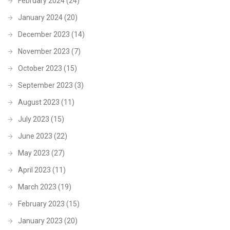
February 2024
(24)
January 2024
(20)
December 2023
(14)
November 2023
(7)
October 2023
(15)
September 2023
(3)
August 2023
(11)
July 2023
(15)
June 2023
(22)
May 2023
(27)
April 2023
(11)
March 2023
(19)
February 2023
(15)
January 2023
(20)