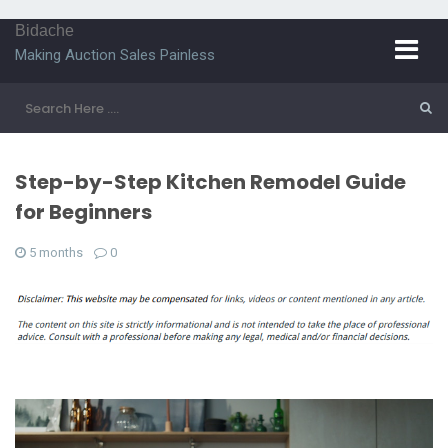
Bidache
Making Auction Sales Painless
Step-by-Step Kitchen Remodel Guide
for Beginners
5 months
0