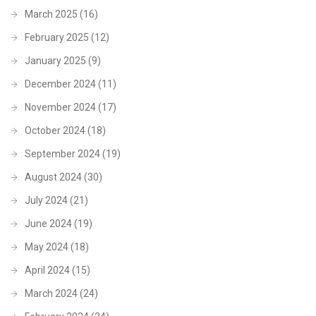
March 2025
(16)
February 2025
(12)
January 2025
(9)
December 2024
(11)
November 2024
(17)
October 2024
(18)
September 2024
(19)
August 2024
(30)
July 2024
(21)
June 2024
(19)
May 2024
(18)
April 2024
(15)
March 2024
(24)