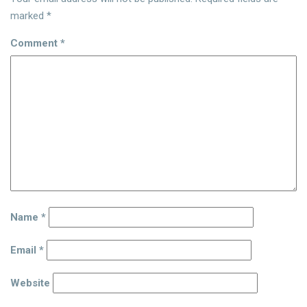
marked
*
Comment
*
Name
*
Email
*
Website