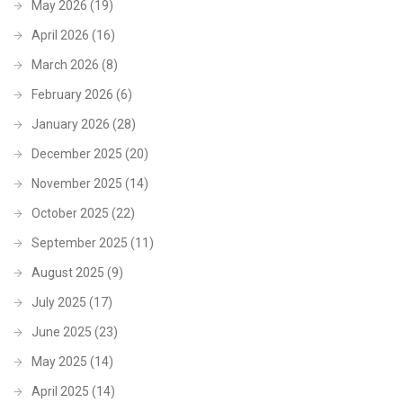
May 2026
(19)
April 2026
(16)
March 2026
(8)
February 2026
(6)
January 2026
(28)
December 2025
(20)
November 2025
(14)
October 2025
(22)
September 2025
(11)
August 2025
(9)
July 2025
(17)
June 2025
(23)
May 2025
(14)
April 2025
(14)