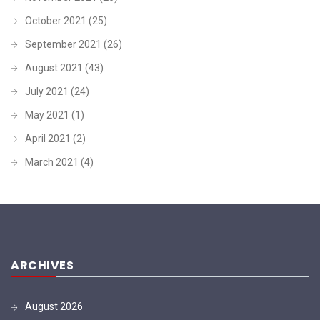
October 2021
(25)
September 2021
(26)
August 2021
(43)
July 2021
(24)
May 2021
(1)
April 2021
(2)
March 2021
(4)
ARCHIVES
August 2026