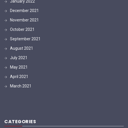
January 2022
December 2021
November 2021
October 2021
September 2021
August 2021
July 2021
May 2021
April 2021
March 2021
CATEGORIES