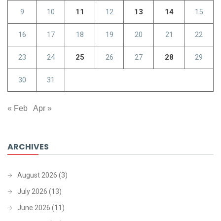
9
10
11
12
13
14
15
16
17
18
19
20
21
22
23
24
25
26
27
28
29
30
31
« Feb
Apr »
ARCHIVES
August 2026
(3)
July 2026
(13)
June 2026
(11)