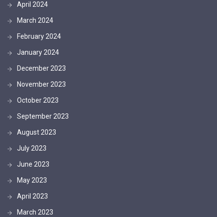
April 2024
March 2024
February 2024
January 2024
December 2023
November 2023
October 2023
September 2023
August 2023
July 2023
June 2023
May 2023
April 2023
March 2023