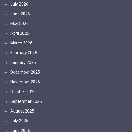
July 2026
June 2026
May 2026
April 2026
March 2026
February 2026
January 2026
December 2025
November 2025
October 2025
September 2025
August 2025
July 2025
June 2025