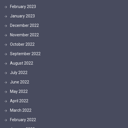
February 2023
January 2023
December 2022
November 2022
October 2022
September 2022
August 2022
July 2022
June 2022
May 2022
April 2022
March 2022
February 2022