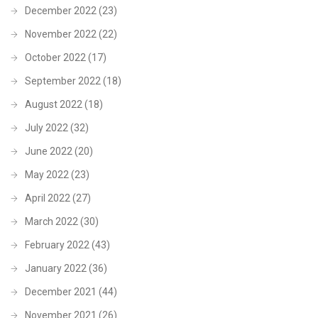
December 2022
(23)
November 2022
(22)
October 2022
(17)
September 2022
(18)
August 2022
(18)
July 2022
(32)
June 2022
(20)
May 2022
(23)
April 2022
(27)
March 2022
(30)
February 2022
(43)
January 2022
(36)
December 2021
(44)
November 2021
(26)