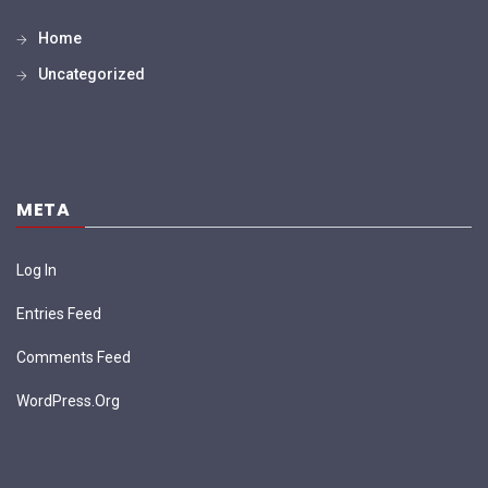
Home
Uncategorized
META
Log In
Entries Feed
Comments Feed
WordPress.org