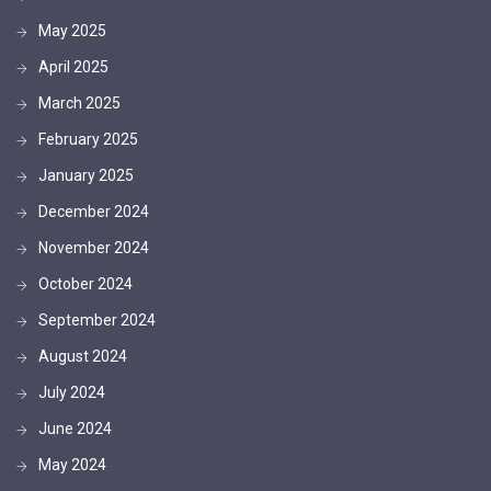
May 2025
April 2025
March 2025
February 2025
January 2025
December 2024
November 2024
October 2024
September 2024
August 2024
July 2024
June 2024
May 2024