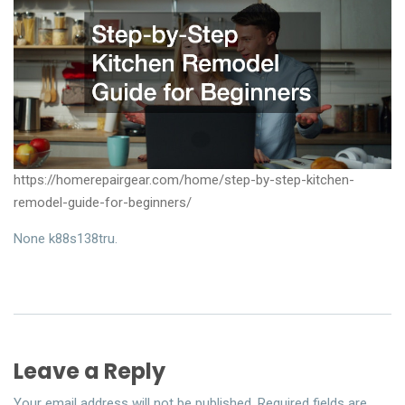
https://homerepairgear.com/home/step-by-step-kitchen-
remodel-guide-for-beginners/
None k88s138tru.
Leave a Reply
Your email address will not be published.
Required fields are