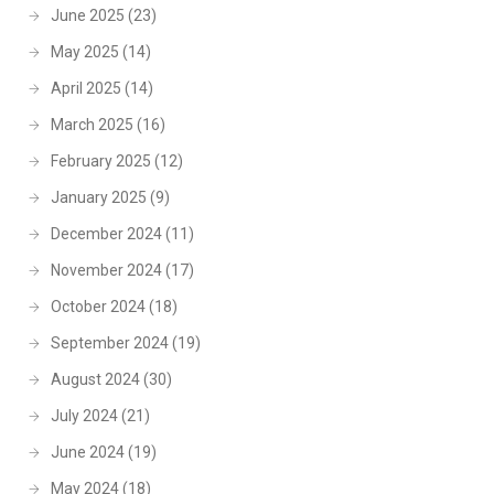
June 2025
(23)
May 2025
(14)
April 2025
(14)
March 2025
(16)
February 2025
(12)
January 2025
(9)
December 2024
(11)
November 2024
(17)
October 2024
(18)
September 2024
(19)
August 2024
(30)
July 2024
(21)
June 2024
(19)
May 2024
(18)