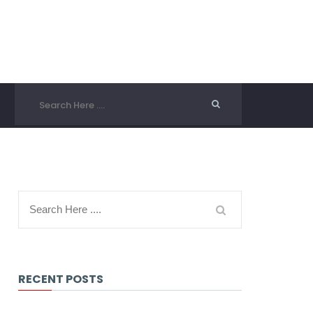
RECENT POSTS