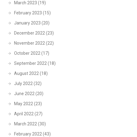
March 2023
(19)
February 2023
(15)
January 2023
(20)
December 2022
(23)
November 2022
(22)
October 2022
(17)
September 2022
(18)
August 2022
(18)
July 2022
(32)
June 2022
(20)
May 2022
(23)
April 2022
(27)
March 2022
(30)
February 2022
(43)