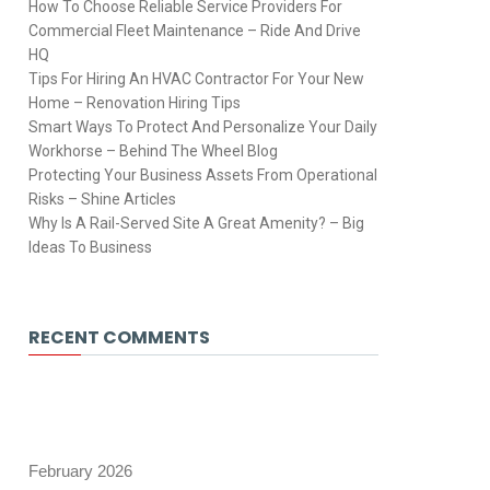
How To Choose Reliable Service Providers For
Commercial Fleet Maintenance – Ride And Drive
HQ
Tips For Hiring An HVAC Contractor For Your New
Home – Renovation Hiring Tips
Smart Ways To Protect And Personalize Your Daily
Workhorse – Behind The Wheel Blog
Protecting Your Business Assets From Operational
Risks – Shine Articles
Why Is A Rail-Served Site A Great Amenity? – Big
Ideas To Business
RECENT COMMENTS
February 2026