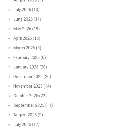
August 2026
(3)
July 2026
(13)
June 2026
(11)
May 2026
(19)
April 2026
(16)
March 2026
(8)
February 2026
(6)
January 2026
(28)
December 2025
(20)
November 2025
(14)
October 2025
(22)
September 2025
(11)
August 2025
(9)
July 2025
(17)