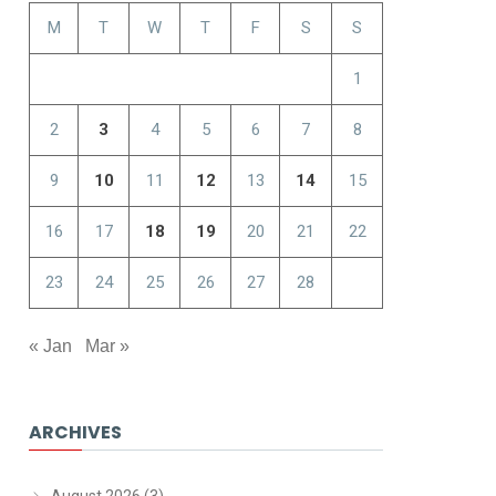
M
T
W
T
F
S
S
1
2
3
4
5
6
7
8
9
10
11
12
13
14
15
16
17
18
19
20
21
22
23
24
25
26
27
28
« Jan
Mar »
ARCHIVES