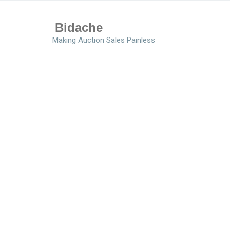
Bidache
Making Auction Sales Painless