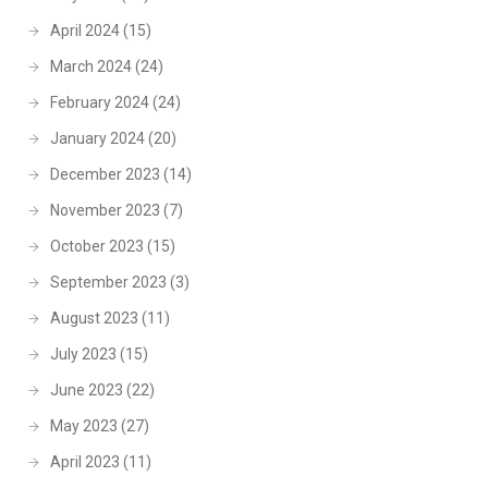
April 2024
(15)
March 2024
(24)
February 2024
(24)
January 2024
(20)
December 2023
(14)
November 2023
(7)
October 2023
(15)
September 2023
(3)
August 2023
(11)
July 2023
(15)
June 2023
(22)
May 2023
(27)
April 2023
(11)