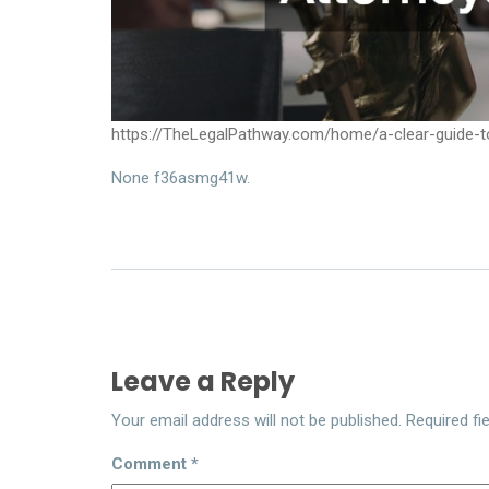
https://TheLegalPathway.com/home/a-clear-guide-to
None f36asmg41w.
Leave a Reply
Your email address will not be published.
Required fi
Comment
*