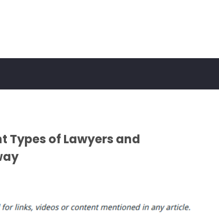
ent Types of Lawyers and
way