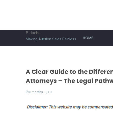
Bidache
HOME
Making Auction Sales Painless
A Clear Guide to the Differ
Attorneys – The Legal Path
6 months
0