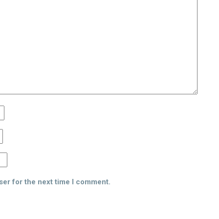
ser for the next time I comment.