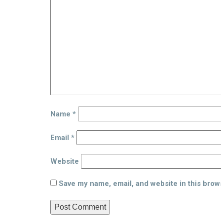
Name
*
Email
*
Website
Save my name, email, and website in this brow