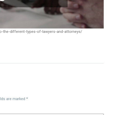
-the-different-types-of-lawyers-and-attorneys/
elds are marked
*