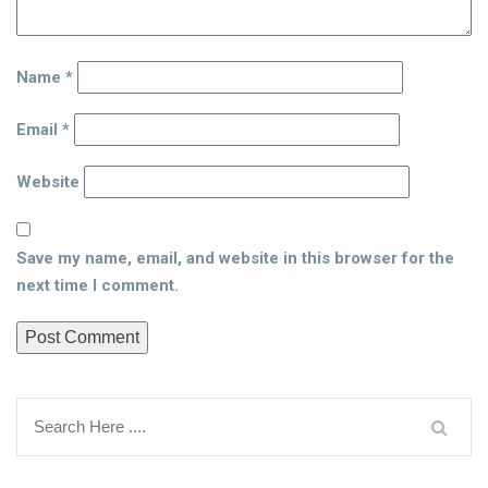
Name
*
Email
*
Website
Save my name, email, and website in this browser for the
next time I comment.