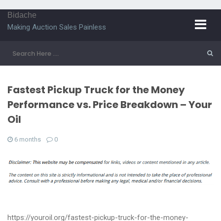
Bidache
Making Auction Sales Painless
Fastest Pickup Truck for the Money
Performance vs. Price Breakdown – Your
Oil
6 months
0
https://youroil.org/fastest-pickup-truck-for-the-money-