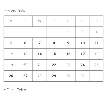
January 2026
M
T
W
T
F
S
S
1
2
3
4
5
6
7
8
9
10
11
12
13
14
15
16
17
18
19
20
21
22
23
24
25
26
27
28
29
30
31
« Dec
Feb »