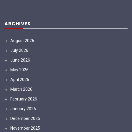
ARCHIVES
August 2026
July 2026
June 2026
May 2026
April 2026
March 2026
February 2026
January 2026
December 2025
November 2025