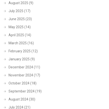
August 2025
(9)
July 2025
(17)
June 2025
(23)
May 2025
(14)
April 2025
(14)
March 2025
(16)
February 2025
(12)
January 2025
(9)
December 2024
(11)
November 2024
(17)
October 2024
(18)
September 2024
(19)
August 2024
(30)
July 2024
(21)