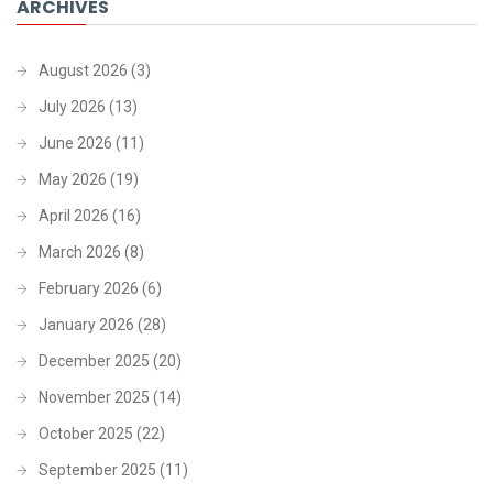
ARCHIVES
August 2026
(3)
July 2026
(13)
June 2026
(11)
May 2026
(19)
April 2026
(16)
March 2026
(8)
February 2026
(6)
January 2026
(28)
December 2025
(20)
November 2025
(14)
October 2025
(22)
September 2025
(11)