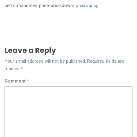
performance-vs-price-breakdown/
ptxiawqucg.
Leave a Reply
Your email address will not be published.
Required fields are
marked
*
Comment
*