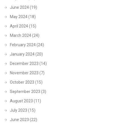
June 2024
(19)
May 2024
(18)
April 2024
(15)
March 2024
(24)
February 2024
(24)
January 2024
(20)
December 2023
(14)
November 2023
(7)
October 2023
(15)
September 2023
(3)
August 2023
(11)
July 2023
(15)
June 2023
(22)