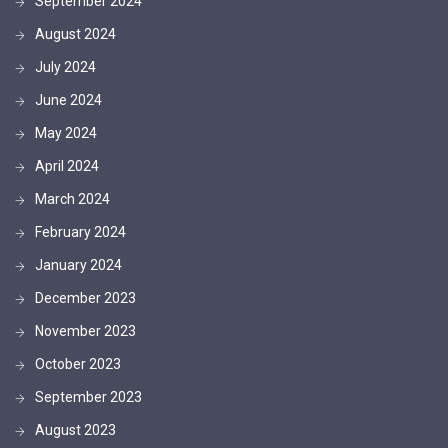
September 2024
August 2024
July 2024
June 2024
May 2024
April 2024
March 2024
February 2024
January 2024
December 2023
November 2023
October 2023
September 2023
August 2023