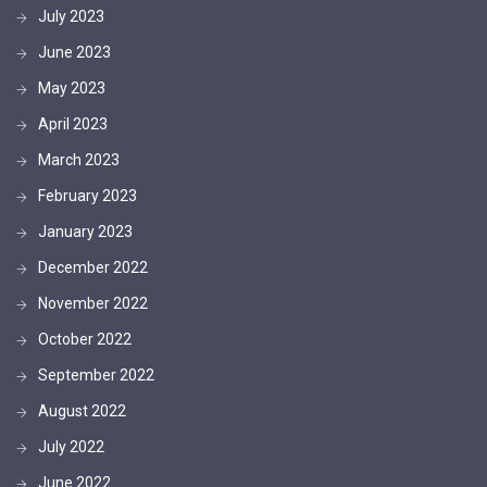
July 2023
June 2023
May 2023
April 2023
March 2023
February 2023
January 2023
December 2022
November 2022
October 2022
September 2022
August 2022
July 2022
June 2022