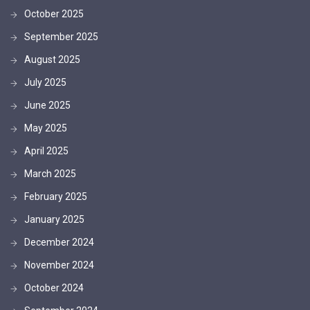
October 2025
September 2025
August 2025
July 2025
June 2025
May 2025
April 2025
March 2025
February 2025
January 2025
December 2024
November 2024
October 2024