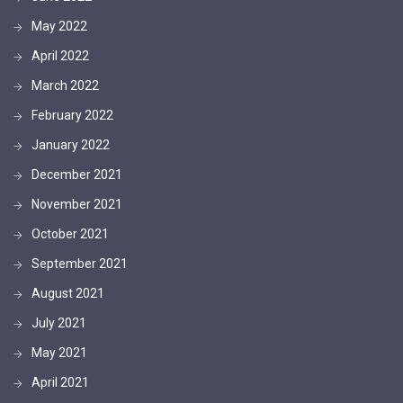
May 2022
April 2022
March 2022
February 2022
January 2022
December 2021
November 2021
October 2021
September 2021
August 2021
July 2021
May 2021
April 2021