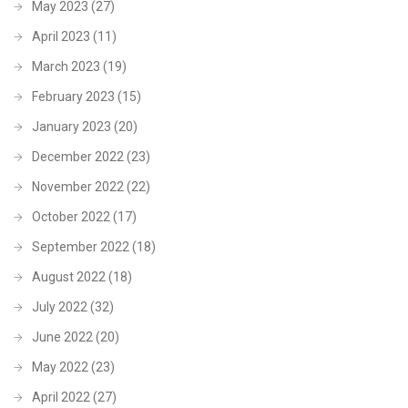
May 2023
(27)
April 2023
(11)
March 2023
(19)
February 2023
(15)
January 2023
(20)
December 2022
(23)
November 2022
(22)
October 2022
(17)
September 2022
(18)
August 2022
(18)
July 2022
(32)
June 2022
(20)
May 2022
(23)
April 2022
(27)