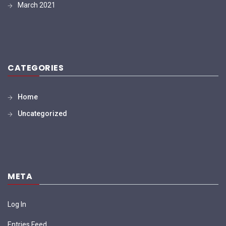
March 2021
CATEGORIES
Home
Uncategorized
META
Log In
Entries Feed