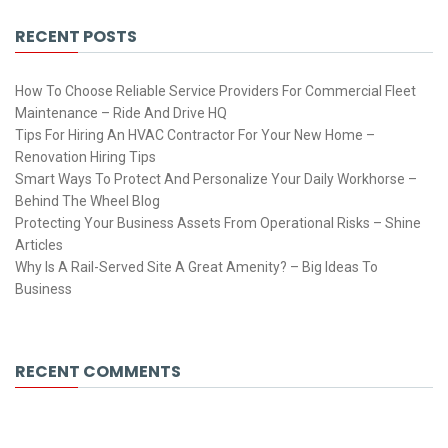
RECENT POSTS
How To Choose Reliable Service Providers For Commercial Fleet
Maintenance – Ride And Drive HQ
Tips For Hiring An HVAC Contractor For Your New Home –
Renovation Hiring Tips
Smart Ways To Protect And Personalize Your Daily Workhorse –
Behind The Wheel Blog
Protecting Your Business Assets From Operational Risks – Shine
Articles
Why Is A Rail-Served Site A Great Amenity? – Big Ideas To
Business
RECENT COMMENTS