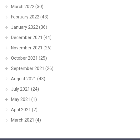
March 2022
(30)
February 2022
(43)
January 2022
(36)
December 2021
(44)
November 2021
(26)
October 2021
(25)
September 2021
(26)
August 2021
(43)
July 2021
(24)
May 2021
(1)
April 2021
(2)
March 2021
(4)