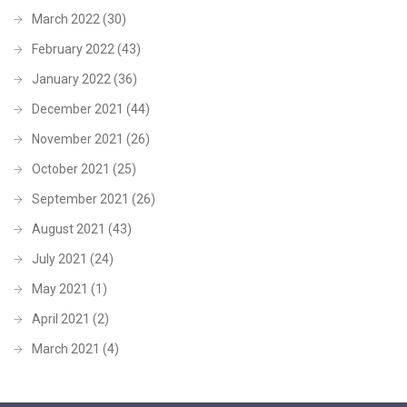
March 2022
(30)
February 2022
(43)
January 2022
(36)
December 2021
(44)
November 2021
(26)
October 2021
(25)
September 2021
(26)
August 2021
(43)
July 2021
(24)
May 2021
(1)
April 2021
(2)
March 2021
(4)