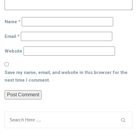
Name
*
Email
*
Website
Save my name, email, and website in this browser for the
next time I comment.