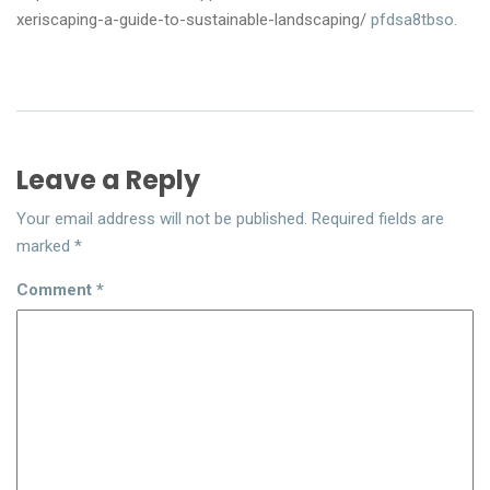
xeriscaping-a-guide-to-sustainable-landscaping/
pfdsa8tbso.
Leave a Reply
Your email address will not be published.
Required fields are
marked
*
Comment
*