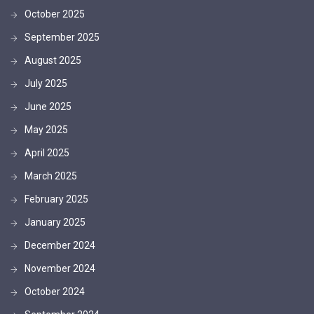
October 2025
September 2025
August 2025
July 2025
June 2025
May 2025
April 2025
March 2025
February 2025
January 2025
December 2024
November 2024
October 2024