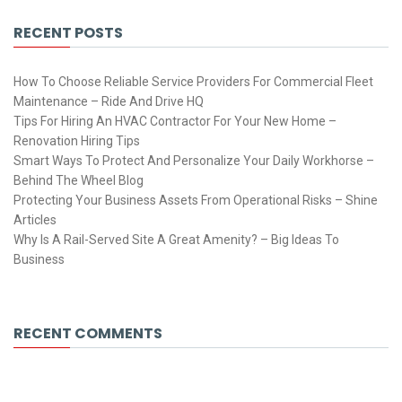
RECENT POSTS
How To Choose Reliable Service Providers For Commercial Fleet
Maintenance – Ride And Drive HQ
Tips For Hiring An HVAC Contractor For Your New Home –
Renovation Hiring Tips
Smart Ways To Protect And Personalize Your Daily Workhorse –
Behind The Wheel Blog
Protecting Your Business Assets From Operational Risks – Shine
Articles
Why Is A Rail-Served Site A Great Amenity? – Big Ideas To
Business
RECENT COMMENTS