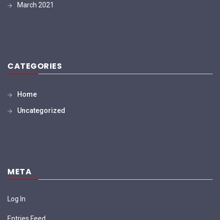
March 2021
CATEGORIES
Home
Uncategorized
META
Log In
Entries Feed