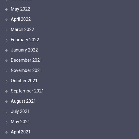
May 2022
April 2022
March 2022
February 2022
January 2022
December 2021
November 2021
October 2021
September 2021
August 2021
July 2021
May 2021
April 2021