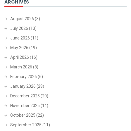
ARCHIVES
August 2026
(3)
July 2026
(13)
June 2026
(11)
May 2026
(19)
April 2026
(16)
March 2026
(8)
February 2026
(6)
January 2026
(28)
December 2025
(20)
November 2025
(14)
October 2025
(22)
September 2025
(11)