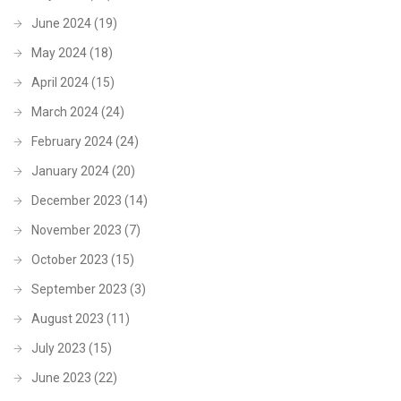
June 2024
(19)
May 2024
(18)
April 2024
(15)
March 2024
(24)
February 2024
(24)
January 2024
(20)
December 2023
(14)
November 2023
(7)
October 2023
(15)
September 2023
(3)
August 2023
(11)
July 2023
(15)
June 2023
(22)