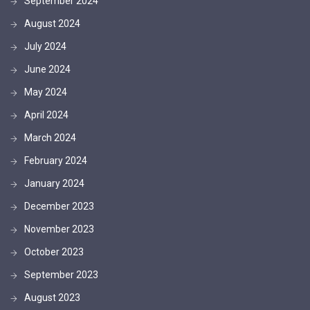
September 2024
August 2024
July 2024
June 2024
May 2024
April 2024
March 2024
February 2024
January 2024
December 2023
November 2023
October 2023
September 2023
August 2023