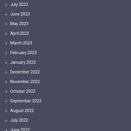
July 2023
June 2023
May 2023
April 2023
March 2023
February 2023
January 2023
December 2022
November 2022
October 2022
September 2022
August 2022
July 2022
June 2022