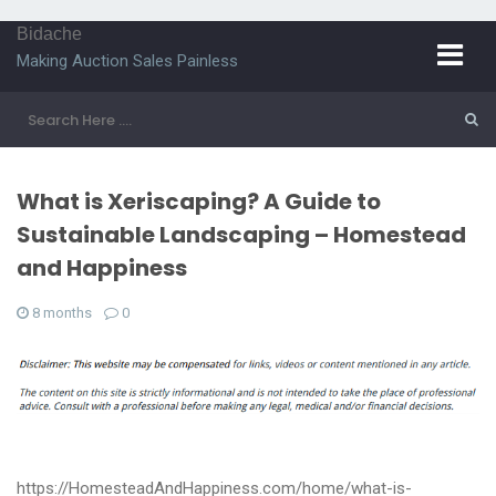
Bidache
Making Auction Sales Painless
What is Xeriscaping? A Guide to
Sustainable Landscaping – Homestead
and Happiness
8 months
0
https://HomesteadAndHappiness.com/home/what-is-