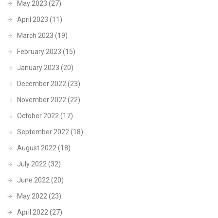
May 2023
(27)
April 2023
(11)
March 2023
(19)
February 2023
(15)
January 2023
(20)
December 2022
(23)
November 2022
(22)
October 2022
(17)
September 2022
(18)
August 2022
(18)
July 2022
(32)
June 2022
(20)
May 2022
(23)
April 2022
(27)