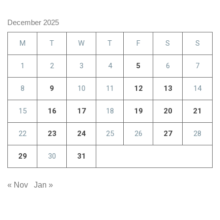
December 2025
M
T
W
T
F
S
S
1
2
3
4
5
6
7
8
9
10
11
12
13
14
15
16
17
18
19
20
21
22
23
24
25
26
27
28
29
30
31
« Nov
Jan »