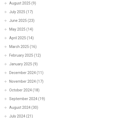
August 2025
(9)
July 2025
(17)
June 2025
(23)
May 2025
(14)
April 2025
(14)
March 2025
(16)
February 2025
(12)
January 2025
(9)
December 2024
(11)
November 2024
(17)
October 2024
(18)
September 2024
(19)
August 2024
(30)
July 2024
(21)