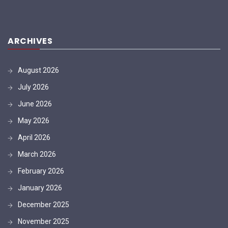
ARCHIVES
August 2026
July 2026
June 2026
May 2026
April 2026
March 2026
February 2026
January 2026
December 2025
November 2025