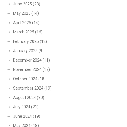
June 2025
(23)
May 2025
(14)
April 2025
(14)
March 2025
(16)
February 2025
(12)
January 2025
(9)
December 2024
(11)
November 2024
(17)
October 2024
(18)
September 2024
(19)
August 2024
(30)
July 2024
(21)
June 2024
(19)
May 2024
(18)