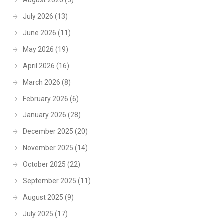
August 2026
(3)
July 2026
(13)
June 2026
(11)
May 2026
(19)
April 2026
(16)
March 2026
(8)
February 2026
(6)
January 2026
(28)
December 2025
(20)
November 2025
(14)
October 2025
(22)
September 2025
(11)
August 2025
(9)
July 2025
(17)