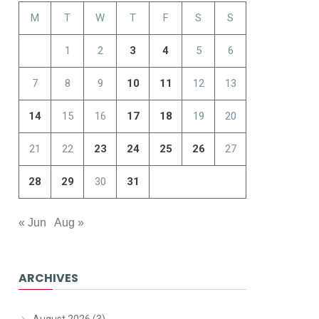
M
T
W
T
F
S
S
1
2
3
4
5
6
7
8
9
10
11
12
13
14
15
16
17
18
19
20
21
22
23
24
25
26
27
28
29
30
31
« Jun
Aug »
ARCHIVES