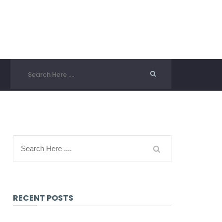
RECENT POSTS