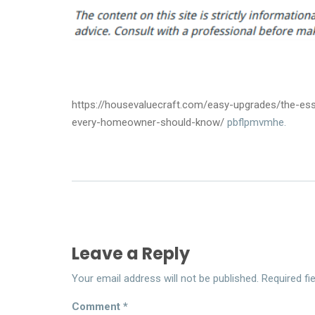
https://housevaluecraft.com/easy-upgrades/the-esse
every-homeowner-should-know/
pbflpmvmhe.
Leave a Reply
Your email address will not be published.
Required fi
Comment
*