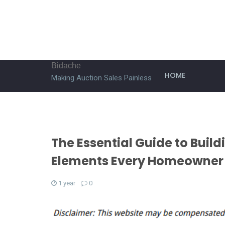
Bidache
HOME
Making Auction Sales Painless
The Essential Guide to Build
Elements Every Homeowner
1 year
0