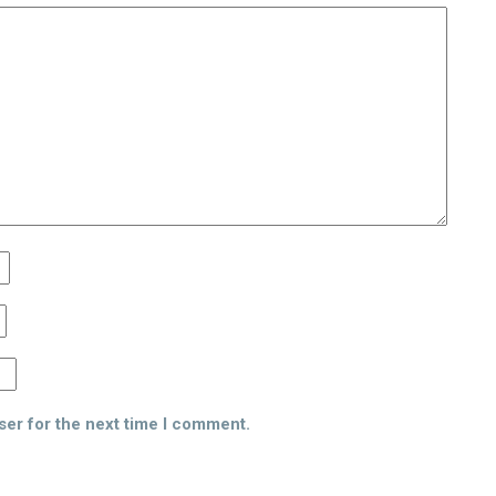
ser for the next time I comment.