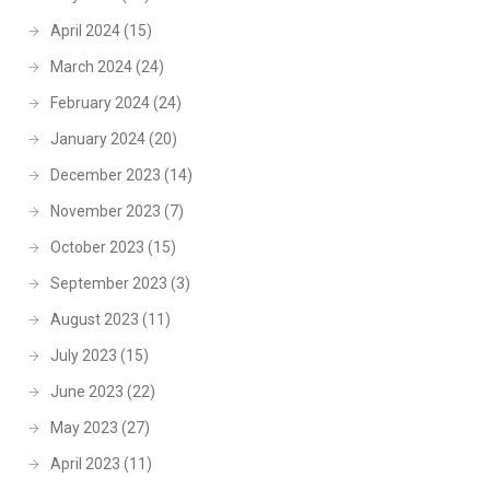
April 2024
(15)
March 2024
(24)
February 2024
(24)
January 2024
(20)
December 2023
(14)
November 2023
(7)
October 2023
(15)
September 2023
(3)
August 2023
(11)
July 2023
(15)
June 2023
(22)
May 2023
(27)
April 2023
(11)