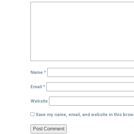
Name
*
Email
*
Website
Save my name, email, and website in this brow