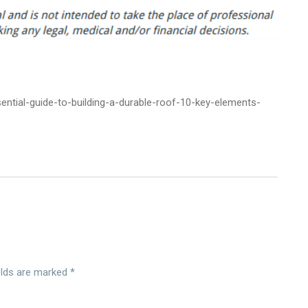
ntial-guide-to-building-a-durable-roof-10-key-elements-
elds are marked
*