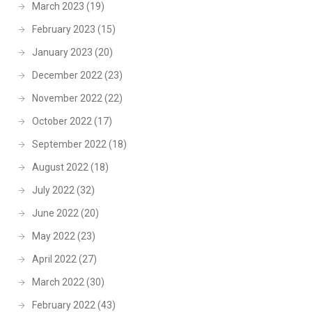
March 2023
(19)
February 2023
(15)
January 2023
(20)
December 2022
(23)
November 2022
(22)
October 2022
(17)
September 2022
(18)
August 2022
(18)
July 2022
(32)
June 2022
(20)
May 2022
(23)
April 2022
(27)
March 2022
(30)
February 2022
(43)