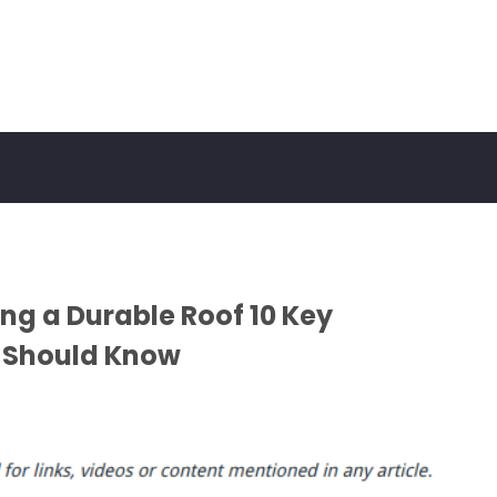
ing a Durable Roof 10 Key
 Should Know