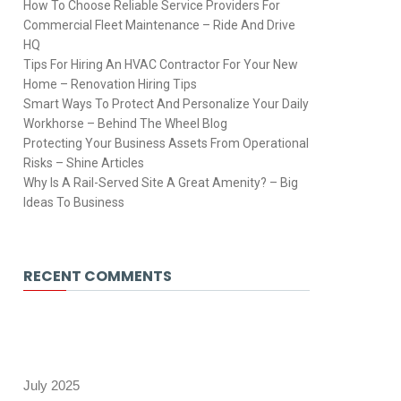
How To Choose Reliable Service Providers For
Commercial Fleet Maintenance – Ride And Drive
HQ
Tips For Hiring An HVAC Contractor For Your New
Home – Renovation Hiring Tips
Smart Ways To Protect And Personalize Your Daily
Workhorse – Behind The Wheel Blog
Protecting Your Business Assets From Operational
Risks – Shine Articles
Why Is A Rail-Served Site A Great Amenity? – Big
Ideas To Business
RECENT COMMENTS
July 2025