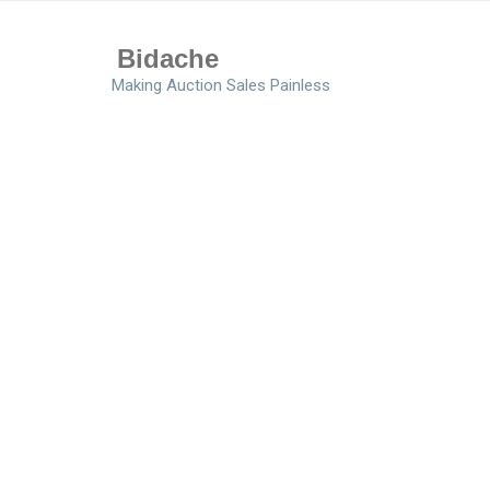
Bidache
Making Auction Sales Painless