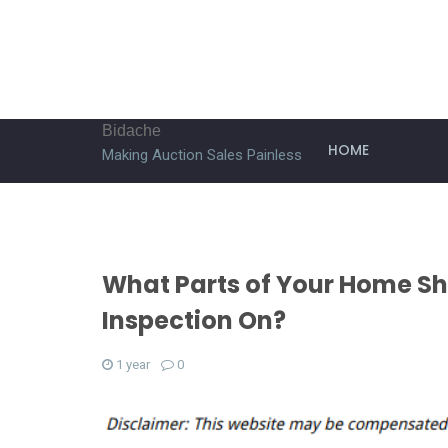
Bidache
HOME
Making Auction Sales Painless
What Parts of Your Home Sh
Inspection On?
1 year
0