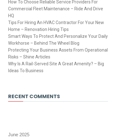
How To Choose Reliable Service Providers For
Commercial Fleet Maintenance – Ride And Drive
HQ
Tips For Hiring An HVAC Contractor For Your New
Home – Renovation Hiring Tips
Smart Ways To Protect And Personalize Your Daily
Workhorse – Behind The Wheel Blog
Protecting Your Business Assets From Operational
Risks – Shine Articles
Why Is A Rail-Served Site A Great Amenity? – Big
Ideas To Business
RECENT COMMENTS
June 2025