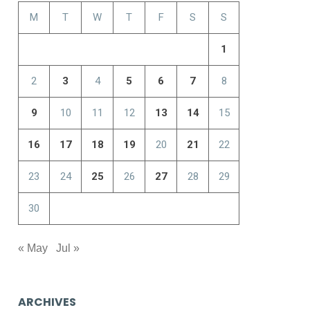
M
T
W
T
F
S
S
1
2
3
4
5
6
7
8
9
10
11
12
13
14
15
16
17
18
19
20
21
22
23
24
25
26
27
28
29
30
« May
Jul »
ARCHIVES