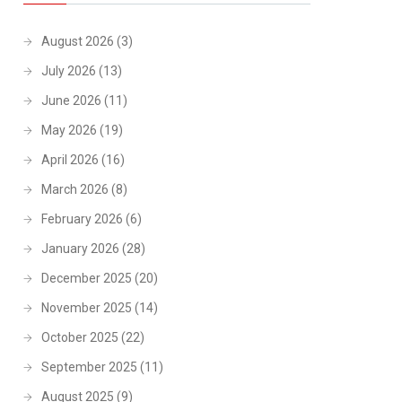
August 2026
(3)
July 2026
(13)
June 2026
(11)
May 2026
(19)
April 2026
(16)
March 2026
(8)
February 2026
(6)
January 2026
(28)
December 2025
(20)
November 2025
(14)
October 2025
(22)
September 2025
(11)
August 2025
(9)