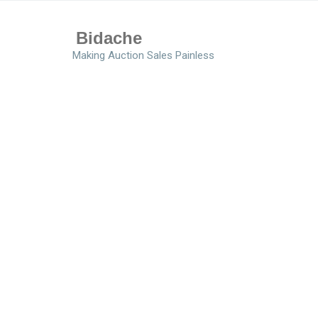
Bidache
Making Auction Sales Painless