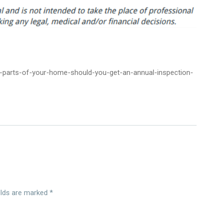
parts-of-your-home-should-you-get-an-annual-inspection-
elds are marked
*