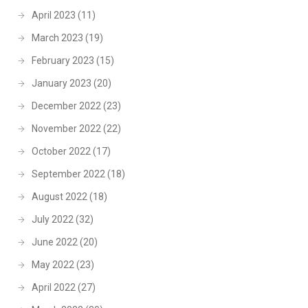
April 2023
(11)
March 2023
(19)
February 2023
(15)
January 2023
(20)
December 2022
(23)
November 2022
(22)
October 2022
(17)
September 2022
(18)
August 2022
(18)
July 2022
(32)
June 2022
(20)
May 2022
(23)
April 2022
(27)