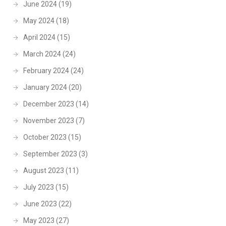
June 2024
(19)
May 2024
(18)
April 2024
(15)
March 2024
(24)
February 2024
(24)
January 2024
(20)
December 2023
(14)
November 2023
(7)
October 2023
(15)
September 2023
(3)
August 2023
(11)
July 2023
(15)
June 2023
(22)
May 2023
(27)