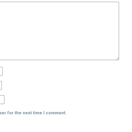
ser for the next time I comment.