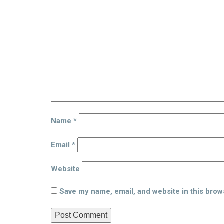
Name
*
Email
*
Website
Save my name, email, and website in this brow