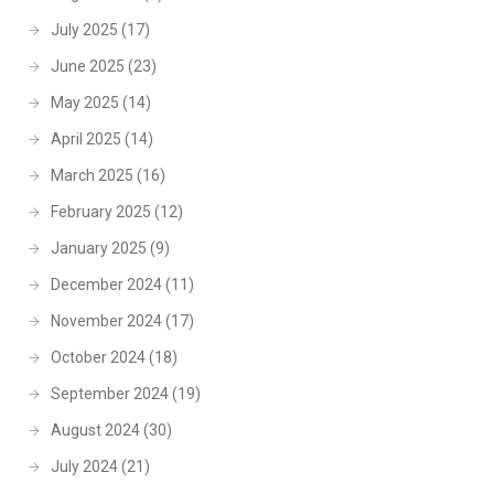
July 2025
(17)
June 2025
(23)
May 2025
(14)
April 2025
(14)
March 2025
(16)
February 2025
(12)
January 2025
(9)
December 2024
(11)
November 2024
(17)
October 2024
(18)
September 2024
(19)
August 2024
(30)
July 2024
(21)