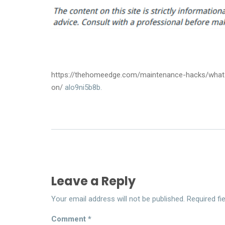
https://thehomeedge.com/maintenance-hacks/what-
on/
alo9ni5b8b.
Leave a Reply
Your email address will not be published.
Required fi
Comment
*