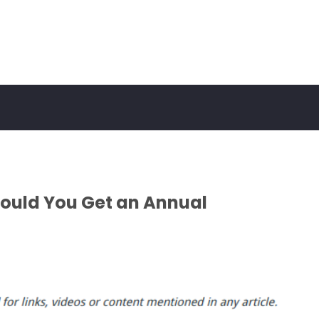
ould You Get an Annual