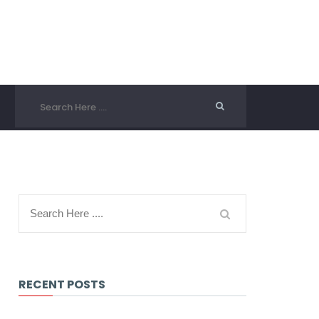
RECENT POSTS