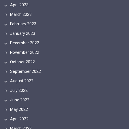
April 2023
March 2023
February 2023
January 2023
December 2022
November 2022
October 2022
September 2022
August 2022
July 2022
June 2022
May 2022
April 2022
March 2022