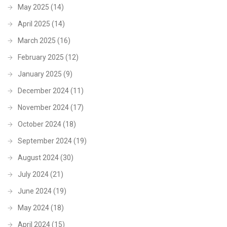
May 2025
(14)
April 2025
(14)
March 2025
(16)
February 2025
(12)
January 2025
(9)
December 2024
(11)
November 2024
(17)
October 2024
(18)
September 2024
(19)
August 2024
(30)
July 2024
(21)
June 2024
(19)
May 2024
(18)
April 2024
(15)