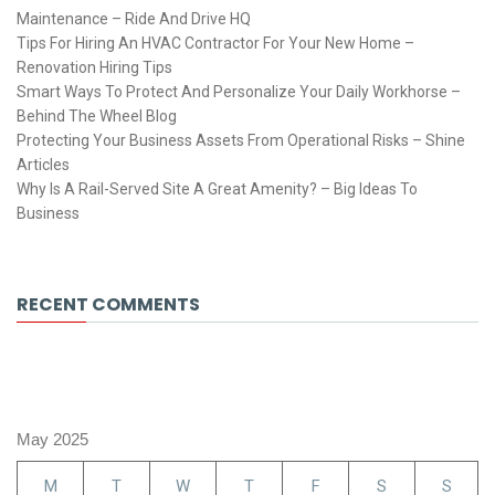
Maintenance – Ride And Drive HQ
Tips For Hiring An HVAC Contractor For Your New Home –
Renovation Hiring Tips
Smart Ways To Protect And Personalize Your Daily Workhorse –
Behind The Wheel Blog
Protecting Your Business Assets From Operational Risks – Shine
Articles
Why Is A Rail-Served Site A Great Amenity? – Big Ideas To
Business
RECENT COMMENTS
May 2025
M
T
W
T
F
S
S