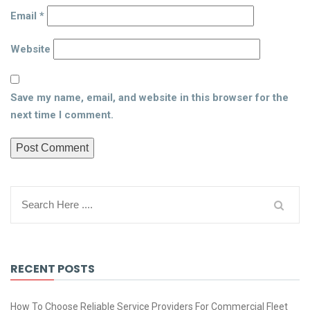
Email
*
Website
Save my name, email, and website in this browser for the
next time I comment.
RECENT POSTS
How To Choose Reliable Service Providers For Commercial Fleet