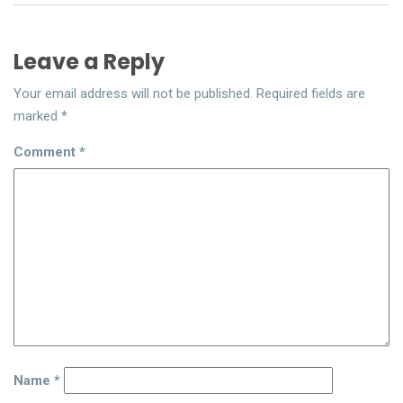
Leave a Reply
Your email address will not be published.
Required fields are
marked
*
Comment
*
Name
*