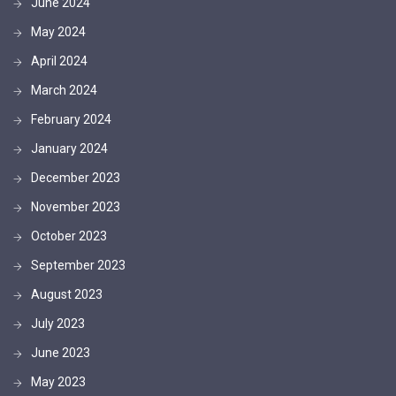
June 2024
May 2024
April 2024
March 2024
February 2024
January 2024
December 2023
November 2023
October 2023
September 2023
August 2023
July 2023
June 2023
May 2023