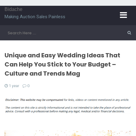
Bidache
Making Auction Sales Painless
Unique and Easy Wedding Ideas That
Can Help You Stick to Your Budget –
Culture and Trends Mag
1 year
0