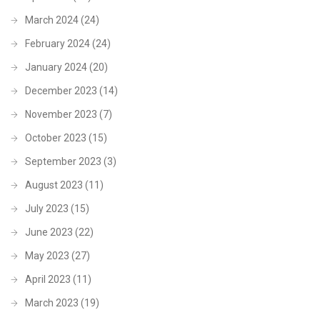
March 2024
(24)
February 2024
(24)
January 2024
(20)
December 2023
(14)
November 2023
(7)
October 2023
(15)
September 2023
(3)
August 2023
(11)
July 2023
(15)
June 2023
(22)
May 2023
(27)
April 2023
(11)
March 2023
(19)