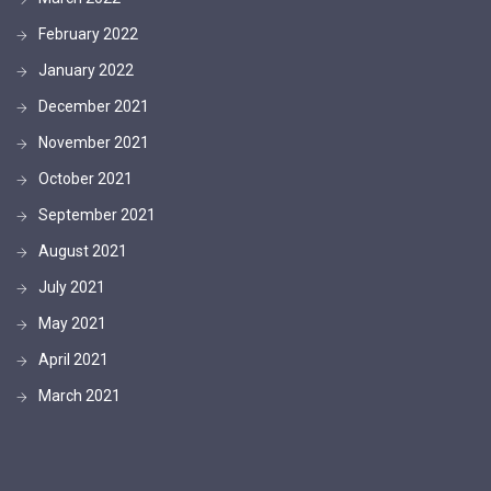
February 2022
January 2022
December 2021
November 2021
October 2021
September 2021
August 2021
July 2021
May 2021
April 2021
March 2021