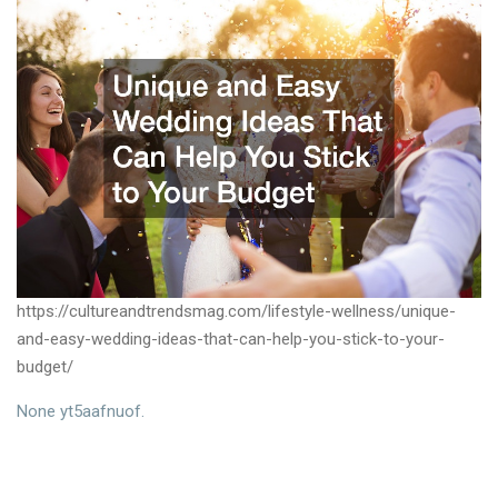
https://cultureandtrendsmag.com/lifestyle-wellness/unique-
and-easy-wedding-ideas-that-can-help-you-stick-to-your-
budget/
None yt5aafnuof.