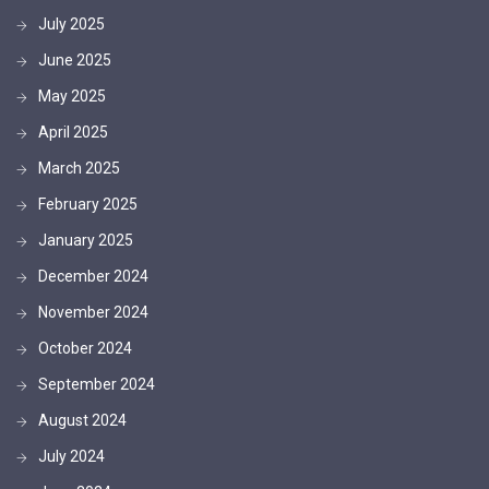
July 2025
June 2025
May 2025
April 2025
March 2025
February 2025
January 2025
December 2024
November 2024
October 2024
September 2024
August 2024
July 2024