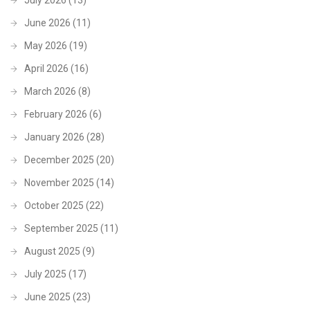
July 2026
(13)
June 2026
(11)
May 2026
(19)
April 2026
(16)
March 2026
(8)
February 2026
(6)
January 2026
(28)
December 2025
(20)
November 2025
(14)
October 2025
(22)
September 2025
(11)
August 2025
(9)
July 2025
(17)
June 2025
(23)