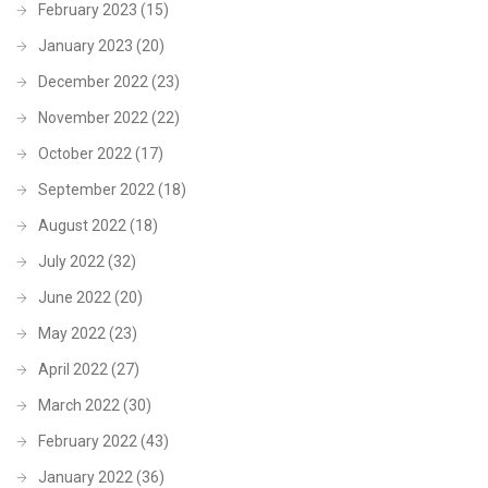
February 2023
(15)
January 2023
(20)
December 2022
(23)
November 2022
(22)
October 2022
(17)
September 2022
(18)
August 2022
(18)
July 2022
(32)
June 2022
(20)
May 2022
(23)
April 2022
(27)
March 2022
(30)
February 2022
(43)
January 2022
(36)