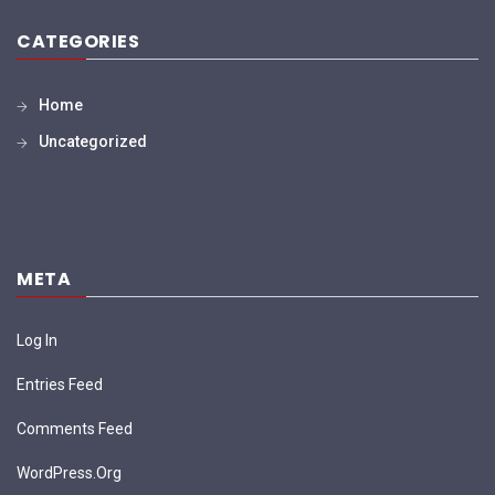
CATEGORIES
Home
Uncategorized
META
Log In
Entries Feed
Comments Feed
WordPress.org