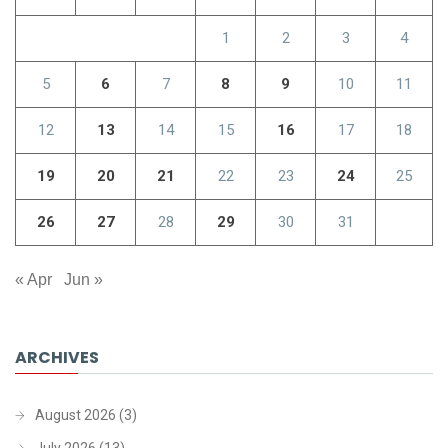
1
2
3
4
5
6
7
8
9
10
11
12
13
14
15
16
17
18
19
20
21
22
23
24
25
26
27
28
29
30
31
« Apr
Jun »
ARCHIVES
August 2026
(3)