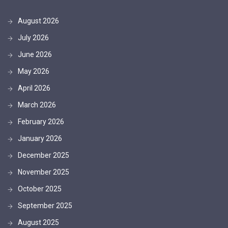
August 2026
July 2026
June 2026
May 2026
April 2026
March 2026
February 2026
January 2026
December 2025
November 2025
October 2025
September 2025
August 2025