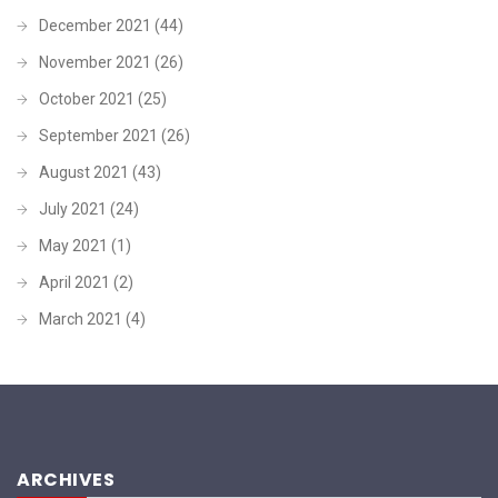
December 2021
(44)
November 2021
(26)
October 2021
(25)
September 2021
(26)
August 2021
(43)
July 2021
(24)
May 2021
(1)
April 2021
(2)
March 2021
(4)
ARCHIVES