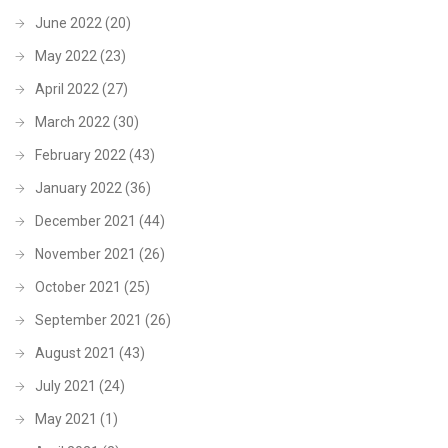
June 2022
(20)
May 2022
(23)
April 2022
(27)
March 2022
(30)
February 2022
(43)
January 2022
(36)
December 2021
(44)
November 2021
(26)
October 2021
(25)
September 2021
(26)
August 2021
(43)
July 2021
(24)
May 2021
(1)