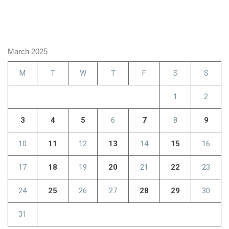
March 2025
M
T
W
T
F
S
S
1
2
3
4
5
6
7
8
9
10
11
12
13
14
15
16
17
18
19
20
21
22
23
24
25
26
27
28
29
30
31