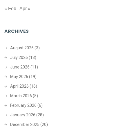
« Feb
Apr »
ARCHIVES
August 2026
(3)
July 2026
(13)
June 2026
(11)
May 2026
(19)
April 2026
(16)
March 2026
(8)
February 2026
(6)
January 2026
(28)
December 2025
(20)