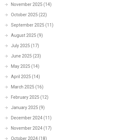
November 2025
(14)
October 2025
(22)
September 2025
(11)
August 2025
(9)
July 2025
(17)
June 2025
(23)
May 2025
(14)
April 2025
(14)
March 2025
(16)
February 2025
(12)
January 2025
(9)
December 2024
(11)
November 2024
(17)
October 2024
(18)