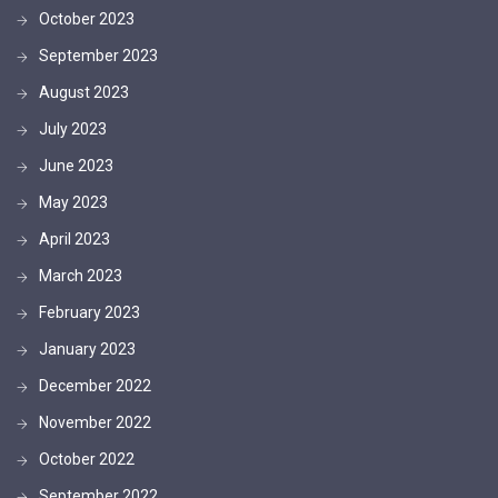
October 2023
September 2023
August 2023
July 2023
June 2023
May 2023
April 2023
March 2023
February 2023
January 2023
December 2022
November 2022
October 2022
September 2022