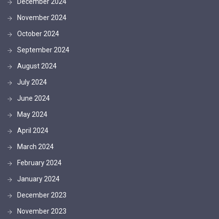
December 2024
November 2024
October 2024
September 2024
August 2024
July 2024
June 2024
May 2024
April 2024
March 2024
February 2024
January 2024
December 2023
November 2023