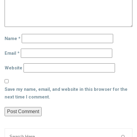
Name
*
Email
*
Website
Save my name, email, and website in this browser for the
next time I comment.