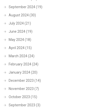
September 2024
(19)
August 2024
(30)
July 2024
(21)
June 2024
(19)
May 2024
(18)
April 2024
(15)
March 2024
(24)
February 2024
(24)
January 2024
(20)
December 2023
(14)
November 2023
(7)
October 2023
(15)
September 2023
(3)