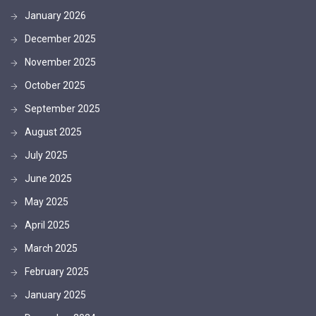
January 2026
December 2025
November 2025
October 2025
September 2025
August 2025
July 2025
June 2025
May 2025
April 2025
March 2025
February 2025
January 2025