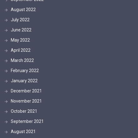
August 2022
July 2022
June 2022
May 2022
April 2022
March 2022
February 2022
January 2022
December 2021
November 2021
October 2021
September 2021
August 2021