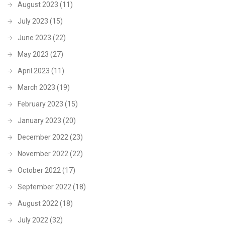
August 2023
(11)
July 2023
(15)
June 2023
(22)
May 2023
(27)
April 2023
(11)
March 2023
(19)
February 2023
(15)
January 2023
(20)
December 2022
(23)
November 2022
(22)
October 2022
(17)
September 2022
(18)
August 2022
(18)
July 2022
(32)