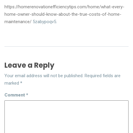
https://homerenovationefficiencytips.com/home/what-every-
home-owner-should-know-about-the-true-costs-of-home-
maintenance/
5zabypoqv5.
Leave a Reply
Your email address will not be published.
Required fields are
marked
*
Comment
*