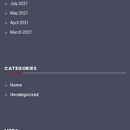
July 2021
May 2021
April 2021
March 2021
CATEGORIES
Home
Uncategorized