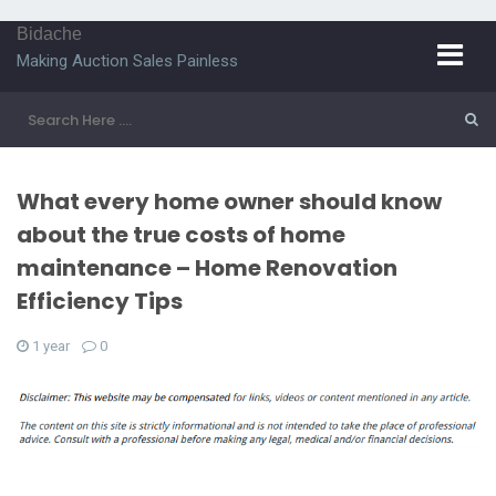
Bidache
Making Auction Sales Painless
What every home owner should know
about the true costs of home
maintenance – Home Renovation
Efficiency Tips
1 year
0