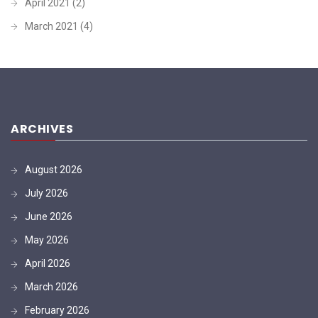
April 2021
(2)
March 2021
(4)
ARCHIVES
August 2026
July 2026
June 2026
May 2026
April 2026
March 2026
February 2026