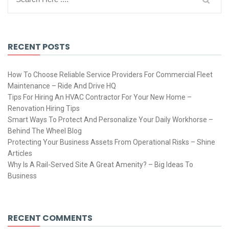
RECENT POSTS
How To Choose Reliable Service Providers For Commercial Fleet
Maintenance – Ride And Drive HQ
Tips For Hiring An HVAC Contractor For Your New Home –
Renovation Hiring Tips
Smart Ways To Protect And Personalize Your Daily Workhorse –
Behind The Wheel Blog
Protecting Your Business Assets From Operational Risks – Shine
Articles
Why Is A Rail-Served Site A Great Amenity? – Big Ideas To
Business
RECENT COMMENTS