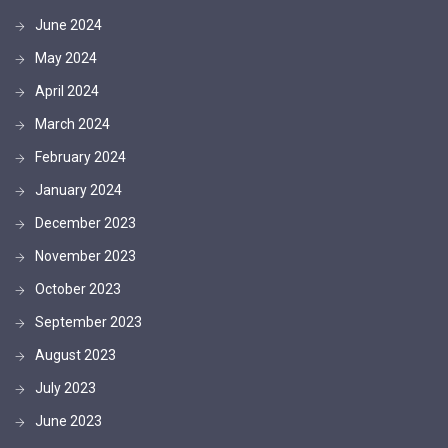
June 2024
May 2024
April 2024
March 2024
February 2024
January 2024
December 2023
November 2023
October 2023
September 2023
August 2023
July 2023
June 2023