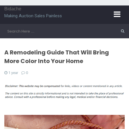
Bidache
Making Auction Sales Painless
A Remodeling Guide That Will Bring
More Color Into Your Home
1 year
0