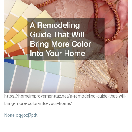
https://homeimprovementtax.net/a-remodeling-guide-that-will-
bring-more-color-into-your-home/
None oqgoxj7pdt.