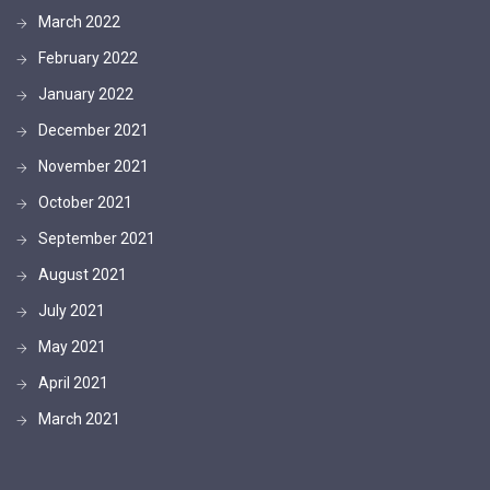
March 2022
February 2022
January 2022
December 2021
November 2021
October 2021
September 2021
August 2021
July 2021
May 2021
April 2021
March 2021