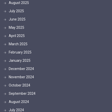
August 2025
July 2025
June 2025
May 2025
April 2025
March 2025
February 2025
January 2025
December 2024
November 2024
October 2024
September 2024
August 2024
July 2024