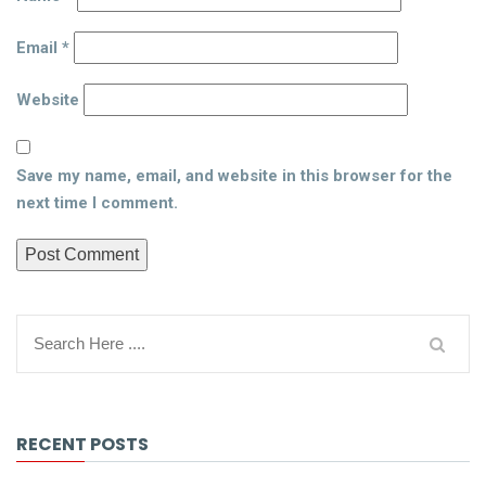
Email
*
Website
Save my name, email, and website in this browser for the
next time I comment.
RECENT POSTS