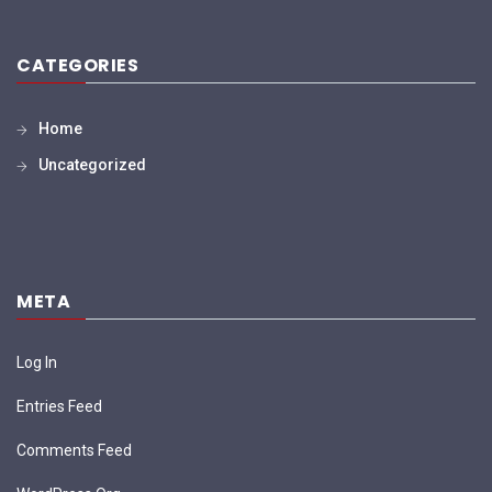
CATEGORIES
Home
Uncategorized
META
Log In
Entries Feed
Comments Feed