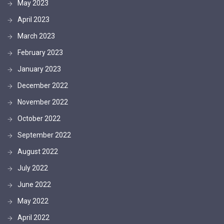
May 2023
April 2023
March 2023
February 2023
January 2023
December 2022
November 2022
October 2022
September 2022
August 2022
July 2022
June 2022
May 2022
April 2022