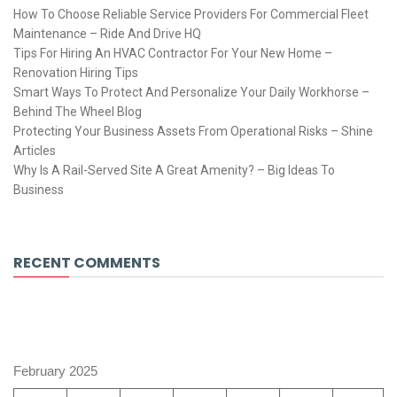
How To Choose Reliable Service Providers For Commercial Fleet
Maintenance – Ride And Drive HQ
Tips For Hiring An HVAC Contractor For Your New Home –
Renovation Hiring Tips
Smart Ways To Protect And Personalize Your Daily Workhorse –
Behind The Wheel Blog
Protecting Your Business Assets From Operational Risks – Shine
Articles
Why Is A Rail-Served Site A Great Amenity? – Big Ideas To
Business
RECENT COMMENTS
February 2025