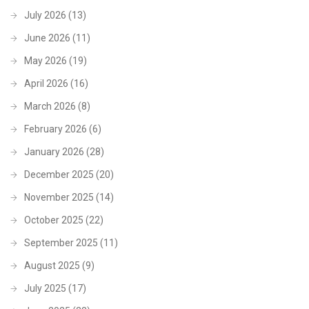
July 2026
(13)
June 2026
(11)
May 2026
(19)
April 2026
(16)
March 2026
(8)
February 2026
(6)
January 2026
(28)
December 2025
(20)
November 2025
(14)
October 2025
(22)
September 2025
(11)
August 2025
(9)
July 2025
(17)