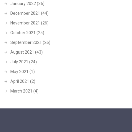
January 2022
(36)
December 2021
(44)
November 2021
(26)
October 2021
(25)
September 2021
(26)
August 2021
(43)
July 2021
(24)
May 2021
(1)
April 2021
(2)
March 2021
(4)