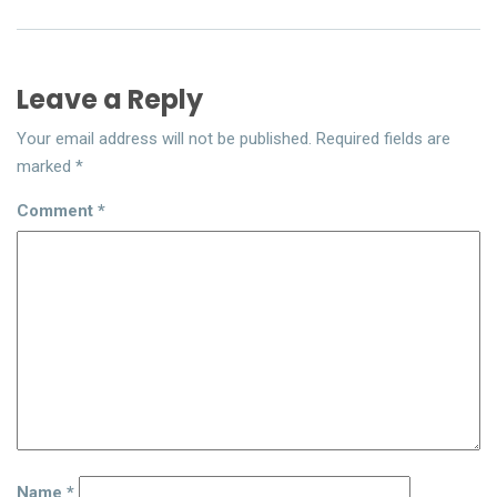
Leave a Reply
Your email address will not be published.
Required fields are
marked
*
Comment
*
Name
*