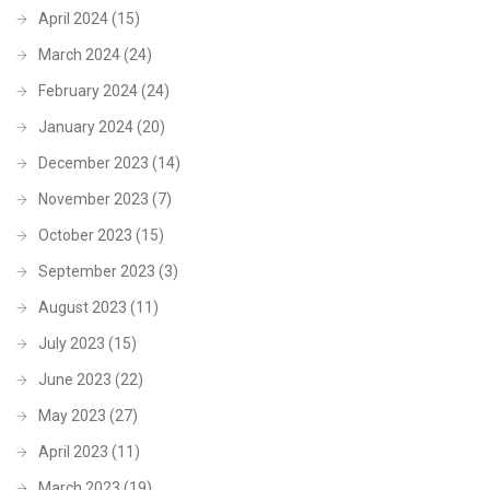
April 2024
(15)
March 2024
(24)
February 2024
(24)
January 2024
(20)
December 2023
(14)
November 2023
(7)
October 2023
(15)
September 2023
(3)
August 2023
(11)
July 2023
(15)
June 2023
(22)
May 2023
(27)
April 2023
(11)
March 2023
(19)