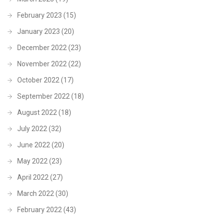
February 2023
(15)
January 2023
(20)
December 2022
(23)
November 2022
(22)
October 2022
(17)
September 2022
(18)
August 2022
(18)
July 2022
(32)
June 2022
(20)
May 2022
(23)
April 2022
(27)
March 2022
(30)
February 2022
(43)