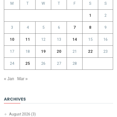
M
T
W
T
F
S
S
1
2
3
4
5
6
7
8
9
10
11
12
13
14
15
16
17
18
19
20
21
22
23
24
25
26
27
28
« Jan
Mar »
ARCHIVES
August 2026
(3)