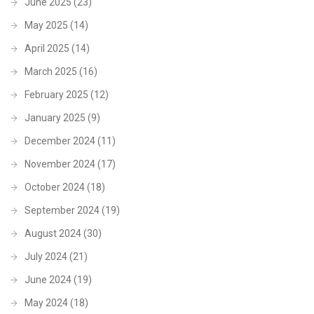
June 2025
(23)
May 2025
(14)
April 2025
(14)
March 2025
(16)
February 2025
(12)
January 2025
(9)
December 2024
(11)
November 2024
(17)
October 2024
(18)
September 2024
(19)
August 2024
(30)
July 2024
(21)
June 2024
(19)
May 2024
(18)