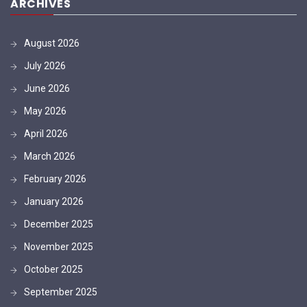
ARCHIVES
August 2026
July 2026
June 2026
May 2026
April 2026
March 2026
February 2026
January 2026
December 2025
November 2025
October 2025
September 2025