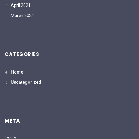
April 2021
March 2021
CATEGORIES
Home
Uncategorized
META
Log In