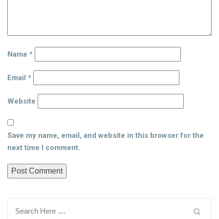
Name
*
Email
*
Website
Save my name, email, and website in this browser for the
next time I comment.