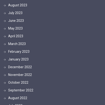
August 2023
July 2023
June 2023
May 2023
April 2023
March 2023
February 2023
January 2023
December 2022
November 2022
October 2022
September 2022
August 2022