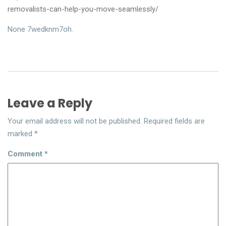
removalists-can-help-you-move-seamlessly/
None 7wedknm7oh.
Leave a Reply
Your email address will not be published.
Required fields are
marked
*
Comment
*