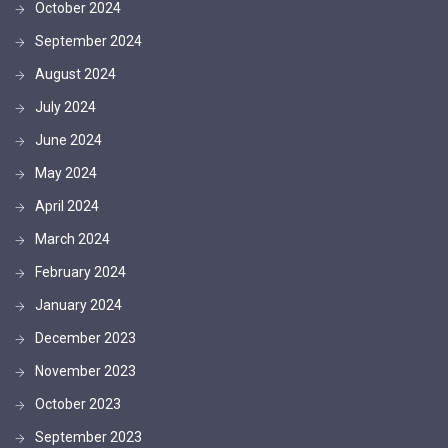
October 2024
September 2024
August 2024
July 2024
June 2024
May 2024
April 2024
March 2024
February 2024
January 2024
December 2023
November 2023
October 2023
September 2023