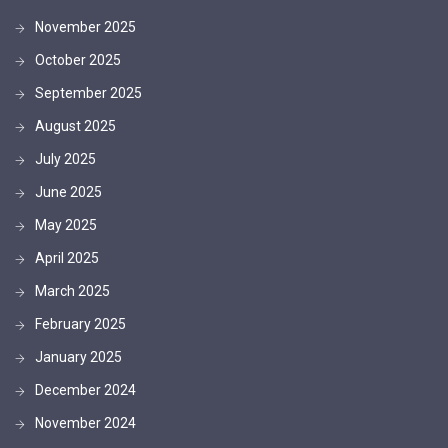
November 2025
October 2025
September 2025
August 2025
July 2025
June 2025
May 2025
April 2025
March 2025
February 2025
January 2025
December 2024
November 2024