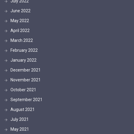
July 2022
June 2022
May 2022
April 2022
March 2022
February 2022
January 2022
December 2021
November 2021
October 2021
September 2021
August 2021
July 2021
May 2021