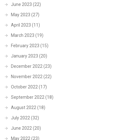
June 2023
(22)
May 2023
(27)
April 2023
(11)
March 2023
(19)
February 2023
(15)
January 2023
(20)
December 2022
(23)
November 2022
(22)
October 2022
(17)
September 2022
(18)
August 2022
(18)
July 2022
(32)
June 2022
(20)
May 2022
(23)