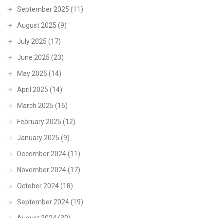
September 2025
(11)
August 2025
(9)
July 2025
(17)
June 2025
(23)
May 2025
(14)
April 2025
(14)
March 2025
(16)
February 2025
(12)
January 2025
(9)
December 2024
(11)
November 2024
(17)
October 2024
(18)
September 2024
(19)
August 2024
(30)