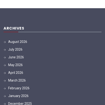
ARCHIVES
August 2026
July 2026
June 2026
May 2026
April 2026
March 2026
February 2026
January 2026
December 2025