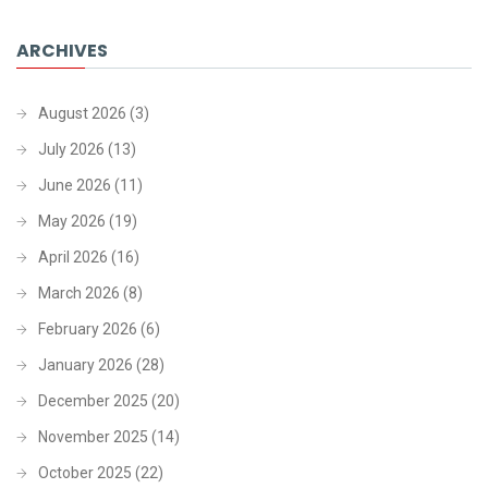
ARCHIVES
August 2026
(3)
July 2026
(13)
June 2026
(11)
May 2026
(19)
April 2026
(16)
March 2026
(8)
February 2026
(6)
January 2026
(28)
December 2025
(20)
November 2025
(14)
October 2025
(22)