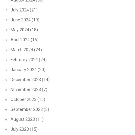
July 2024
(21)
June 2024
(19)
May 2024
(18)
April 2024
(15)
March 2024
(24)
February 2024
(24)
January 2024
(20)
December 2023
(14)
November 2023
(7)
October 2023
(15)
September 2023
(3)
August 2023
(11)
July 2023
(15)