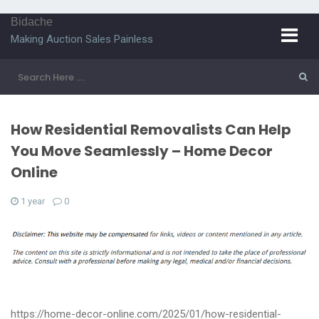
Bidache
Making Auction Sales Painless
How Residential Removalists Can Help
You Move Seamlessly – Home Decor
Online
1 year
0
https://home-decor-online.com/2025/01/how-residential-