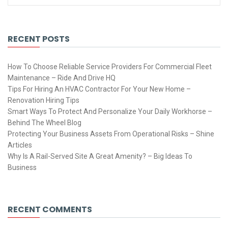
RECENT POSTS
How To Choose Reliable Service Providers For Commercial Fleet
Maintenance – Ride And Drive HQ
Tips For Hiring An HVAC Contractor For Your New Home –
Renovation Hiring Tips
Smart Ways To Protect And Personalize Your Daily Workhorse –
Behind The Wheel Blog
Protecting Your Business Assets From Operational Risks – Shine
Articles
Why Is A Rail-Served Site A Great Amenity? – Big Ideas To
Business
RECENT COMMENTS