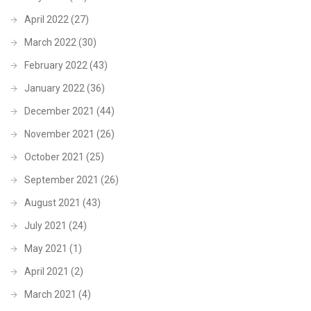
April 2022
(27)
March 2022
(30)
February 2022
(43)
January 2022
(36)
December 2021
(44)
November 2021
(26)
October 2021
(25)
September 2021
(26)
August 2021
(43)
July 2021
(24)
May 2021
(1)
April 2021
(2)
March 2021
(4)