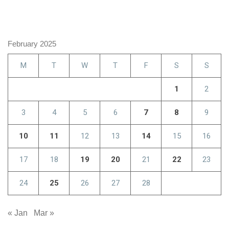
February 2025
M
T
W
T
F
S
S
1
2
3
4
5
6
7
8
9
10
11
12
13
14
15
16
17
18
19
20
21
22
23
24
25
26
27
28
« Jan
Mar »