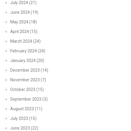
July 2024
(21)
June 2024
(19)
May 2024
(18)
April 2024
(15)
March 2024
(24)
February 2024
(24)
January 2024
(20)
December 2023
(14)
November 2023
(7)
October 2023
(15)
September 2023
(3)
August 2023
(11)
July 2023
(15)
June 2023
(22)