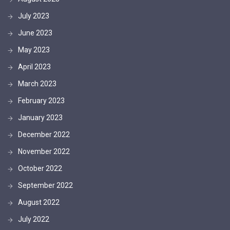
July 2023
June 2023
May 2023
April 2023
March 2023
February 2023
January 2023
December 2022
November 2022
October 2022
September 2022
August 2022
July 2022