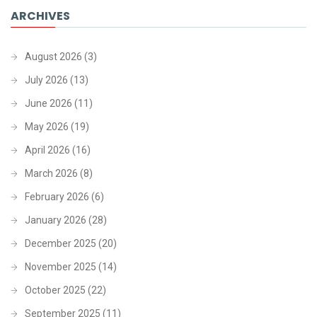
ARCHIVES
August 2026
(3)
July 2026
(13)
June 2026
(11)
May 2026
(19)
April 2026
(16)
March 2026
(8)
February 2026
(6)
January 2026
(28)
December 2025
(20)
November 2025
(14)
October 2025
(22)
September 2025
(11)