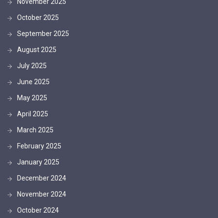
November 2025
October 2025
September 2025
August 2025
July 2025
June 2025
May 2025
April 2025
March 2025
February 2025
January 2025
December 2024
November 2024
October 2024