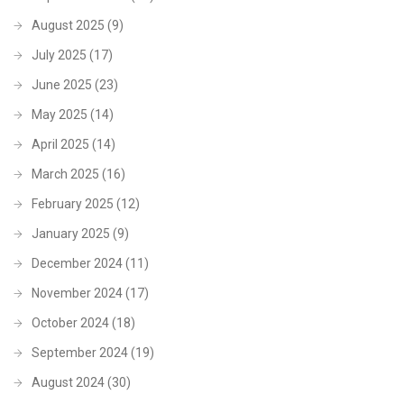
August 2025
(9)
July 2025
(17)
June 2025
(23)
May 2025
(14)
April 2025
(14)
March 2025
(16)
February 2025
(12)
January 2025
(9)
December 2024
(11)
November 2024
(17)
October 2024
(18)
September 2024
(19)
August 2024
(30)