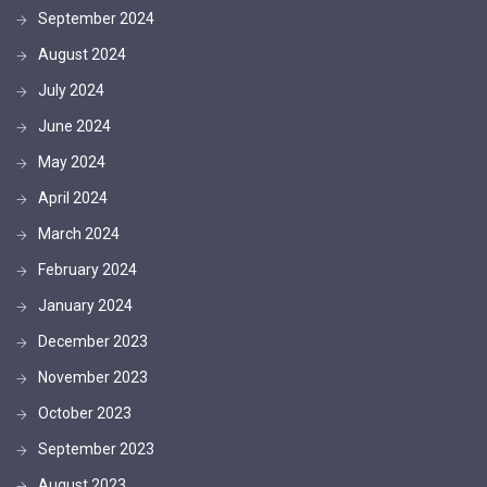
September 2024
August 2024
July 2024
June 2024
May 2024
April 2024
March 2024
February 2024
January 2024
December 2023
November 2023
October 2023
September 2023
August 2023