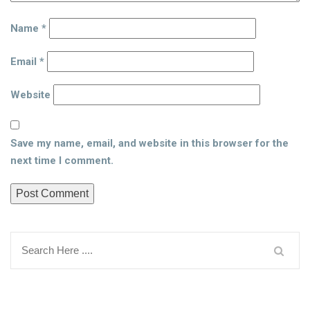
Name
*
Email
*
Website
Save my name, email, and website in this browser for the
next time I comment.