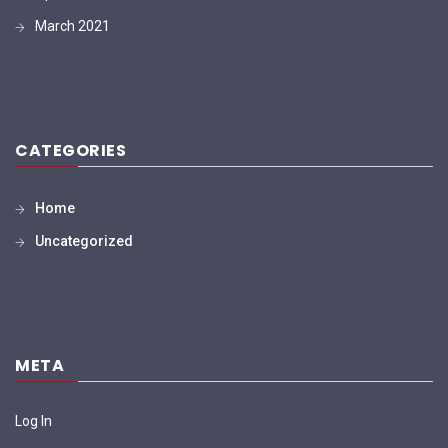
March 2021
CATEGORIES
Home
Uncategorized
META
Log In