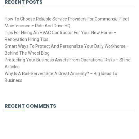
RECENT POSTS
How To Choose Reliable Service Providers For Commercial Fleet
Maintenance – Ride And Drive HQ
Tips For Hiring An HVAC Contractor For Your New Home –
Renovation Hiring Tips
Smart Ways To Protect And Personalize Your Daily Workhorse –
Behind The Wheel Blog
Protecting Your Business Assets From Operational Risks – Shine
Articles
Why Is A Rail-Served Site A Great Amenity? – Big Ideas To
Business
RECENT COMMENTS