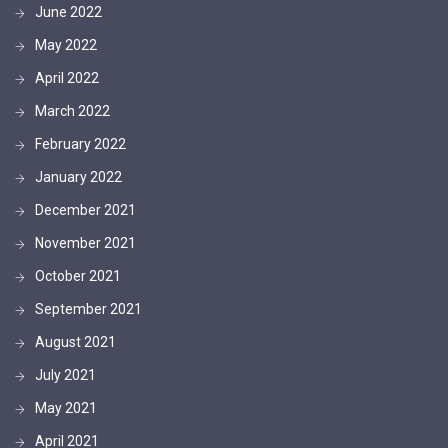
June 2022
May 2022
April 2022
March 2022
February 2022
January 2022
December 2021
November 2021
October 2021
September 2021
August 2021
July 2021
May 2021
April 2021