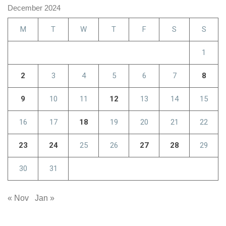
December 2024
M
T
W
T
F
S
S
1
2
3
4
5
6
7
8
9
10
11
12
13
14
15
16
17
18
19
20
21
22
23
24
25
26
27
28
29
30
31
« Nov
Jan »