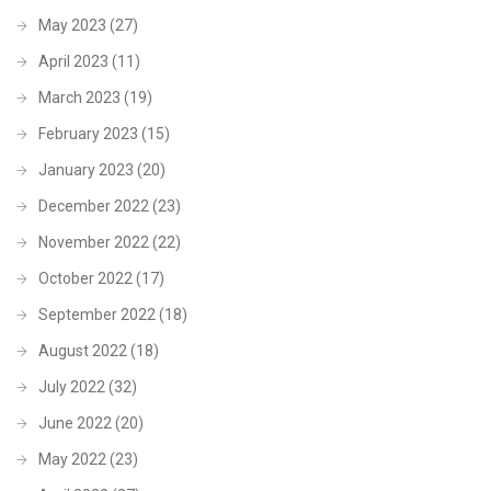
May 2023
(27)
April 2023
(11)
March 2023
(19)
February 2023
(15)
January 2023
(20)
December 2022
(23)
November 2022
(22)
October 2022
(17)
September 2022
(18)
August 2022
(18)
July 2022
(32)
June 2022
(20)
May 2022
(23)