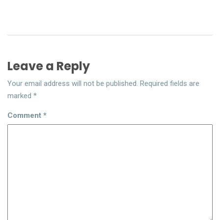
Leave a Reply
Your email address will not be published.
Required fields are
marked
*
Comment
*