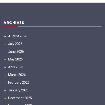
ARCHIVES
August 2026
July 2026
June 2026
May 2026
April 2026
March 2026
February 2026
January 2026
December 2025