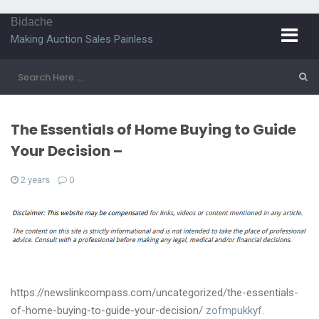
Bidache
Making Auction Sales Painless
The Essentials of Home Buying to Guide
Your Decision –
2 years
0
https://newslinkcompass.com/uncategorized/the-essentials-
of-home-buying-to-guide-your-decision/
zofmpukkyf.