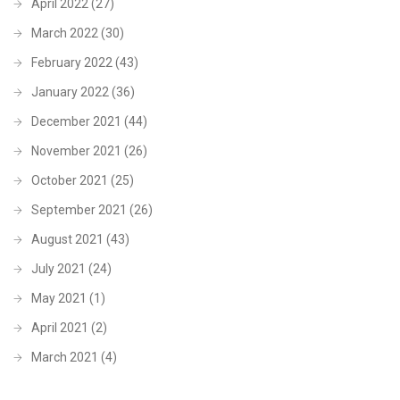
April 2022
(27)
March 2022
(30)
February 2022
(43)
January 2022
(36)
December 2021
(44)
November 2021
(26)
October 2021
(25)
September 2021
(26)
August 2021
(43)
July 2021
(24)
May 2021
(1)
April 2021
(2)
March 2021
(4)