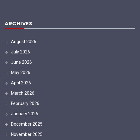
ARCHIVES
August 2026
July 2026
June 2026
May 2026
April 2026
March 2026
February 2026
January 2026
December 2025
November 2025