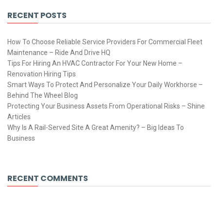
RECENT POSTS
How To Choose Reliable Service Providers For Commercial Fleet
Maintenance – Ride And Drive HQ
Tips For Hiring An HVAC Contractor For Your New Home –
Renovation Hiring Tips
Smart Ways To Protect And Personalize Your Daily Workhorse –
Behind The Wheel Blog
Protecting Your Business Assets From Operational Risks – Shine
Articles
Why Is A Rail-Served Site A Great Amenity? – Big Ideas To
Business
RECENT COMMENTS