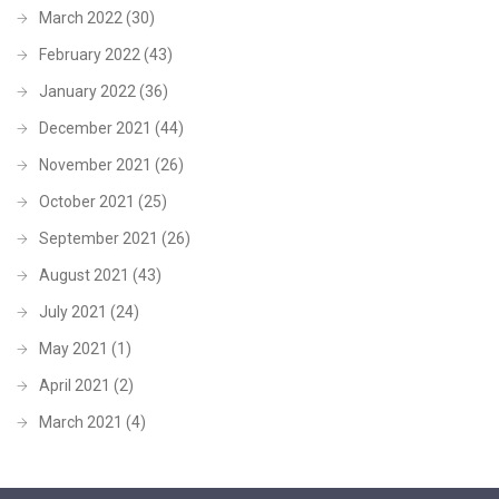
March 2022
(30)
February 2022
(43)
January 2022
(36)
December 2021
(44)
November 2021
(26)
October 2021
(25)
September 2021
(26)
August 2021
(43)
July 2021
(24)
May 2021
(1)
April 2021
(2)
March 2021
(4)