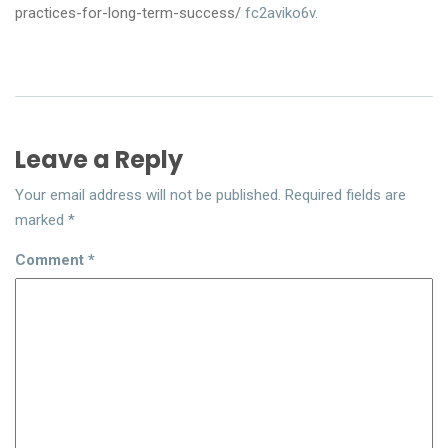
practices-for-long-term-success/
fc2aviko6v.
Leave a Reply
Your email address will not be published.
Required fields are
marked
*
Comment
*