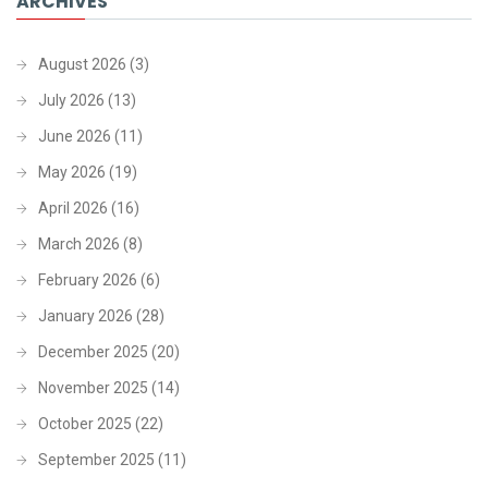
ARCHIVES
August 2026
(3)
July 2026
(13)
June 2026
(11)
May 2026
(19)
April 2026
(16)
March 2026
(8)
February 2026
(6)
January 2026
(28)
December 2025
(20)
November 2025
(14)
October 2025
(22)
September 2025
(11)