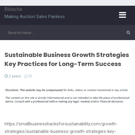
Bidache
Making Auction Sales Painless
Sustainable Business Growth Strategies
Key Practices for Long-Term Success
2 years
0
https://smallbusinesshacksforsustainability.com/growth-
strategies/sustainable-business-growth-strategies-key-