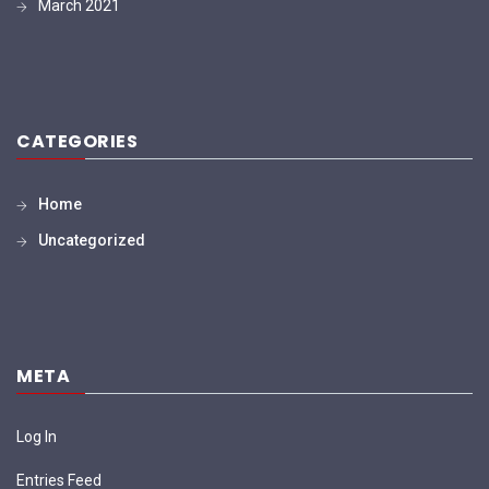
March 2021
CATEGORIES
Home
Uncategorized
META
Log In
Entries Feed