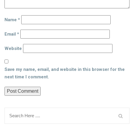
Name
*
Email
*
Website
Save my name, email, and website in this browser for the
next time I comment.