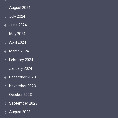
August 2024
July 2024
June 2024
May 2024
April 2024
March 2024
February 2024
January 2024
December 2023
November 2023
October 2023
September 2023
August 2023