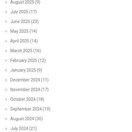
August 2025
(9)
July 2025
(17)
June 2025
(23)
May 2025
(14)
April 2025
(14)
March 2025
(16)
February 2025
(12)
January 2025
(9)
December 2024
(11)
November 2024
(17)
October 2024
(18)
September 2024
(19)
August 2024
(30)
July 2024
(21)