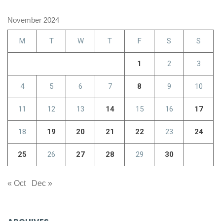
November 2024
M
T
W
T
F
S
S
1
2
3
4
5
6
7
8
9
10
11
12
13
14
15
16
17
18
19
20
21
22
23
24
25
26
27
28
29
30
« Oct
Dec »