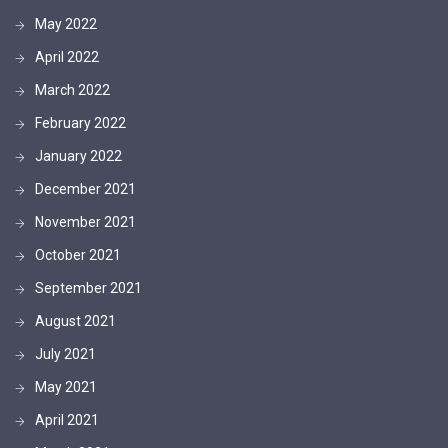
May 2022
April 2022
March 2022
February 2022
January 2022
December 2021
November 2021
October 2021
September 2021
August 2021
July 2021
May 2021
April 2021