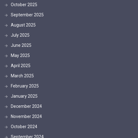
October 2025
September 2025
August 2025
July 2025
June 2025
May 2025
April 2025
March 2025
February 2025
January 2025
December 2024
November 2024
October 2024
September 2024