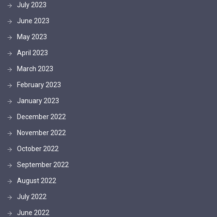
July 2023
June 2023
May 2023
April 2023
March 2023
February 2023
January 2023
December 2022
November 2022
October 2022
September 2022
August 2022
July 2022
June 2022