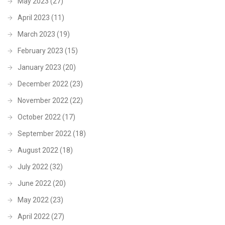
May 2023
(27)
April 2023
(11)
March 2023
(19)
February 2023
(15)
January 2023
(20)
December 2022
(23)
November 2022
(22)
October 2022
(17)
September 2022
(18)
August 2022
(18)
July 2022
(32)
June 2022
(20)
May 2022
(23)
April 2022
(27)