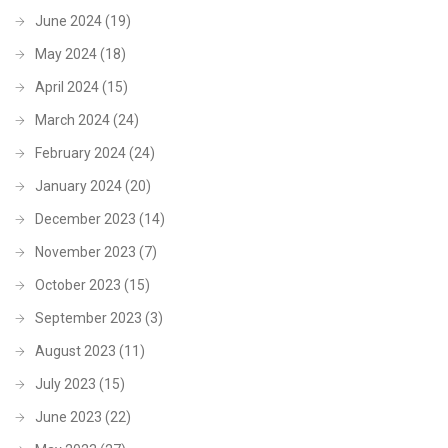
June 2024
(19)
May 2024
(18)
April 2024
(15)
March 2024
(24)
February 2024
(24)
January 2024
(20)
December 2023
(14)
November 2023
(7)
October 2023
(15)
September 2023
(3)
August 2023
(11)
July 2023
(15)
June 2023
(22)