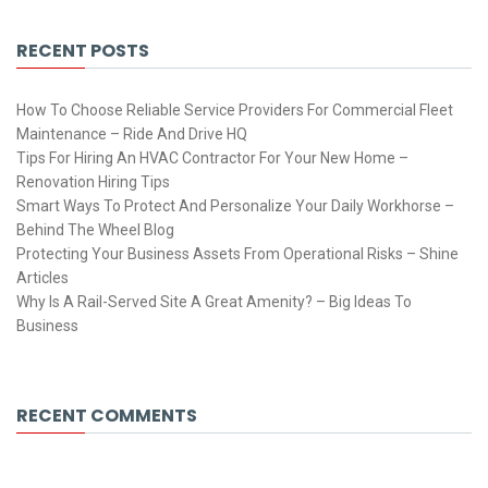
RECENT POSTS
How To Choose Reliable Service Providers For Commercial Fleet
Maintenance – Ride And Drive HQ
Tips For Hiring An HVAC Contractor For Your New Home –
Renovation Hiring Tips
Smart Ways To Protect And Personalize Your Daily Workhorse –
Behind The Wheel Blog
Protecting Your Business Assets From Operational Risks – Shine
Articles
Why Is A Rail-Served Site A Great Amenity? – Big Ideas To
Business
RECENT COMMENTS