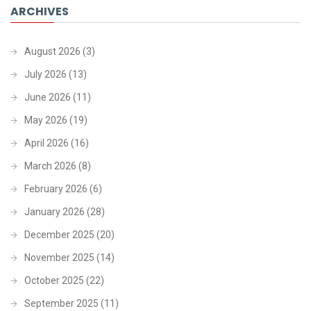
ARCHIVES
August 2026
(3)
July 2026
(13)
June 2026
(11)
May 2026
(19)
April 2026
(16)
March 2026
(8)
February 2026
(6)
January 2026
(28)
December 2025
(20)
November 2025
(14)
October 2025
(22)
September 2025
(11)