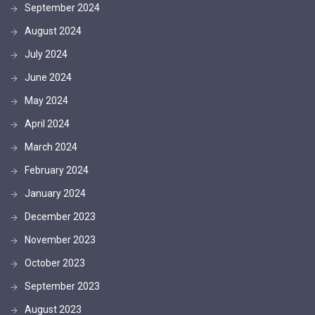
September 2024
August 2024
July 2024
June 2024
May 2024
April 2024
March 2024
February 2024
January 2024
December 2023
November 2023
October 2023
September 2023
August 2023