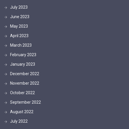
July 2023
June 2023
May 2023
April 2023
March 2023
February 2023
January 2023
December 2022
November 2022
October 2022
September 2022
August 2022
July 2022