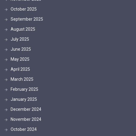
October 2025
September 2025
August 2025
July 2025
June 2025
May 2025
April 2025
March 2025
February 2025
January 2025
December 2024
November 2024
October 2024