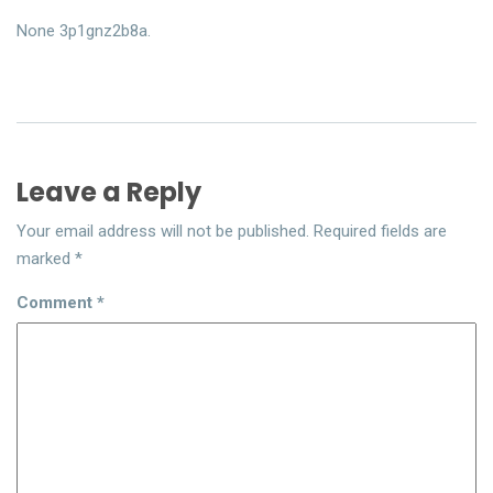
None 3p1gnz2b8a.
Leave a Reply
Your email address will not be published.
Required fields are
marked
*
Comment
*