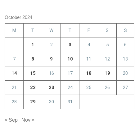
October 2024
M
T
W
T
F
S
S
1
2
3
4
5
6
7
8
9
10
11
12
13
14
15
16
17
18
19
20
21
22
23
24
25
26
27
28
29
30
31
« Sep
Nov »