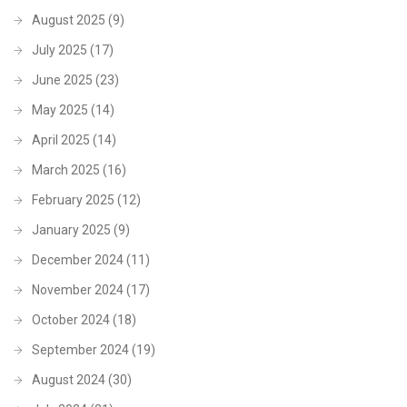
August 2025
(9)
July 2025
(17)
June 2025
(23)
May 2025
(14)
April 2025
(14)
March 2025
(16)
February 2025
(12)
January 2025
(9)
December 2024
(11)
November 2024
(17)
October 2024
(18)
September 2024
(19)
August 2024
(30)