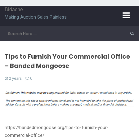
Bidache
Making Auction Sales Painless
Tips to Furnish Your Commercial Office
– Banded Mongoose
2 years
0
https://bandedmongoose.org/tips-to-furnish-your-
commercial-office/