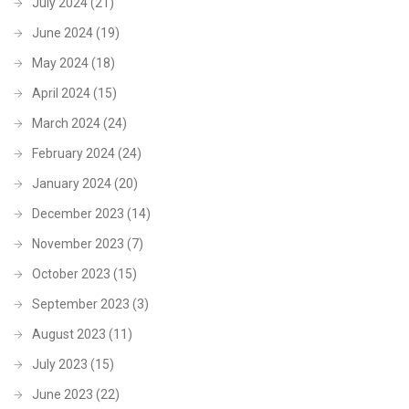
July 2024
(21)
June 2024
(19)
May 2024
(18)
April 2024
(15)
March 2024
(24)
February 2024
(24)
January 2024
(20)
December 2023
(14)
November 2023
(7)
October 2023
(15)
September 2023
(3)
August 2023
(11)
July 2023
(15)
June 2023
(22)