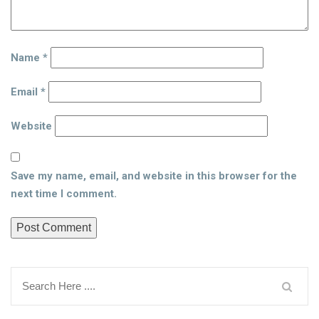
Name
*
Email
*
Website
Save my name, email, and website in this browser for the
next time I comment.