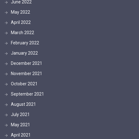
June 2022
May 2022
April 2022
March 2022
February 2022
January 2022
December 2021
November 2021
October 2021
September 2021
August 2021
July 2021
May 2021
April 2021