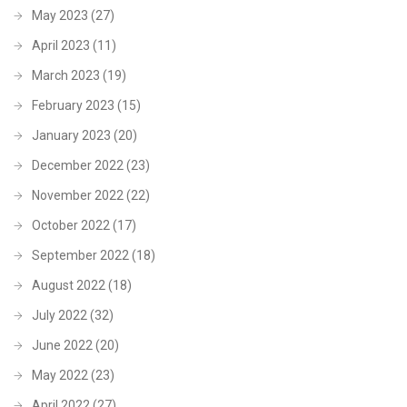
May 2023
(27)
April 2023
(11)
March 2023
(19)
February 2023
(15)
January 2023
(20)
December 2022
(23)
November 2022
(22)
October 2022
(17)
September 2022
(18)
August 2022
(18)
July 2022
(32)
June 2022
(20)
May 2022
(23)
April 2022
(27)