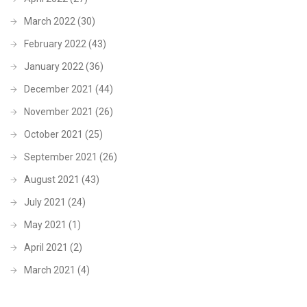
March 2022
(30)
February 2022
(43)
January 2022
(36)
December 2021
(44)
November 2021
(26)
October 2021
(25)
September 2021
(26)
August 2021
(43)
July 2021
(24)
May 2021
(1)
April 2021
(2)
March 2021
(4)