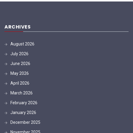
ARCHIVES
August 2026
July 2026
June 2026
May 2026
April 2026
March 2026
February 2026
January 2026
December 2025
November 2025