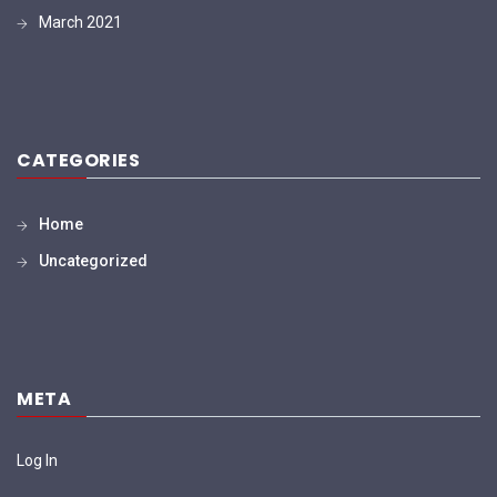
March 2021
CATEGORIES
Home
Uncategorized
META
Log In