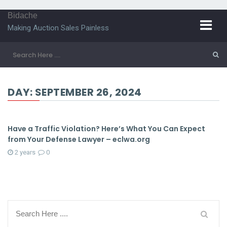
Bidache
Making Auction Sales Painless
DAY:
SEPTEMBER 26, 2024
Have a Traffic Violation? Here’s What You Can Expect
from Your Defense Lawyer – eclwa.org
2 years
0