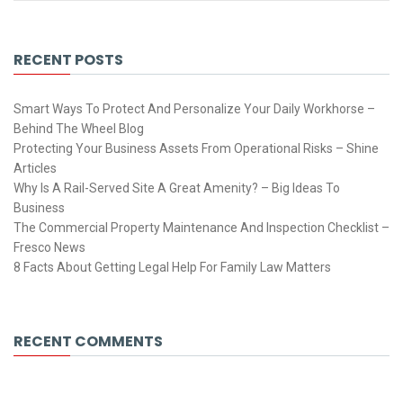
RECENT POSTS
Smart Ways To Protect And Personalize Your Daily Workhorse –
Behind The Wheel Blog
Protecting Your Business Assets From Operational Risks – Shine
Articles
Why Is A Rail-Served Site A Great Amenity? – Big Ideas To
Business
The Commercial Property Maintenance And Inspection Checklist –
Fresco News
8 Facts About Getting Legal Help For Family Law Matters
RECENT COMMENTS