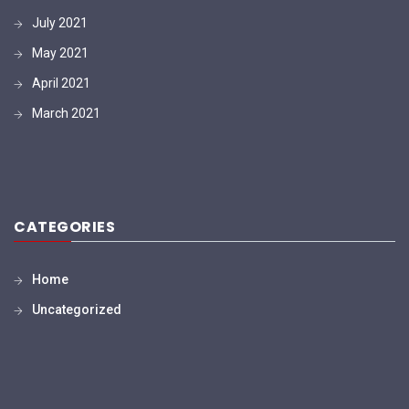
July 2021
May 2021
April 2021
March 2021
CATEGORIES
Home
Uncategorized