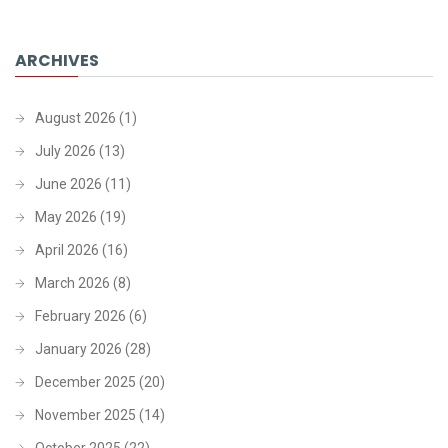
ARCHIVES
August 2026
(1)
July 2026
(13)
June 2026
(11)
May 2026
(19)
April 2026
(16)
March 2026
(8)
February 2026
(6)
January 2026
(28)
December 2025
(20)
November 2025
(14)
October 2025
(22)