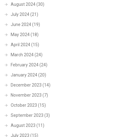
August 2024
(30)
July 2024
(21)
June 2024
(19)
May 2024
(18)
April 2024
(15)
March 2024
(24)
February 2024
(24)
January 2024
(20)
December 2023
(14)
November 2023
(7)
October 2023
(15)
September 2023
(3)
August 2023
(11)
July 2023
(15)