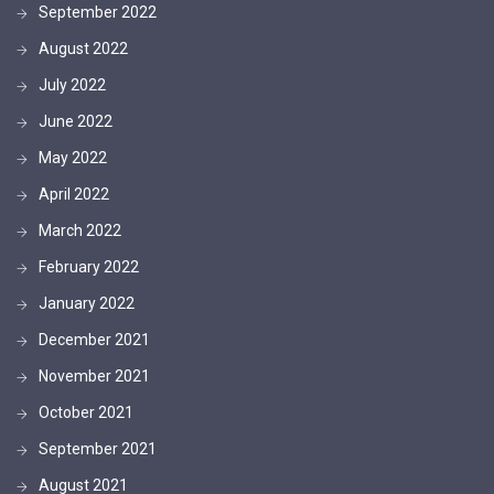
September 2022
August 2022
July 2022
June 2022
May 2022
April 2022
March 2022
February 2022
January 2022
December 2021
November 2021
October 2021
September 2021
August 2021