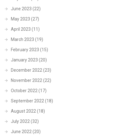
June 2023
(22)
May 2023
(27)
April 2023
(11)
March 2023
(19)
February 2023
(15)
January 2023
(20)
December 2022
(23)
November 2022
(22)
October 2022
(17)
September 2022
(18)
August 2022
(18)
July 2022
(32)
June 2022
(20)