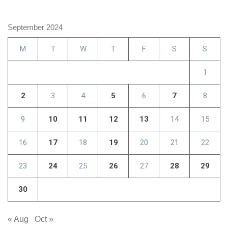
September 2024
M
T
W
T
F
S
S
1
2
3
4
5
6
7
8
9
10
11
12
13
14
15
16
17
18
19
20
21
22
23
24
25
26
27
28
29
30
« Aug
Oct »