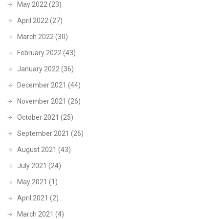
May 2022
(23)
April 2022
(27)
March 2022
(30)
February 2022
(43)
January 2022
(36)
December 2021
(44)
November 2021
(26)
October 2021
(25)
September 2021
(26)
August 2021
(43)
July 2021
(24)
May 2021
(1)
April 2021
(2)
March 2021
(4)