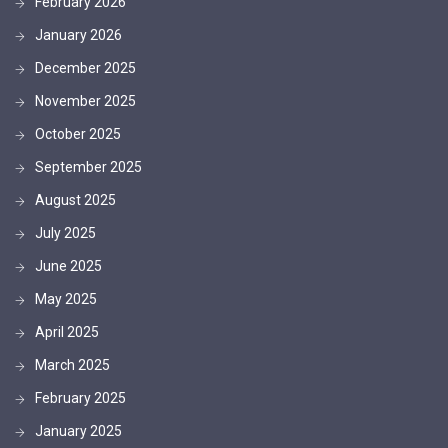
February 2026
January 2026
December 2025
November 2025
October 2025
September 2025
August 2025
July 2025
June 2025
May 2025
April 2025
March 2025
February 2025
January 2025