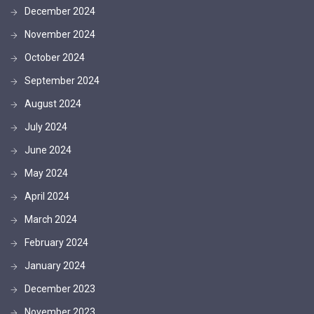
December 2024
November 2024
October 2024
September 2024
August 2024
July 2024
June 2024
May 2024
April 2024
March 2024
February 2024
January 2024
December 2023
November 2023