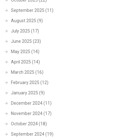
September 2025
(11)
August 2025
(9)
July 2025
(17)
June 2025
(23)
May 2025
(14)
April 2025
(14)
March 2025
(16)
February 2025
(12)
January 2025
(9)
December 2024
(11)
November 2024
(17)
October 2024
(18)
September 2024
(19)