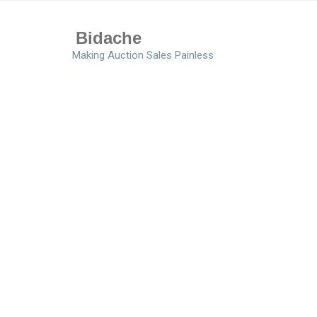
Bidache
Making Auction Sales Painless