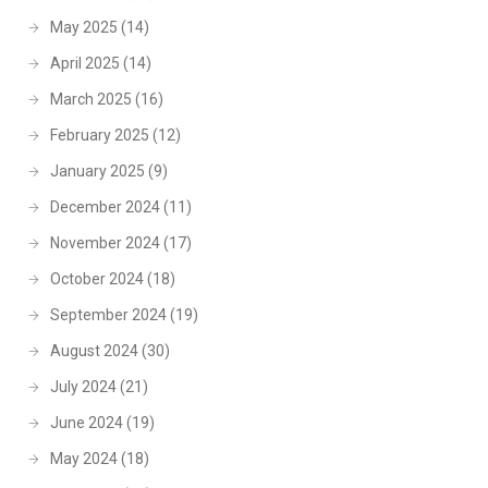
May 2025
(14)
April 2025
(14)
March 2025
(16)
February 2025
(12)
January 2025
(9)
December 2024
(11)
November 2024
(17)
October 2024
(18)
September 2024
(19)
August 2024
(30)
July 2024
(21)
June 2024
(19)
May 2024
(18)