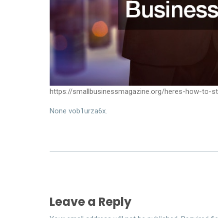
https://smallbusinessmagazine.org/heres-how-to-
None vob1urza6x.
Leave a Reply