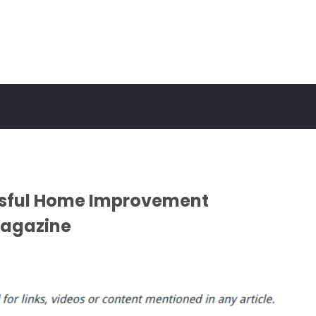
essful Home Improvement
Magazine