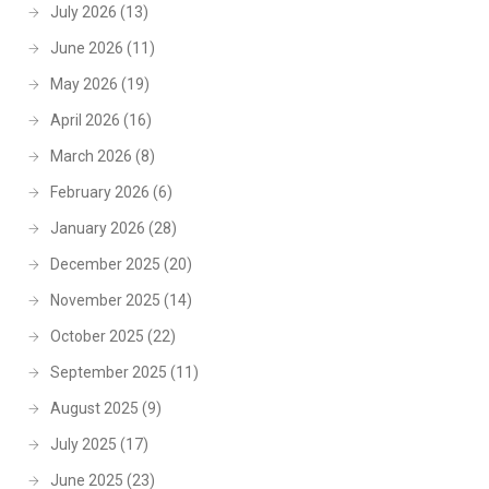
July 2026
(13)
June 2026
(11)
May 2026
(19)
April 2026
(16)
March 2026
(8)
February 2026
(6)
January 2026
(28)
December 2025
(20)
November 2025
(14)
October 2025
(22)
September 2025
(11)
August 2025
(9)
July 2025
(17)
June 2025
(23)