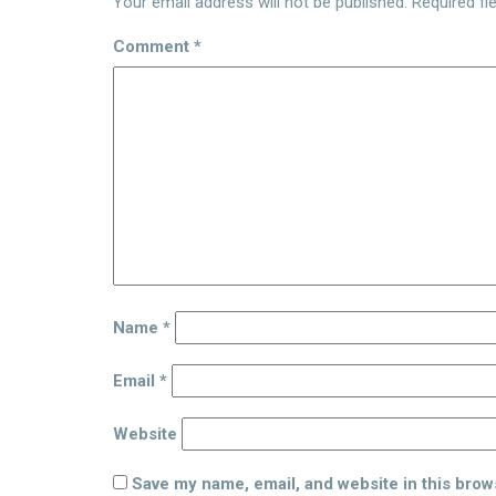
Your email address will not be published.
Required fi
Comment
*
Name
*
Email
*
Website
Save my name, email, and website in this brow