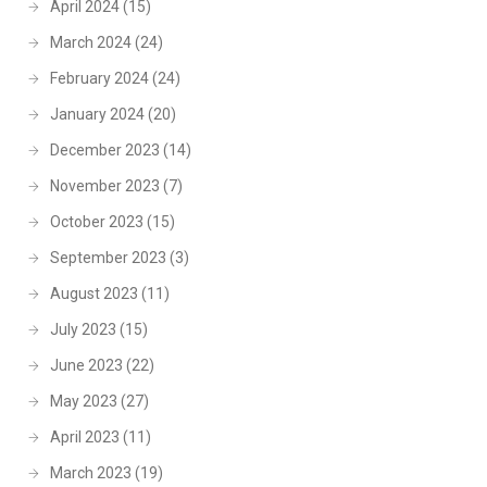
April 2024
(15)
March 2024
(24)
February 2024
(24)
January 2024
(20)
December 2023
(14)
November 2023
(7)
October 2023
(15)
September 2023
(3)
August 2023
(11)
July 2023
(15)
June 2023
(22)
May 2023
(27)
April 2023
(11)
March 2023
(19)