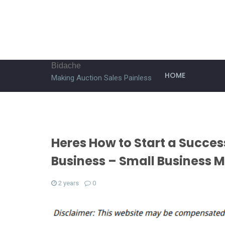
Bidache
HOME
Making Auction Sales Painless
Heres How to Start a Succ
Business – Small Business 
2 years
0