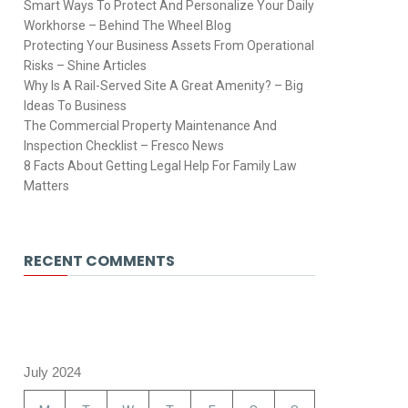
Smart Ways To Protect And Personalize Your Daily
Workhorse – Behind The Wheel Blog
Protecting Your Business Assets From Operational
Risks – Shine Articles
Why Is A Rail-Served Site A Great Amenity? – Big
Ideas To Business
The Commercial Property Maintenance And
Inspection Checklist – Fresco News
8 Facts About Getting Legal Help For Family Law
Matters
RECENT COMMENTS
July 2024