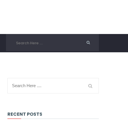
RECENT POSTS