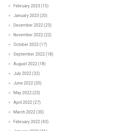
February 2023
(15)
January 2023
(20)
December 2022
(23)
November 2022
(22)
October 2022
(17)
September 2022
(18)
August 2022
(18)
July 2022
(32)
June 2022
(20)
May 2022
(23)
April 2022
(27)
March 2022
(30)
February 2022
(43)