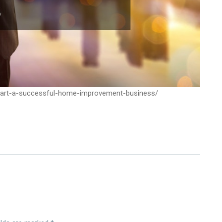
start-a-successful-home-improvement-business/