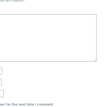
elds are marked
*
ser for the next time I comment.