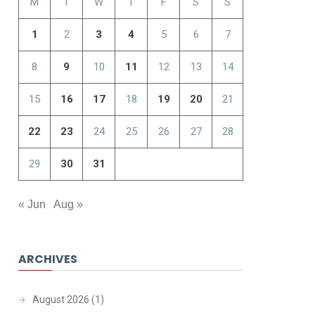
M
T
W
T
F
S
S
1
2
3
4
5
6
7
8
9
10
11
12
13
14
15
16
17
18
19
20
21
22
23
24
25
26
27
28
29
30
31
« Jun
Aug »
ARCHIVES
August 2026
(1)