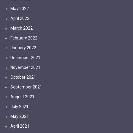
May 2022
April 2022
March 2022
February 2022
January 2022
December 2021
November 2021
October 2021
September 2021
August 2021
July 2021
May 2021
April 2021