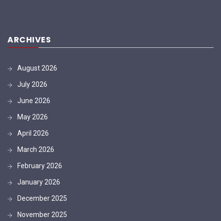
ARCHIVES
August 2026
July 2026
June 2026
May 2026
April 2026
March 2026
February 2026
January 2026
December 2025
November 2025