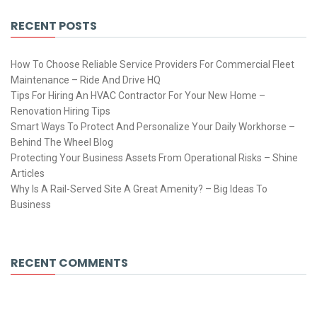
RECENT POSTS
How To Choose Reliable Service Providers For Commercial Fleet
Maintenance – Ride And Drive HQ
Tips For Hiring An HVAC Contractor For Your New Home –
Renovation Hiring Tips
Smart Ways To Protect And Personalize Your Daily Workhorse –
Behind The Wheel Blog
Protecting Your Business Assets From Operational Risks – Shine
Articles
Why Is A Rail-Served Site A Great Amenity? – Big Ideas To
Business
RECENT COMMENTS