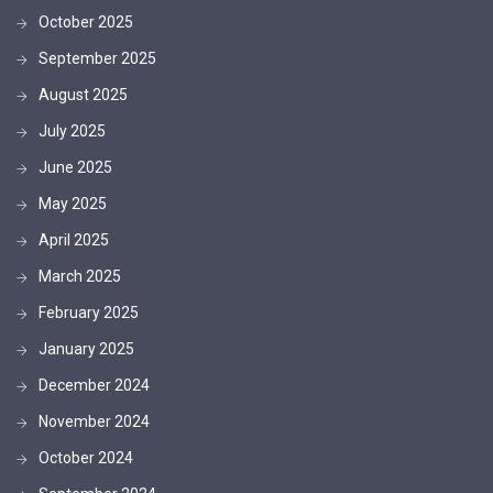
October 2025
September 2025
August 2025
July 2025
June 2025
May 2025
April 2025
March 2025
February 2025
January 2025
December 2024
November 2024
October 2024