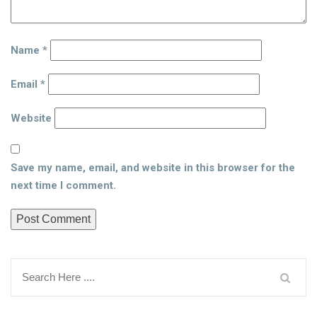
Name
*
Email
*
Website
Save my name, email, and website in this browser for the
next time I comment.