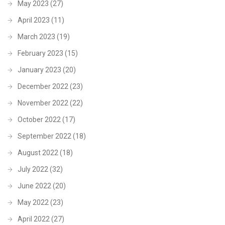
May 2023
(27)
April 2023
(11)
March 2023
(19)
February 2023
(15)
January 2023
(20)
December 2022
(23)
November 2022
(22)
October 2022
(17)
September 2022
(18)
August 2022
(18)
July 2022
(32)
June 2022
(20)
May 2022
(23)
April 2022
(27)