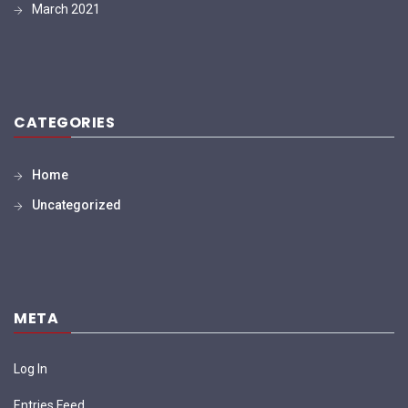
March 2021
CATEGORIES
Home
Uncategorized
META
Log In
Entries Feed