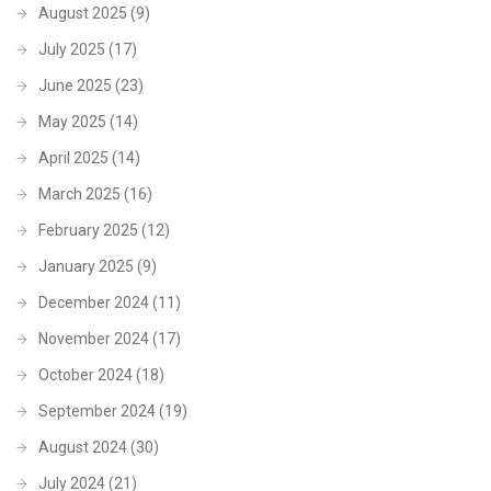
August 2025
(9)
July 2025
(17)
June 2025
(23)
May 2025
(14)
April 2025
(14)
March 2025
(16)
February 2025
(12)
January 2025
(9)
December 2024
(11)
November 2024
(17)
October 2024
(18)
September 2024
(19)
August 2024
(30)
July 2024
(21)