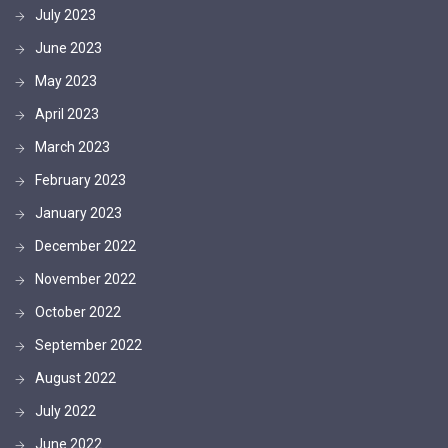
July 2023
June 2023
May 2023
April 2023
March 2023
February 2023
January 2023
December 2022
November 2022
October 2022
September 2022
August 2022
July 2022
June 2022