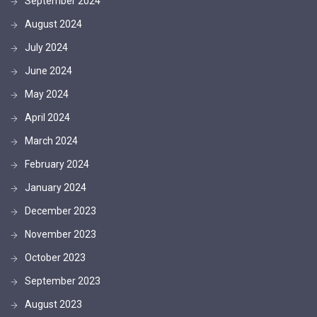
September 2024
August 2024
July 2024
June 2024
May 2024
April 2024
March 2024
February 2024
January 2024
December 2023
November 2023
October 2023
September 2023
August 2023