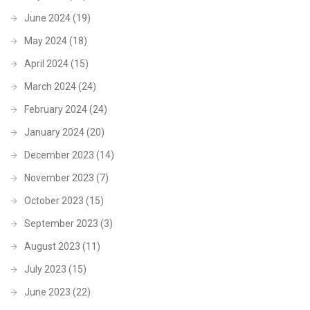
June 2024
(19)
May 2024
(18)
April 2024
(15)
March 2024
(24)
February 2024
(24)
January 2024
(20)
December 2023
(14)
November 2023
(7)
October 2023
(15)
September 2023
(3)
August 2023
(11)
July 2023
(15)
June 2023
(22)