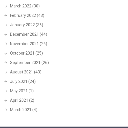
March 2022
(30)
February 2022
(43)
January 2022
(36)
December 2021
(44)
November 2021
(26)
October 2021
(25)
September 2021
(26)
August 2021
(43)
July 2021
(24)
May 2021
(1)
April 2021
(2)
March 2021
(4)