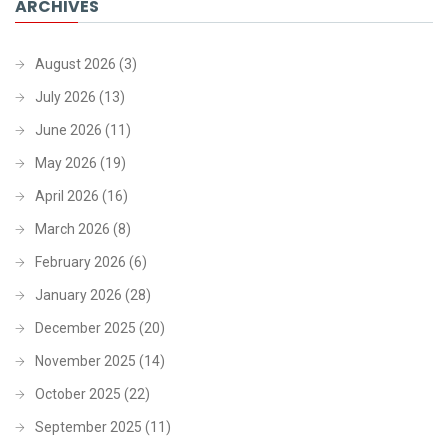
ARCHIVES
August 2026
(3)
July 2026
(13)
June 2026
(11)
May 2026
(19)
April 2026
(16)
March 2026
(8)
February 2026
(6)
January 2026
(28)
December 2025
(20)
November 2025
(14)
October 2025
(22)
September 2025
(11)