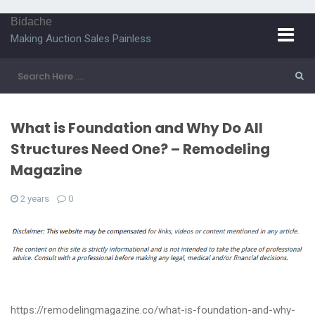
Bidache
Making Auction Sales Painless
What is Foundation and Why Do All
Structures Need One? – Remodeling
Magazine
2 years
0
https://remodelingmagazine.co/what-is-foundation-and-why-