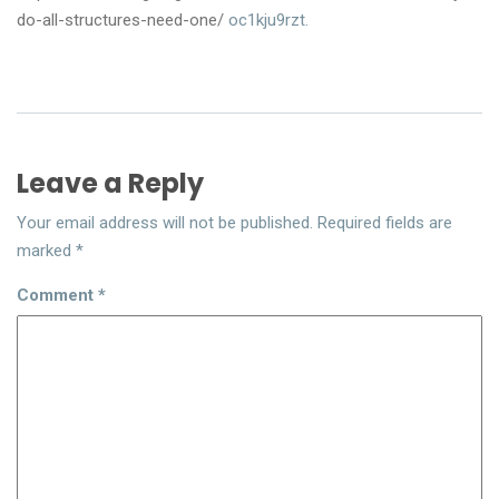
do-all-structures-need-one/
oc1kju9rzt.
Leave a Reply
Your email address will not be published.
Required fields are
marked
*
Comment
*