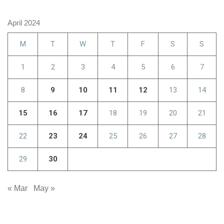
April 2024
M
T
W
T
F
S
S
1
2
3
4
5
6
7
8
9
10
11
12
13
14
15
16
17
18
19
20
21
22
23
24
25
26
27
28
29
30
« Mar
May »