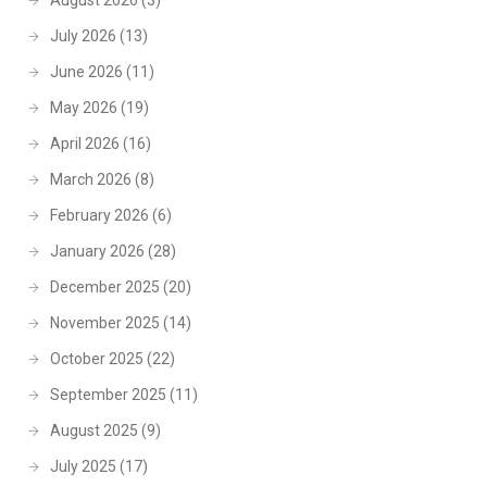
August 2026
(3)
July 2026
(13)
June 2026
(11)
May 2026
(19)
April 2026
(16)
March 2026
(8)
February 2026
(6)
January 2026
(28)
December 2025
(20)
November 2025
(14)
October 2025
(22)
September 2025
(11)
August 2025
(9)
July 2025
(17)