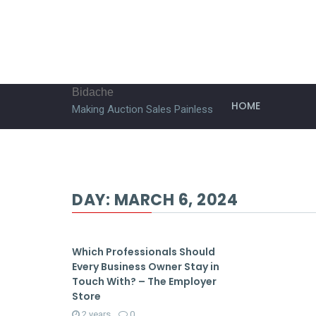
Bidache
HOME
Making Auction Sales Painless
DAY:
MARCH 6, 2024
Which Professionals Should
Every Business Owner Stay in
Touch With? – The Employer
Store
2 years
0