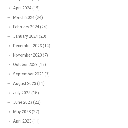
April 2024
(15)
March 2024
(24)
February 2024
(24)
January 2024
(20)
December 2023
(14)
November 2023
(7)
October 2023
(15)
September 2023
(3)
August 2023
(11)
July 2023
(15)
June 2023
(22)
May 2023
(27)
April 2023
(11)