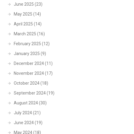
June 2025
(23)
May 2025
(14)
April 2025
(14)
March 2025
(16)
February 2025
(12)
January 2025
(9)
December 2024
(11)
November 2024
(17)
October 2024
(18)
September 2024
(19)
August 2024
(30)
July 2024
(21)
June 2024
(19)
May 2024
(18)