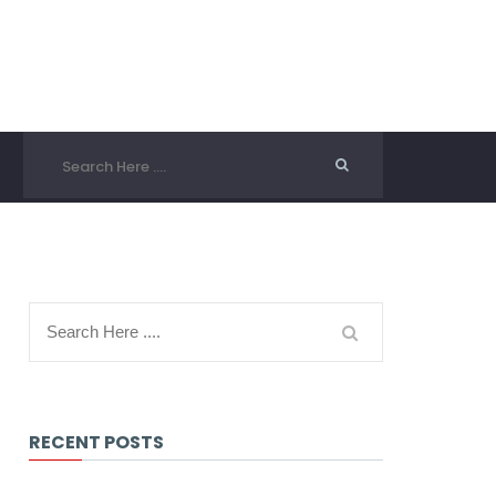
RECENT POSTS