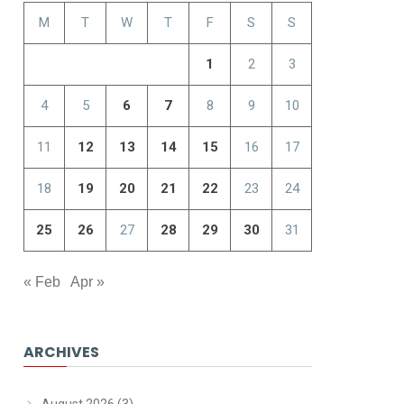
M
T
W
T
F
S
S
1
2
3
4
5
6
7
8
9
10
11
12
13
14
15
16
17
18
19
20
21
22
23
24
25
26
27
28
29
30
31
« Feb
Apr »
ARCHIVES