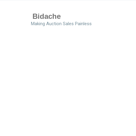
Bidache
Making Auction Sales Painless