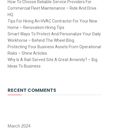
How To Choose Reliable Service Providers For
Commercial Fleet Maintenance – Ride And Drive
HQ
Tips For Hiring An HVAC Contractor For Your New
Home – Renovation Hiring Tips
Smart Ways To Protect And Personalize Your Daily
Workhorse – Behind The Wheel Blog
Protecting Your Business Assets From Operational
Risks – Shine Articles
Why Is A Rail-Served Site A Great Amenity? – Big
Ideas To Business
RECENT COMMENTS
March 2024