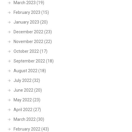
March 2023
(19)
February 2023
(15)
January 2023
(20)
December 2022
(23)
November 2022
(22)
October 2022
(17)
September 2022
(18)
August 2022
(18)
July 2022
(32)
June 2022
(20)
May 2022
(23)
April 2022
(27)
March 2022
(30)
February 2022
(43)