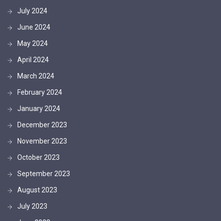
July 2024
June 2024
May 2024
April 2024
March 2024
February 2024
January 2024
December 2023
November 2023
October 2023
September 2023
August 2023
July 2023