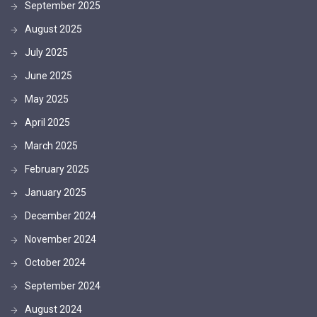
September 2025
August 2025
July 2025
June 2025
May 2025
April 2025
March 2025
February 2025
January 2025
December 2024
November 2024
October 2024
September 2024
August 2024