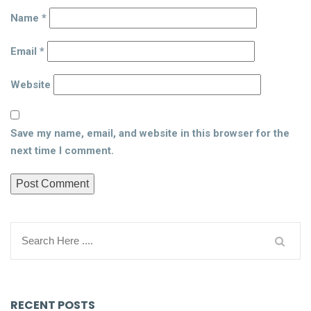
Name
*
Email
*
Website
Save my name, email, and website in this browser for the
next time I comment.
RECENT POSTS