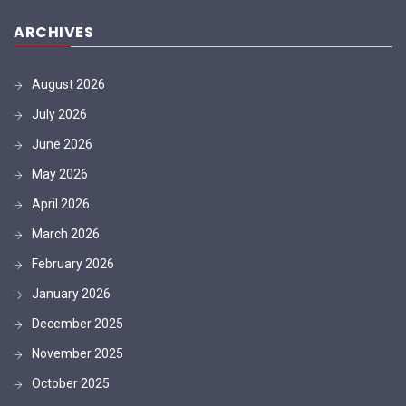
ARCHIVES
August 2026
July 2026
June 2026
May 2026
April 2026
March 2026
February 2026
January 2026
December 2025
November 2025
October 2025