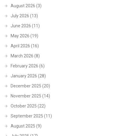
August 2026
(3)
July 2026
(13)
June 2026
(11)
May 2026
(19)
April 2026
(16)
March 2026
(8)
February 2026
(6)
January 2026
(28)
December 2025
(20)
November 2025
(14)
October 2025
(22)
September 2025
(11)
August 2025
(9)
July 2025
(17)