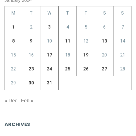
January 2024
M
T
W
T
F
S
S
1
2
3
4
5
6
7
8
9
10
11
12
13
14
15
16
17
18
19
20
21
22
23
24
25
26
27
28
29
30
31
« Dec
Feb »
ARCHIVES