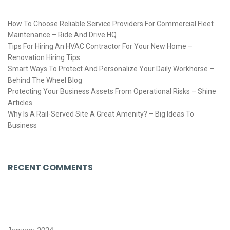
How To Choose Reliable Service Providers For Commercial Fleet
Maintenance – Ride And Drive HQ
Tips For Hiring An HVAC Contractor For Your New Home –
Renovation Hiring Tips
Smart Ways To Protect And Personalize Your Daily Workhorse –
Behind The Wheel Blog
Protecting Your Business Assets From Operational Risks – Shine
Articles
Why Is A Rail-Served Site A Great Amenity? – Big Ideas To
Business
RECENT COMMENTS