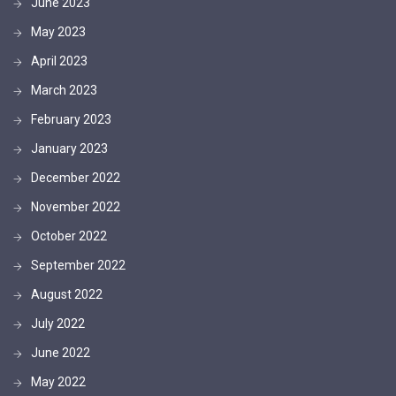
June 2023
May 2023
April 2023
March 2023
February 2023
January 2023
December 2022
November 2022
October 2022
September 2022
August 2022
July 2022
June 2022
May 2022