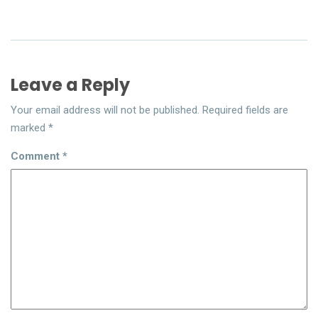
Leave a Reply
Your email address will not be published.
Required fields are
marked
*
Comment
*