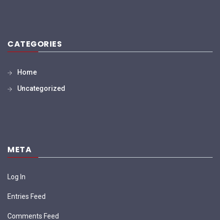
CATEGORIES
Home
Uncategorized
META
Log In
Entries Feed
Comments Feed