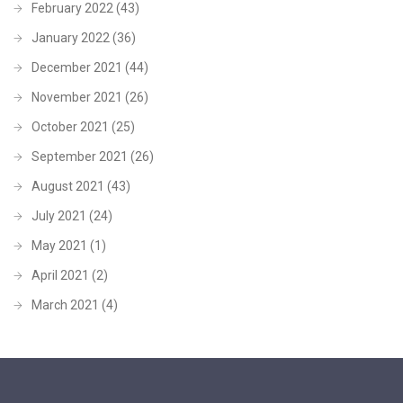
February 2022
(43)
January 2022
(36)
December 2021
(44)
November 2021
(26)
October 2021
(25)
September 2021
(26)
August 2021
(43)
July 2021
(24)
May 2021
(1)
April 2021
(2)
March 2021
(4)