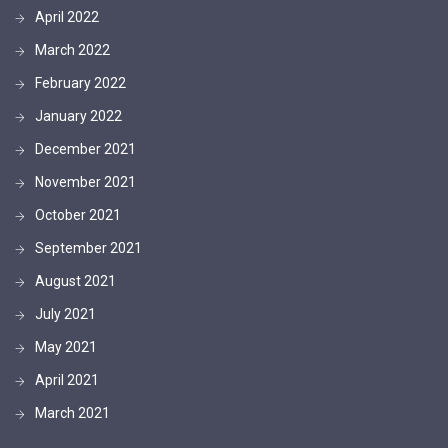
April 2022
March 2022
February 2022
January 2022
December 2021
November 2021
October 2021
September 2021
August 2021
July 2021
May 2021
April 2021
March 2021