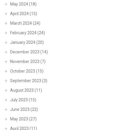
May 2024
(18)
April 2024
(15)
March 2024
(24)
February 2024
(24)
January 2024
(20)
December 2023
(14)
November 2023
(7)
October 2023
(15)
September 2023
(3)
August 2023
(11)
July 2023
(15)
June 2023
(22)
May 2023
(27)
April 2023
(11)