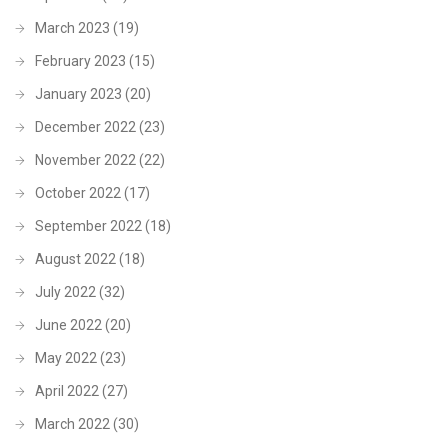
March 2023
(19)
February 2023
(15)
January 2023
(20)
December 2022
(23)
November 2022
(22)
October 2022
(17)
September 2022
(18)
August 2022
(18)
July 2022
(32)
June 2022
(20)
May 2022
(23)
April 2022
(27)
March 2022
(30)