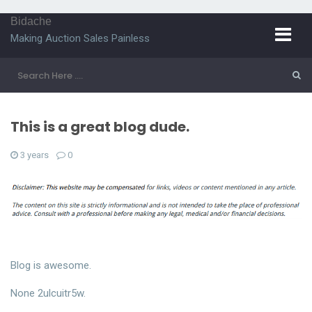
Bidache
Making Auction Sales Painless
This is a great blog dude.
3 years
0
Blog is awesome.
None 2ulcuitr5w.