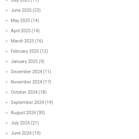
June 2025
(23)
May 2025
(14)
April 2025
(14)
March 2025
(16)
February 2025
(12)
January 2025
(9)
December 2024
(11)
November 2024
(17)
October 2024
(18)
September 2024
(19)
August 2024
(30)
July 2024
(21)
June 2024
(19)