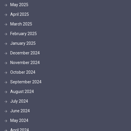
May 2025
April 2025
March 2025
February 2025
January 2025
December 2024
November 2024
October 2024
September 2024
August 2024
July 2024
June 2024
May 2024
April 2024