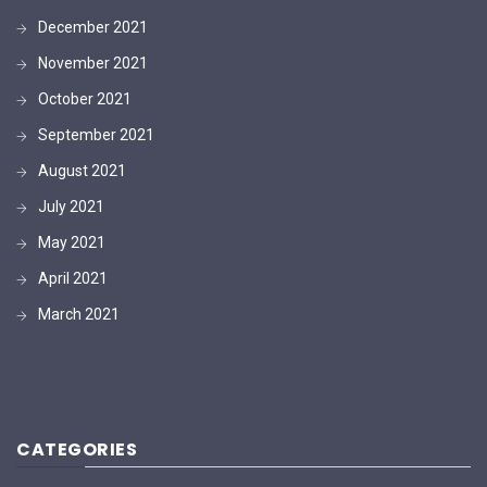
December 2021
November 2021
October 2021
September 2021
August 2021
July 2021
May 2021
April 2021
March 2021
CATEGORIES