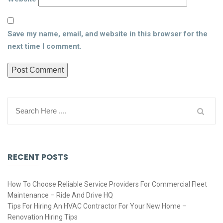
Save my name, email, and website in this browser for the
next time I comment.
RECENT POSTS
How To Choose Reliable Service Providers For Commercial Fleet
Maintenance – Ride And Drive HQ
Tips For Hiring An HVAC Contractor For Your New Home –
Renovation Hiring Tips