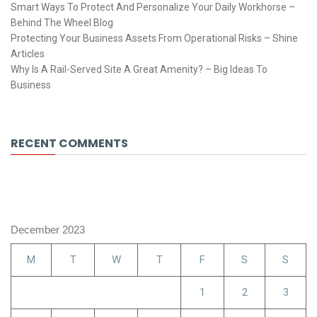
Smart Ways To Protect And Personalize Your Daily Workhorse –
Behind The Wheel Blog
Protecting Your Business Assets From Operational Risks – Shine
Articles
Why Is A Rail-Served Site A Great Amenity? – Big Ideas To
Business
RECENT COMMENTS
December 2023
M
T
W
T
F
S
S
1
2
3