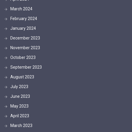
March 2024
February 2024
January 2024
December 2023
November 2023
October 2023
September 2023
August 2023
July 2023
June 2023
May 2023
April 2023
March 2023