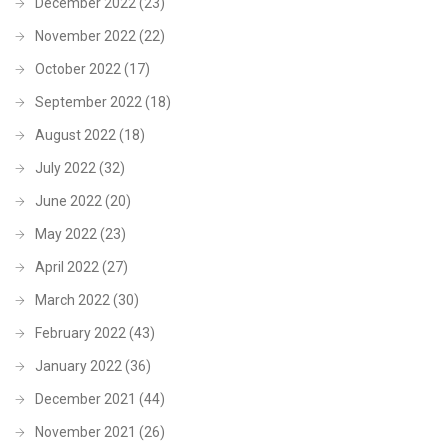
December 2022
(23)
November 2022
(22)
October 2022
(17)
September 2022
(18)
August 2022
(18)
July 2022
(32)
June 2022
(20)
May 2022
(23)
April 2022
(27)
March 2022
(30)
February 2022
(43)
January 2022
(36)
December 2021
(44)
November 2021
(26)