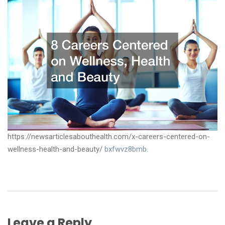
https://newsarticlesabouthealth.com/x-careers-centered-on-
wellness-health-and-beauty/
bxfwvz8bmb.
Leave a Reply