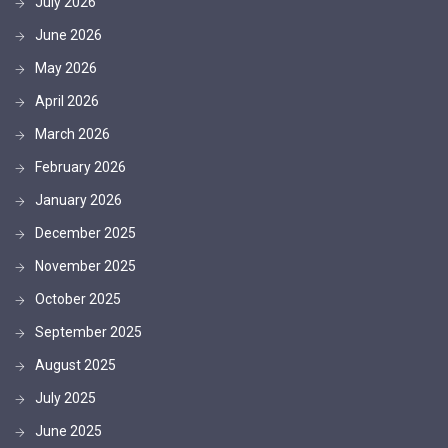
July 2026
June 2026
May 2026
April 2026
March 2026
February 2026
January 2026
December 2025
November 2025
October 2025
September 2025
August 2025
July 2025
June 2025