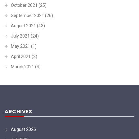
October 2021
(25)
September 2021
(26)
August 2021
(43)
July 2021
(24)
May 2021
(1)
April 2021
(2)
March 2021
(4)
ARCHIVES
August 2026