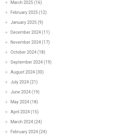
March 2025
(16)
February 2025
(12)
January 2025
(9)
December 2024
(11)
November 2024
(17)
October 2024
(18)
September 2024
(19)
August 2024
(30)
July 2024
(21)
June 2024
(19)
May 2024
(18)
April 2024
(15)
March 2024
(24)
February 2024
(24)