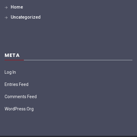
Home
Uncategorized
META
Log In
Entries Feed
Comments Feed
WordPress.org