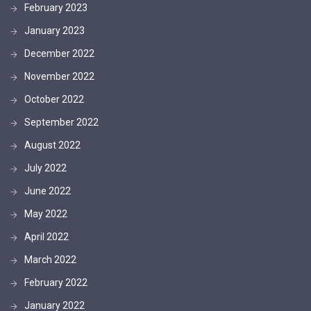
February 2023
January 2023
December 2022
November 2022
October 2022
September 2022
August 2022
July 2022
June 2022
May 2022
April 2022
March 2022
February 2022
January 2022