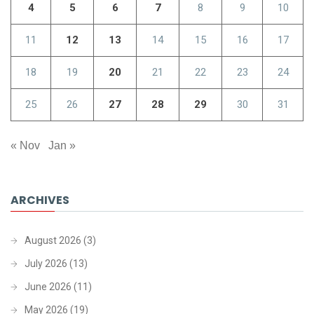
4
5
6
7
8
9
10
11
12
13
14
15
16
17
18
19
20
21
22
23
24
25
26
27
28
29
30
31
« Nov
Jan »
ARCHIVES
August 2026
(3)
July 2026
(13)
June 2026
(11)
May 2026
(19)