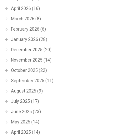
April 2026
(16)
March 2026
(8)
February 2026
(6)
January 2026
(28)
December 2025
(20)
November 2025
(14)
October 2025
(22)
September 2025
(11)
August 2025
(9)
July 2025
(17)
June 2025
(23)
May 2025
(14)
April 2025
(14)