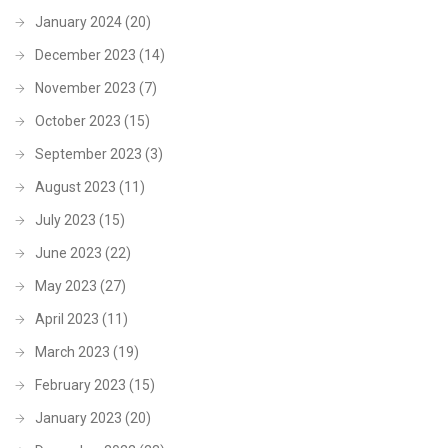
January 2024
(20)
December 2023
(14)
November 2023
(7)
October 2023
(15)
September 2023
(3)
August 2023
(11)
July 2023
(15)
June 2023
(22)
May 2023
(27)
April 2023
(11)
March 2023
(19)
February 2023
(15)
January 2023
(20)