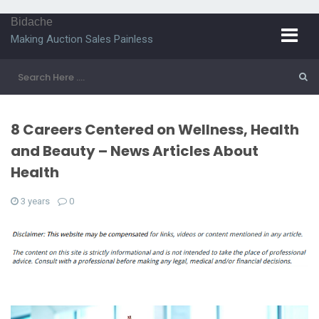
Bidache
Making Auction Sales Painless
8 Careers Centered on Wellness, Health
and Beauty – News Articles About
Health
3 years
0