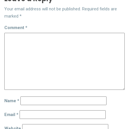
Your email address will not be published.
Required fields are
marked
*
Comment
*
Name
*
Email
*
Website