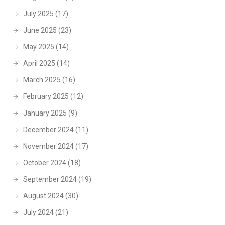
July 2025
(17)
June 2025
(23)
May 2025
(14)
April 2025
(14)
March 2025
(16)
February 2025
(12)
January 2025
(9)
December 2024
(11)
November 2024
(17)
October 2024
(18)
September 2024
(19)
August 2024
(30)
July 2024
(21)