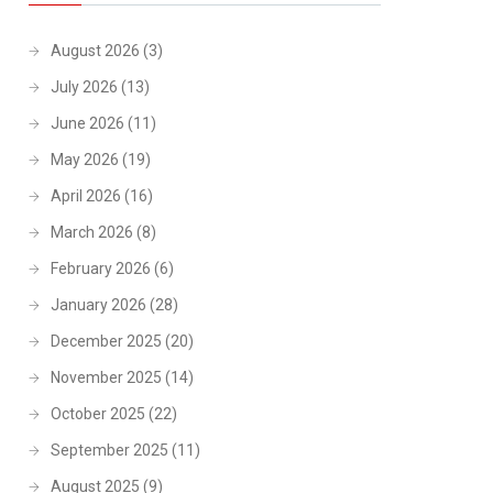
August 2026
(3)
July 2026
(13)
June 2026
(11)
May 2026
(19)
April 2026
(16)
March 2026
(8)
February 2026
(6)
January 2026
(28)
December 2025
(20)
November 2025
(14)
October 2025
(22)
September 2025
(11)
August 2025
(9)