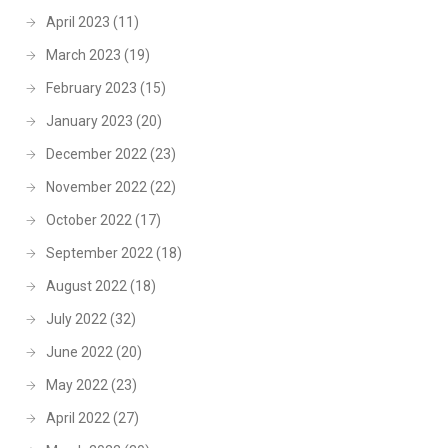
April 2023
(11)
March 2023
(19)
February 2023
(15)
January 2023
(20)
December 2022
(23)
November 2022
(22)
October 2022
(17)
September 2022
(18)
August 2022
(18)
July 2022
(32)
June 2022
(20)
May 2022
(23)
April 2022
(27)