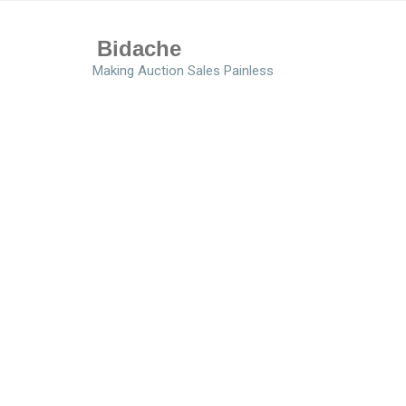
Bidache
Making Auction Sales Painless