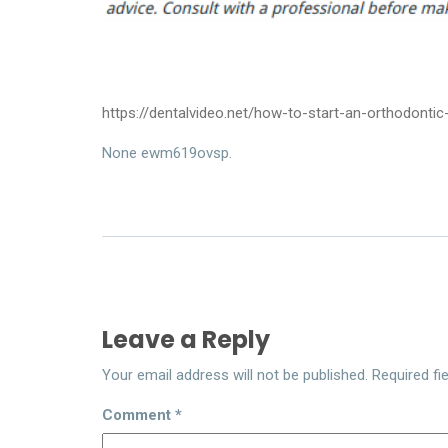
https://dentalvideo.net/how-to-start-an-orthodontic
None ewm619ovsp.
Leave a Reply
Your email address will not be published.
Required fi
Comment
*