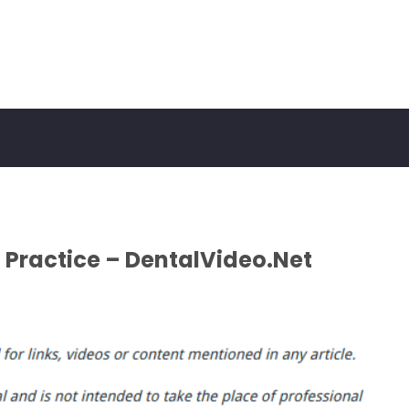
 Practice – DentalVideo.Net