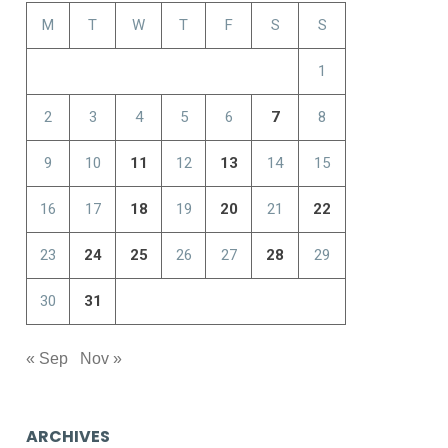
M
T
W
T
F
S
S
1
2
3
4
5
6
7
8
9
10
11
12
13
14
15
16
17
18
19
20
21
22
23
24
25
26
27
28
29
30
31
« Sep
Nov »
ARCHIVES