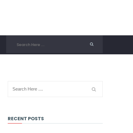
RECENT POSTS