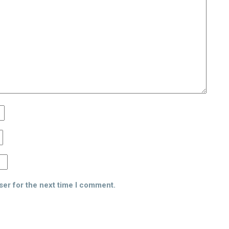
ser for the next time I comment.