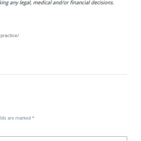
-practice/
elds are marked
*