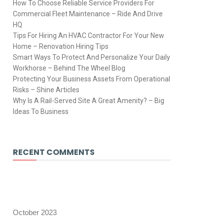
How To Choose Reliable Service Providers For
Commercial Fleet Maintenance – Ride And Drive
HQ
Tips For Hiring An HVAC Contractor For Your New
Home – Renovation Hiring Tips
Smart Ways To Protect And Personalize Your Daily
Workhorse – Behind The Wheel Blog
Protecting Your Business Assets From Operational
Risks – Shine Articles
Why Is A Rail-Served Site A Great Amenity? – Big
Ideas To Business
RECENT COMMENTS
October 2023