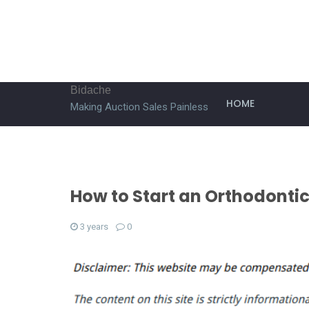
Bidache
HOME
Making Auction Sales Painless
How to Start an Orthodontic
3 years
0