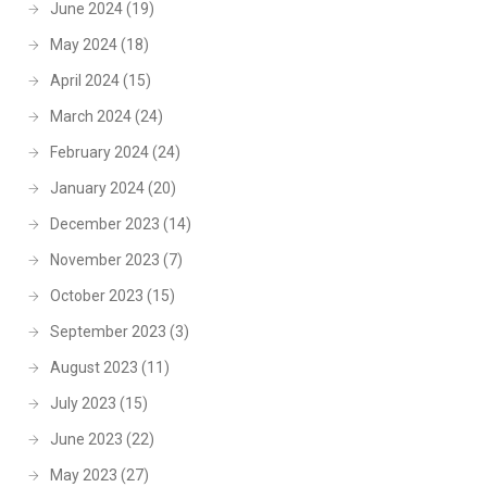
June 2024
(19)
May 2024
(18)
April 2024
(15)
March 2024
(24)
February 2024
(24)
January 2024
(20)
December 2023
(14)
November 2023
(7)
October 2023
(15)
September 2023
(3)
August 2023
(11)
July 2023
(15)
June 2023
(22)
May 2023
(27)