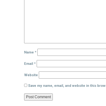
Name
*
Email
*
Website
Save my name, email, and website in this brow