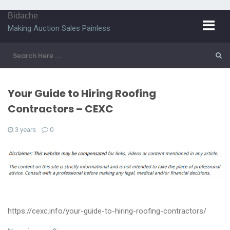
Bidache
Making Auction Sales Painless
Your Guide to Hiring Roofing
Contractors – CEXC
3 years
0
https://cexc.info/your-guide-to-hiring-roofing-contractors/