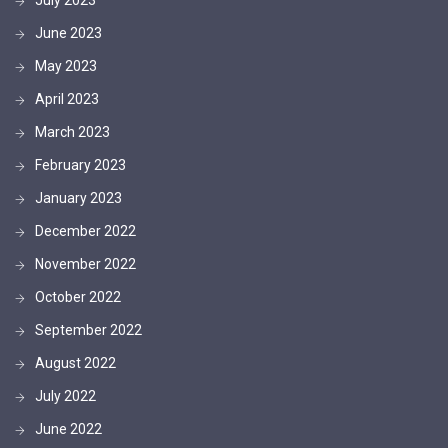
June 2023
May 2023
April 2023
March 2023
February 2023
January 2023
December 2022
November 2022
October 2022
September 2022
August 2022
July 2022
June 2022