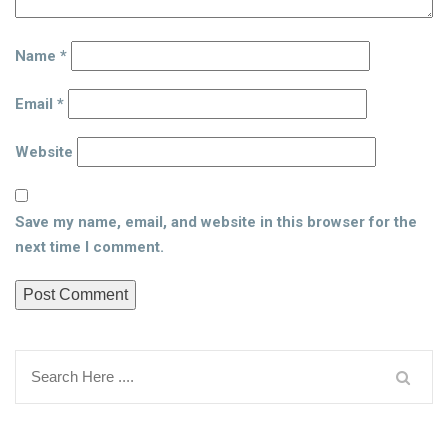
Name
*
Email
*
Website
Save my name, email, and website in this browser for the
next time I comment.