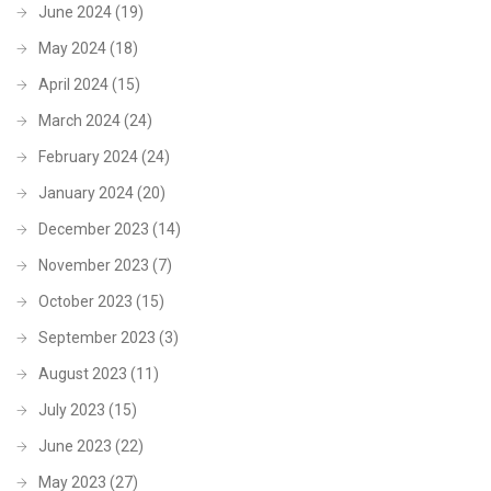
June 2024
(19)
May 2024
(18)
April 2024
(15)
March 2024
(24)
February 2024
(24)
January 2024
(20)
December 2023
(14)
November 2023
(7)
October 2023
(15)
September 2023
(3)
August 2023
(11)
July 2023
(15)
June 2023
(22)
May 2023
(27)