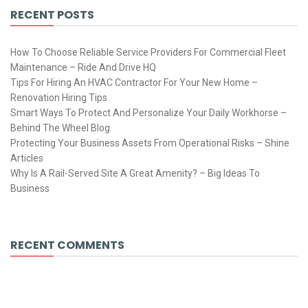
RECENT POSTS
How To Choose Reliable Service Providers For Commercial Fleet
Maintenance – Ride And Drive HQ
Tips For Hiring An HVAC Contractor For Your New Home –
Renovation Hiring Tips
Smart Ways To Protect And Personalize Your Daily Workhorse –
Behind The Wheel Blog
Protecting Your Business Assets From Operational Risks – Shine
Articles
Why Is A Rail-Served Site A Great Amenity? – Big Ideas To
Business
RECENT COMMENTS