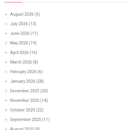
August 2026
(3)
July 2026
(13)
June 2026
(11)
May 2026
(19)
April 2026
(16)
March 2026
(8)
February 2026
(6)
January 2026
(28)
December 2025
(20)
November 2025
(14)
October 2025
(22)
September 2025
(11)
August 2025
(9)