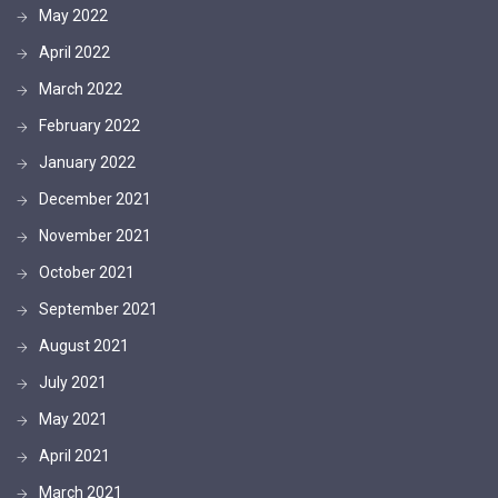
May 2022
April 2022
March 2022
February 2022
January 2022
December 2021
November 2021
October 2021
September 2021
August 2021
July 2021
May 2021
April 2021
March 2021