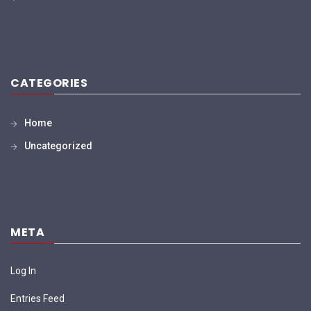
CATEGORIES
Home
Uncategorized
META
Log In
Entries Feed