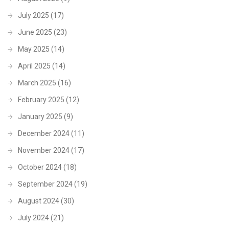
July 2025
(17)
June 2025
(23)
May 2025
(14)
April 2025
(14)
March 2025
(16)
February 2025
(12)
January 2025
(9)
December 2024
(11)
November 2024
(17)
October 2024
(18)
September 2024
(19)
August 2024
(30)
July 2024
(21)