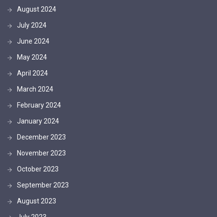
August 2024
July 2024
June 2024
May 2024
April 2024
March 2024
February 2024
January 2024
December 2023
November 2023
October 2023
September 2023
August 2023
July 2023