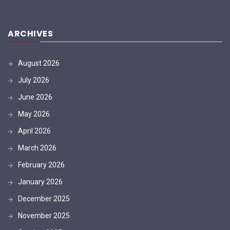
ARCHIVES
August 2026
July 2026
June 2026
May 2026
April 2026
March 2026
February 2026
January 2026
December 2025
November 2025