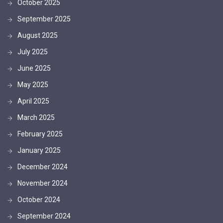
October 2025
September 2025
August 2025
July 2025
June 2025
May 2025
April 2025
March 2025
February 2025
January 2025
December 2024
November 2024
October 2024
September 2024