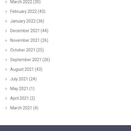
March 2022
(30)
February 2022
(43)
January 2022
(36)
December 2021
(44)
November 2021
(26)
October 2021
(25)
September 2021
(26)
August 2021
(43)
July 2021
(24)
May 2021
(1)
April 2021
(2)
March 2021
(4)