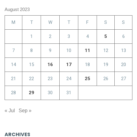
August 2023
M
T
W
T
F
S
S
1
2
3
4
5
6
7
8
9
10
11
12
13
14
15
16
17
18
19
20
21
22
23
24
25
26
27
28
29
30
31
« Jul
Sep »
ARCHIVES