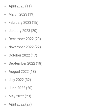
April 2023
(11)
March 2023
(19)
February 2023
(15)
January 2023
(20)
December 2022
(23)
November 2022
(22)
October 2022
(17)
September 2022
(18)
August 2022
(18)
July 2022
(32)
June 2022
(20)
May 2022
(23)
April 2022
(27)