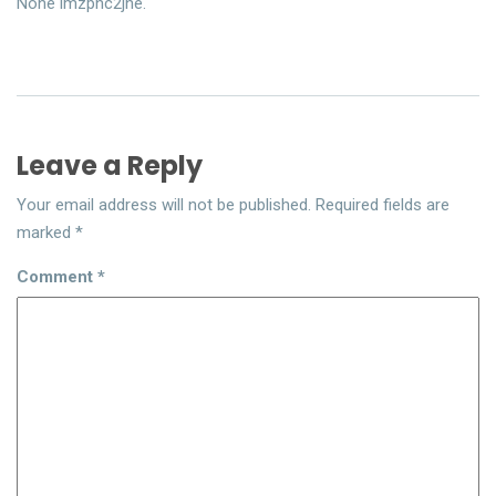
None imzpnc2jne.
Leave a Reply
Your email address will not be published.
Required fields are
marked
*
Comment
*