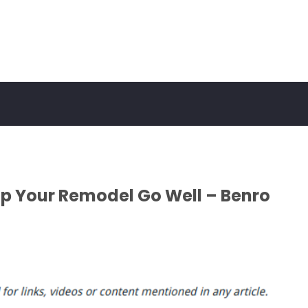
lp Your Remodel Go Well – Benro