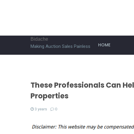
Bidache
HOME
Making Auction Sales Painless
These Professionals Can He
Properties
3 years
0