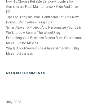
How To Choose Reliable Service Providers For
Commercial Fleet Maintenance – Ride And Drive
HQ
Tips For Hiring An HVAC Contractor For Your New
Home – Renovation Hiring Tips
Smart Ways To Protect And Personalize Your Daily
Workhorse – Behind The Wheel Blog
Protecting Your Business Assets From Operational
Risks – Shine Articles
Why Is A Rail-Served Site A Great Amenity? – Big
Ideas To Business
RECENT COMMENTS
July 2023