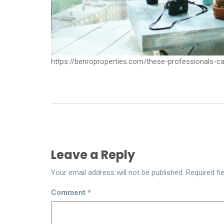
https://benroproperties.com/these-professionals-c
Leave a Reply
Your email address will not be published.
Required fi
Comment
*