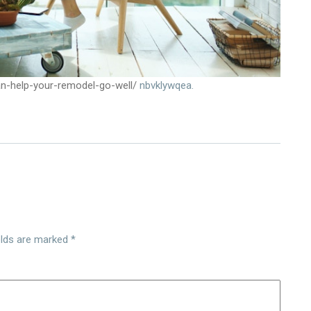
an-help-your-remodel-go-well/
nbvklywqea.
elds are marked
*