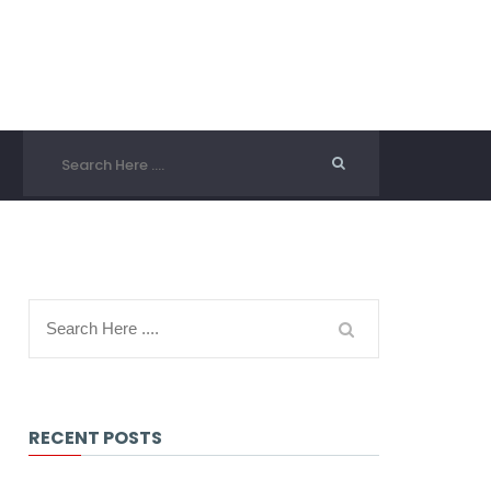
RECENT POSTS