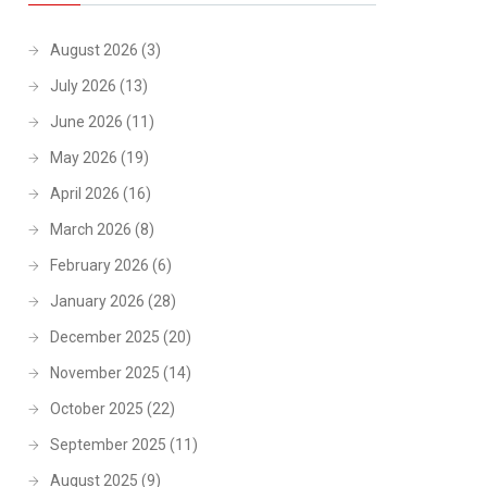
August 2026
(3)
July 2026
(13)
June 2026
(11)
May 2026
(19)
April 2026
(16)
March 2026
(8)
February 2026
(6)
January 2026
(28)
December 2025
(20)
November 2025
(14)
October 2025
(22)
September 2025
(11)
August 2025
(9)