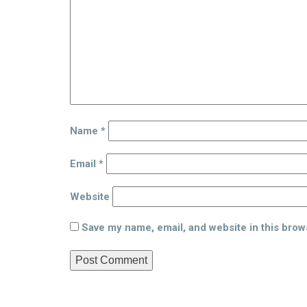
Name
*
Email
*
Website
Save my name, email, and website in this brow