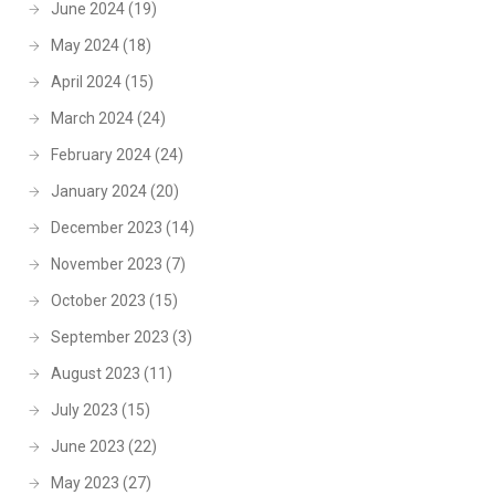
June 2024
(19)
May 2024
(18)
April 2024
(15)
March 2024
(24)
February 2024
(24)
January 2024
(20)
December 2023
(14)
November 2023
(7)
October 2023
(15)
September 2023
(3)
August 2023
(11)
July 2023
(15)
June 2023
(22)
May 2023
(27)