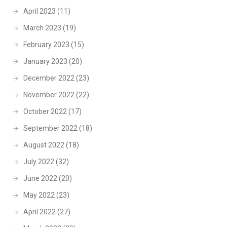
April 2023
(11)
March 2023
(19)
February 2023
(15)
January 2023
(20)
December 2022
(23)
November 2022
(22)
October 2022
(17)
September 2022
(18)
August 2022
(18)
July 2022
(32)
June 2022
(20)
May 2022
(23)
April 2022
(27)