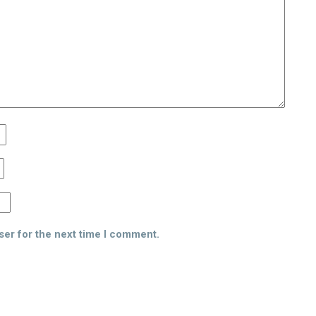
ser for the next time I comment.