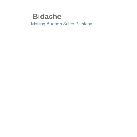
Bidache
Making Auction Sales Painless