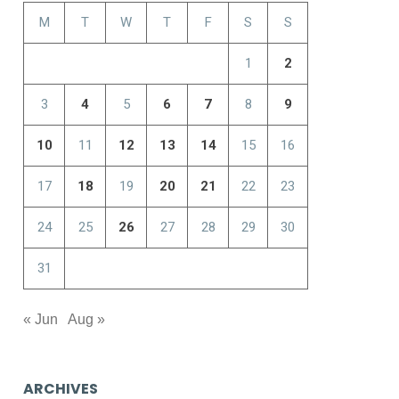
M
T
W
T
F
S
S
1
2
3
4
5
6
7
8
9
10
11
12
13
14
15
16
17
18
19
20
21
22
23
24
25
26
27
28
29
30
31
« Jun
Aug »
ARCHIVES