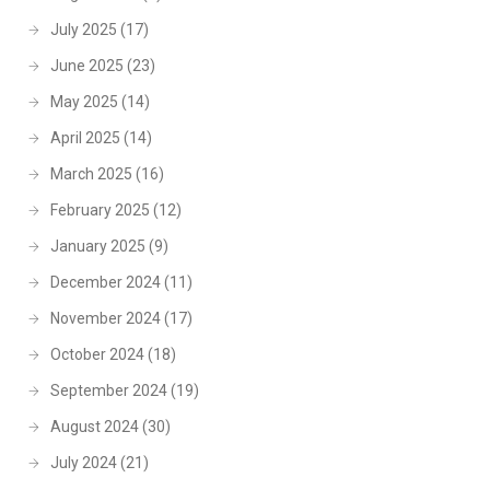
July 2025
(17)
June 2025
(23)
May 2025
(14)
April 2025
(14)
March 2025
(16)
February 2025
(12)
January 2025
(9)
December 2024
(11)
November 2024
(17)
October 2024
(18)
September 2024
(19)
August 2024
(30)
July 2024
(21)